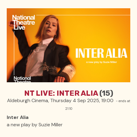
NT LIVE: INTER ALIA
(15)
Aldeburgh Cinema, Thursday 4 Sep 2025, 19:00
- ends at
21:10
Inter Alia
a new play by Suzie Miller