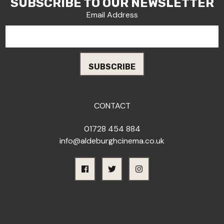
SUBSCRIBE TO OUR NEWSLETTER
Email Address
CONTACT
01728 454 884
info@aldeburghcinema.co.uk