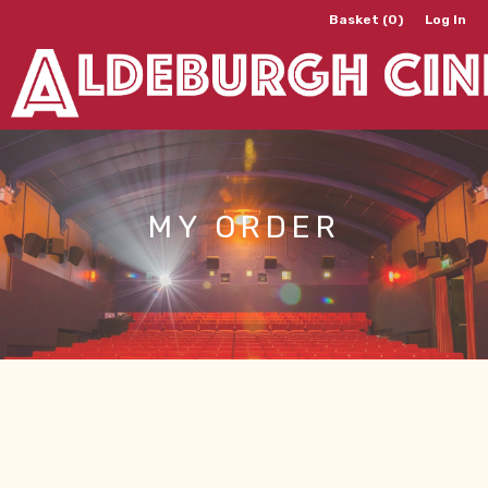
Basket (0)
Log In
MY ORDER