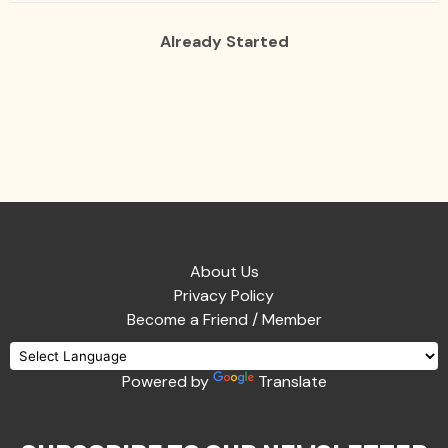
Already Started
About Us
Privacy Policy
Become a Friend / Member
Powered by
Translate