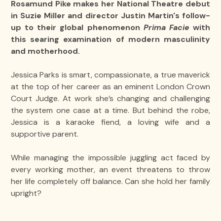
Rosamund Pike makes her National Theatre debut
in Suzie Miller and director Justin Martin's follow-
up to their global phenomenon
Prima Facie
with
this searing examination of modern masculinity
and motherhood.
Jessica Parks is smart, compassionate, a true maverick
at the top of her career as an eminent London Crown
Court Judge. At work she’s changing and challenging
the system one case at a time. But behind the robe,
Jessica is a karaoke fiend, a loving wife and a
supportive parent.
While managing the impossible juggling act faced by
every working mother, an event threatens to throw
her life completely off balance. Can she hold her family
upright?