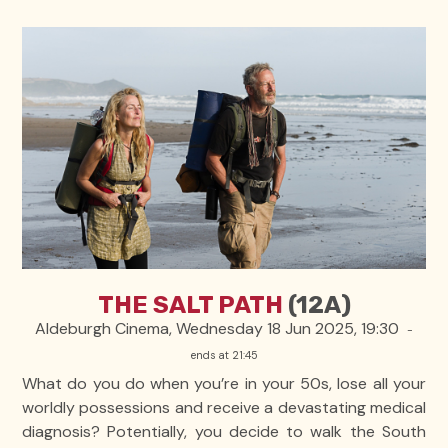
THE SALT PATH
(12A)
Aldeburgh Cinema, Wednesday 18 Jun 2025, 19:30
-
ends at 21:45
What do you do when you’re in your 50s, lose all your
worldly possessions and receive a devastating medical
diagnosis? Potentially, you decide to walk the South