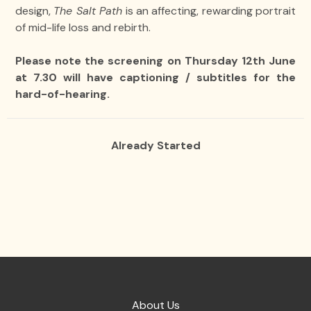
design,
The Salt Path
is an affecting, rewarding portrait
of mid-life loss and rebirth.
Please note the screening on Thursday 12th June
at 7.30 will have captioning / subtitles for the
hard-of-hearing.
Already Started
About Us