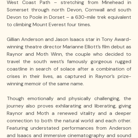
West Coast Path – stretching from Minehead in
Somerset through north Devon, Cornwall and south
Devon to Poole in Dorset – a 630-mile trek equivalent
to climbing Mount Everest four times.
Gillian Anderson and Jason Isaacs star in Tony Award-
winning theatre director Marianne Elliott’s film debut as
Raynor and Moth Winn, the couple who decided to
travel the south west’s famously gorgeous rugged
coastline in search of solace after a combination of
crises in their lives, as captured in Raynor’s prize-
winning memoir of the same name.
Though emotionally and physically challenging, the
journey also proves exhilarating and liberating, giving
Raynor and Moth a renewed vitality and a deeper
connection to both the natural world and each other.
Featuring understated performances from Anderson
and Isaacs and immersive cinematography and sound