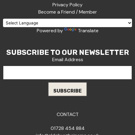
Privacy Policy
Become a Friend / Member
Powered by
Translate
SUBSCRIBE TO OUR NEWSLETTER
Email Address
CONTACT
01728 454 884