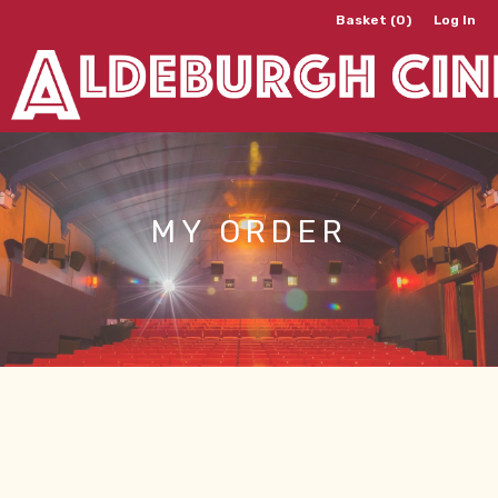
Basket (0)
Log In
MY ORDER