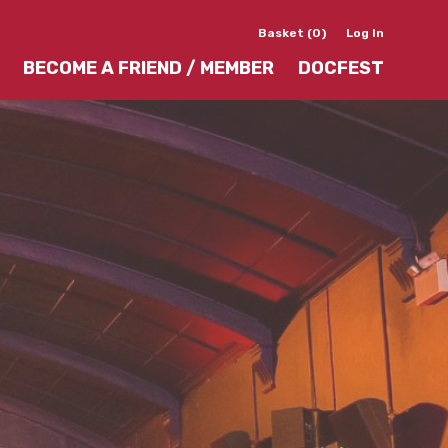
Basket (0)
Log In
BECOME A FRIEND / MEMBER
DOCFEST