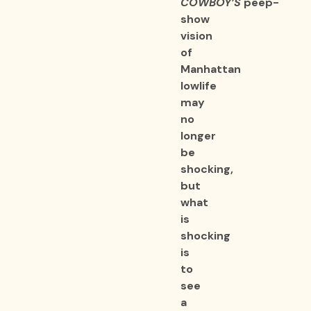
COWBOY’S
peep-
show
vision
of
Manhattan
lowlife
may
no
longer
be
shocking,
but
what
is
shocking
is
to
see
a