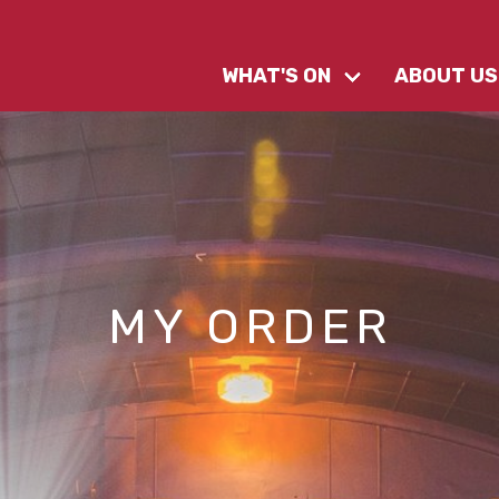
WHAT'S ON
ABOUT US
MY ORDER