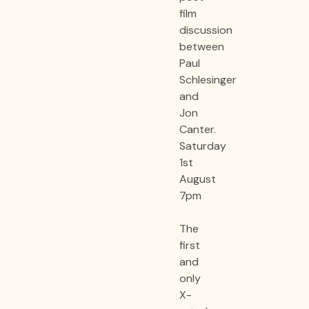
film
discussion
between
Paul
Schlesinger
and
Jon
Canter.
Saturday
1st
August
7pm
The
first
and
only
X-