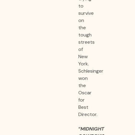
to
survive
on
the
tough
streets
of
New
York.
Schlesinger
won
the
Oscar
for
Best
Director.
“
MIDNIGHT