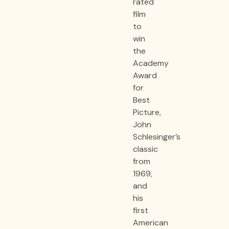
rated
film
to
win
the
Academy
Award
for
Best
Picture,
John
Schlesinger’s
classic
from
1969,
and
his
first
American