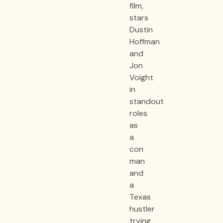
film,
stars
Dustin
Hoffman
and
Jon
Voight
in
standout
roles
as
a
con
man
and
a
Texas
hustler
trying