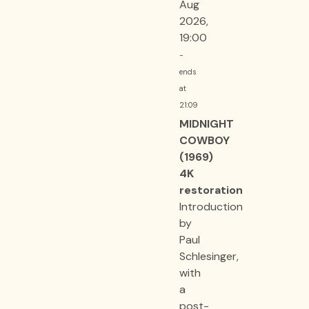
Aug
2026,
19:00
-
ends
at
21:09
MIDNIGHT
COWBOY
(1969)
4K
restoration
Introduction
by
Paul
Schlesinger,
with
a
post-