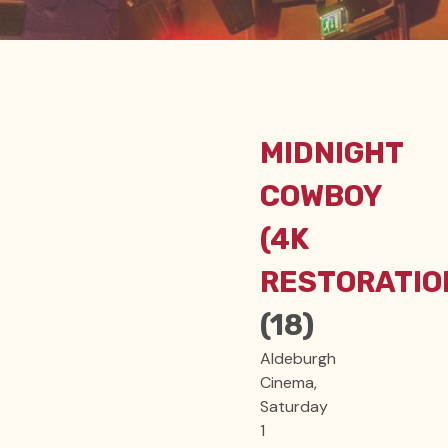
MIDNIGHT
COWBOY
(4K
RESTORATIO
(18)
Aldeburgh
Cinema,
Saturday
1