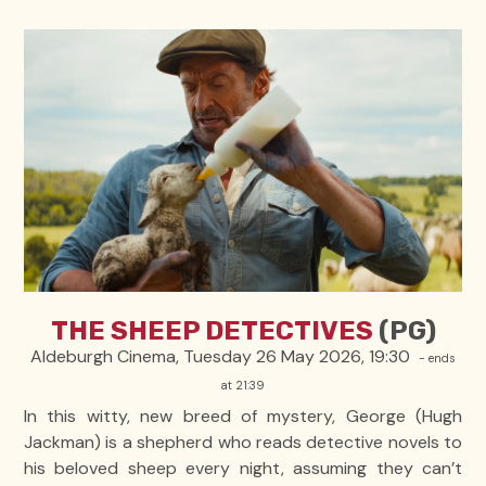
THE SHEEP DETECTIVES
(PG)
Aldeburgh Cinema, Tuesday 26 May 2026, 19:30
- ends
at 21:39
In this witty, new breed of mystery, George (Hugh
Jackman) is a shepherd who reads detective novels to
his beloved sheep every night, assuming they can’t