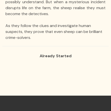
possibly understand. But when a mysterious incident
disrupts life on the farm, the sheep realise they must
become the detectives.
As they follow the clues and investigate human
suspects, they prove that even sheep can be brilliant
crime-solvers.
Already Started