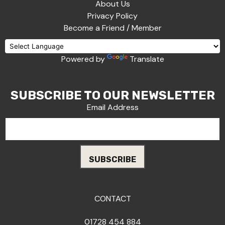
About Us
Privacy Policy
Become a Friend / Member
Powered by
Translate
SUBSCRIBE TO OUR NEWSLETTER
Email Address
CONTACT
01728 454 884