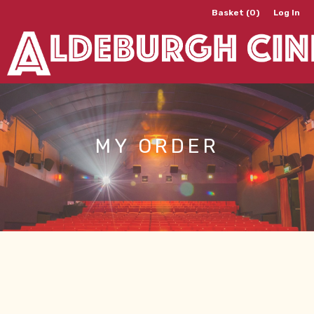
Basket (0)
Log In
MY ORDER