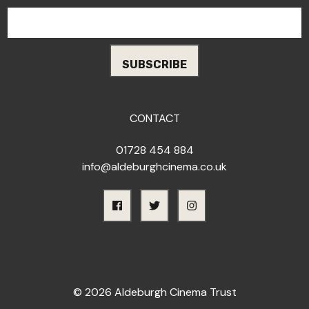
CONTACT
01728 454 884
info@aldeburghcinema.co.uk
© 2026 Aldeburgh Cinema Trust