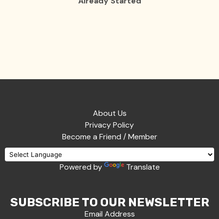
Already Started
About Us
Privacy Policy
Become a Friend / Member
Powered by
Translate
SUBSCRIBE TO OUR NEWSLETTER
Email Address