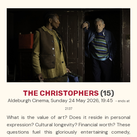
THE CHRISTOPHERS
(15)
Aldeburgh Cinema, Sunday 24 May 2026, 19:45
- ends at
21:37
What is the value of art? Does it reside in personal
expression? Cultural longevity? Financial worth? These
questions fuel this gloriously entertaining comedy,