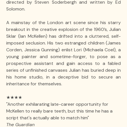
directed by Steven Soderbergh and written by Ed
Solomon.
A mainstay of the London art scene since his starry
breakout in the creative explosion of the 1960’s, Julian
Sklar (Ian McKellen) has drifted into a cluttered, self-
imposed seclusion. His two estranged children (James
Corden, Jessica Gunning) enlist Lori (Michaela Coel), a
young painter and sometime-forger, to pose as a
prospective assistant and gain access to a fabled
series of unfinished canvases Julian has buried deep in
his home studio, in a deceptive bid to secure an
inheritance for themselves.
★★★★
"Another exhilarating late-career opportunity for
McKellen to really bare teeth, but this time he has a
script that's actually able to match him"
The Guardian