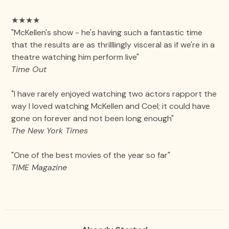
★★★★
"McKellen's show - he's having such a fantastic time
that the results are as thrilllingly visceral as if we're in a
theatre watching him perform live"
Time Out
"I have rarely enjoyed watching two actors rapport the
way I loved watching McKellen and Coel; it could have
gone on forever and not been long enough"
The New York Times
"One of the best movies of the year so far"
TIME Magazine