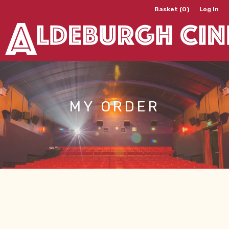
Basket (0)
Log In
MY ORDER