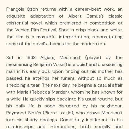
François Ozon returns with a career-best work, an
exquisite adaptation of Albert Camus’s classic
existential novel, which premiered in competition at
the Venice Film Festival. Shot in crisp black and white,
the film is a masterful interpretation, reconstituting
some of the novel’s themes for the modern era.
Set in 1938 Algiers, Meursault (played by the
mesmerising Benjamin Voisin) is a quiet and unassuming
man in his early 30s. Upon finding out his mother has
passed, he attends her funeral without so much as
shedding a tear. The next day, he begins a casual affair
with Marie (Rebecca Marder), whom he has known for
a while. He quickly slips back into his usual routine, but
his daily life is soon disrupted by his neighbour,
Raymond Sintès (Pierre Lottin), who draws Meursault
into his shady dealings. Completely indifferent to his
relationships and interactions, both socially and