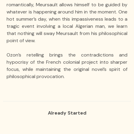
romantically, Meursault allows himself to be guided by
whatever is happening around him in the moment. One
hot summer’s day, when this impassiveness leads to a
tragic event involving a local Algerian man, we learn
that nothing will sway Meursault from his philosophical
point of view.
Ozon’s retelling brings the contradictions and
hypocrisy of the French colonial project into sharper
focus, while maintaining the original novel’s spirit of
philosophical provocation.
Already Started