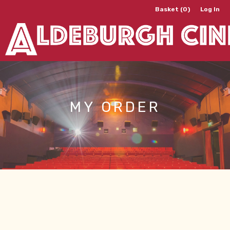
Basket (0)
Log In
MY ORDER