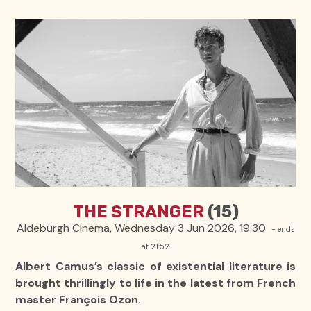
THE STRANGER
(15)
Aldeburgh Cinema, Wednesday 3 Jun 2026, 19:30
- ends
at 21:52
Albert Camus’s classic of existential literature is
brought thrillingly to life in the latest from French
master François Ozon.