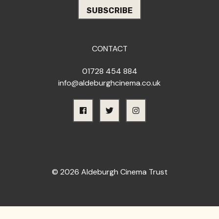
CONTACT
01728 454 884
info@aldeburghcinema.co.uk
© 2026 Aldeburgh Cinema Trust