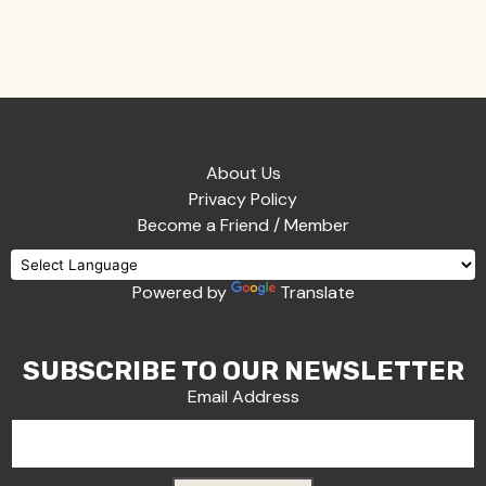
About Us
Privacy Policy
Become a Friend / Member
Powered by
Translate
SUBSCRIBE TO OUR NEWSLETTER
Email Address