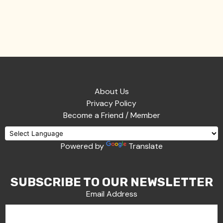
About Us
Privacy Policy
Become a Friend / Member
Powered by
Translate
SUBSCRIBE TO OUR NEWSLETTER
Email Address