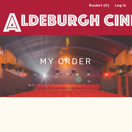
Basket (0)
Log In
MY ORDER