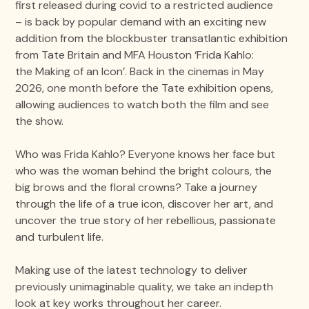
first released during covid to a restricted audience
– is back by popular demand with an exciting new
addition from the blockbuster transatlantic exhibition
from Tate Britain and MFA Houston ‘Frida Kahlo:
the Making of an Icon’. Back in the cinemas in May
2026, one month before the Tate exhibition opens,
allowing audiences to watch both the film and see
the show.
Who was Frida Kahlo? Everyone knows her face but
who was the woman behind the bright colours, the
big brows and the floral crowns? Take a journey
through the life of a true icon, discover her art, and
uncover the true story of her rebellious, passionate
and turbulent life.
Making use of the latest technology to deliver
previously unimaginable quality, we take an indepth
look at key works throughout her career.