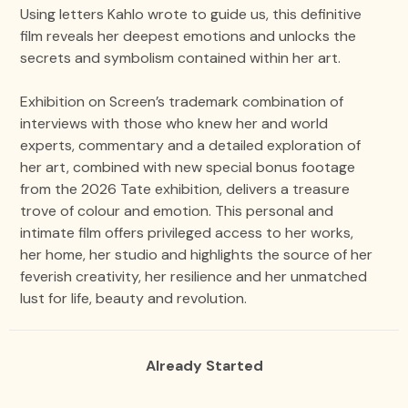
Using letters Kahlo wrote to guide us, this definitive
film reveals her deepest emotions and unlocks the
secrets and symbolism contained within her art.
Exhibition on Screen’s trademark combination of
interviews with those who knew her and world
experts, commentary and a detailed exploration of
her art, combined with new special bonus footage
from the 2026 Tate exhibition, delivers a treasure
trove of colour and emotion. This personal and
intimate film offers privileged access to her works,
her home, her studio and highlights the source of her
feverish creativity, her resilience and her unmatched
lust for life, beauty and revolution.
Already Started