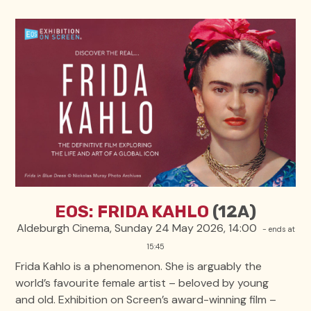
EOS: FRIDA KAHLO
(12A)
Aldeburgh Cinema, Sunday 24 May 2026, 14:00
- ends at
15:45
Frida Kahlo is a phenomenon. She is arguably the
world’s favourite female artist – beloved by young
and old. Exhibition on Screen’s award-winning film –