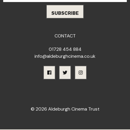
CONTACT
01728 454 884
info@aldeburghcinema.co.uk
© 2026 Aldeburgh Cinema Trust