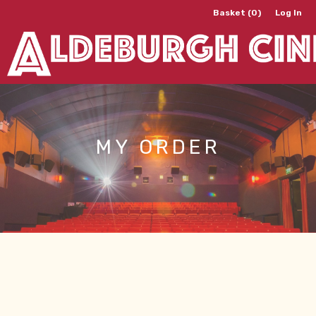
Basket (0)
Log In
MY ORDER