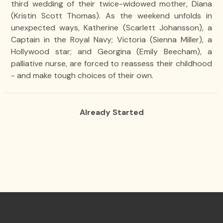
third wedding of their twice-widowed mother, Diana
(Kristin Scott Thomas). As the weekend unfolds in
unexpected ways, Katherine (Scarlett Johansson), a
Captain in the Royal Navy; Victoria (Sienna Miller), a
Hollywood star; and Georgina (Emily Beecham), a
palliative nurse, are forced to reassess their childhood
- and make tough choices of their own.
Already Started