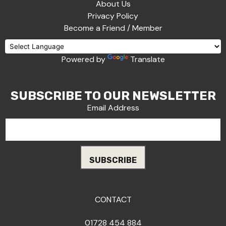
About Us
Privacy Policy
Become a Friend / Member
Powered by
Translate
SUBSCRIBE TO OUR NEWSLETTER
Email Address
CONTACT
01728 454 884