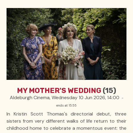
MY MOTHER'S WEDDING
(15)
Aldeburgh Cinema, Wednesday 10 Jun 2026, 14:00
-
ends at 15:55
In Kristin Scott Thomas's directorial debut, three
sisters from very different walks of life return to their
childhood home to celebrate a momentous event: the