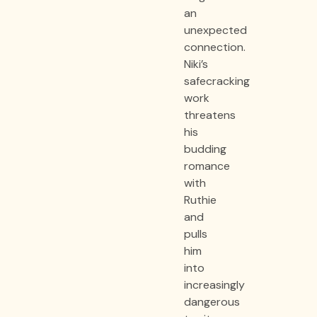
an
unexpected
connection.
Niki’s
safecracking
work
threatens
his
budding
romance
with
Ruthie
and
pulls
him
into
increasingly
dangerous