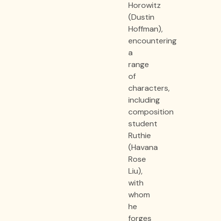
Horowitz
(Dustin
Hoffman),
encountering
a
range
of
characters,
including
composition
student
Ruthie
(Havana
Rose
Liu),
with
whom
he
forges