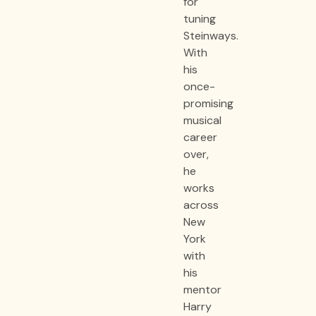
for
tuning
Steinways.
With
his
once-
promising
musical
career
over,
he
works
across
New
York
with
his
mentor
Harry