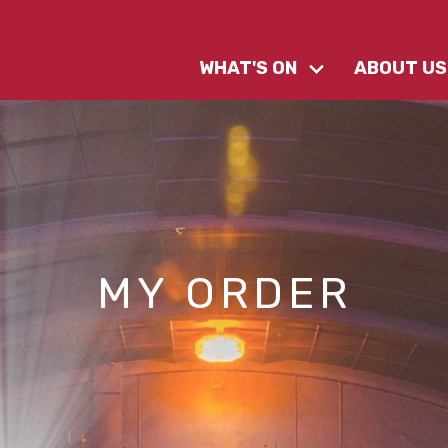
WHAT'S ON
ABOUT US
MY ORDER