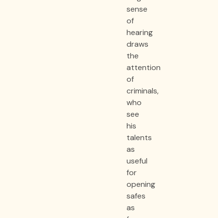
sense
of
hearing
draws
the
attention
of
criminals,
who
see
his
talents
as
useful
for
opening
safes
as