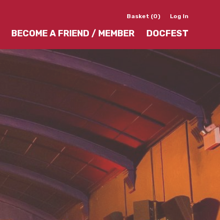
Basket (0)
Log In
BECOME A FRIEND / MEMBER
DOCFEST