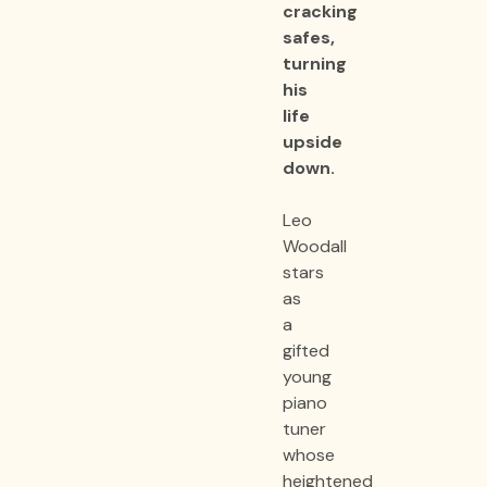
cracking
safes,
turning
his
life
upside
down.
Leo
Woodall
stars
as
a
gifted
young
piano
tuner
whose
heightened