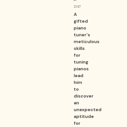
21:37
A
gifted
piano
tuner's
meticulous
skills
for
tuning
pianos
lead
him
to
discover
an
unexpected
aptitude
for