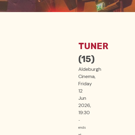
TUNER
(15)
Aldeburgh
Cinema,
Friday
12
Jun
2026,
19:30
-
ends
at