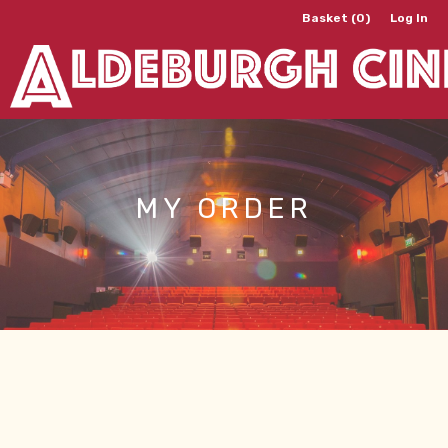
Basket (0)
Log In
MY ORDER