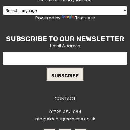
Powered by
Translate
SUBSCRIBE TO OUR NEWSLETTER
Email Address
CONTACT
01728 454 884
info@aldeburghcinema.co.uk