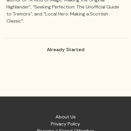
Highlander”, “Seeking Perfection: The Unofficial Guide
to Tremors”, and “Local Hero: Making a Scottish
Classic”.
Already Started
About Us
Privacy Policy
Become a Friend / Member