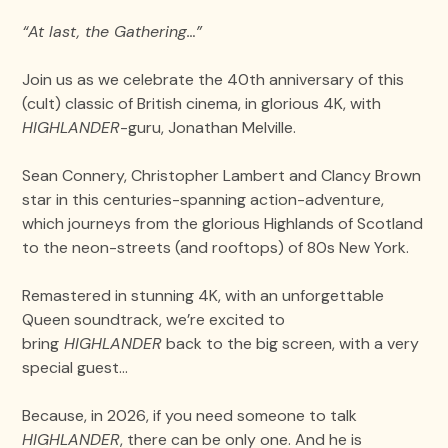
“At last, the Gathering…”
Join us as we celebrate the 40th anniversary of this
(cult) classic of British cinema, in glorious 4K, with
HIGHLANDER
-guru, Jonathan Melville.
Sean Connery, Christopher Lambert and Clancy Brown
star in this centuries-spanning action-adventure,
which journeys from the glorious Highlands of Scotland
to the neon-streets (and rooftops) of 80s New York.
Remastered in stunning 4K, with an unforgettable
Queen soundtrack, we’re excited to
bring
HIGHLANDER
back to the big screen, with a very
special guest…
Because, in 2026, if you need someone to talk
HIGHLANDER
, there can be only one. And he is