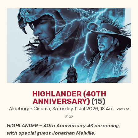
HIGHLANDER (40TH
ANNIVERSARY)
(15)
Aldeburgh Cinema, Saturday 11 Jul 2026, 18:45
- ends at
21:02
HIGHLANDER – 40th Anniversary 4K screening,
with special guest Jonathan Melville.