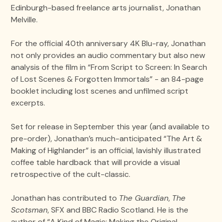
Edinburgh-based freelance arts journalist, Jonathan
Melville.
For the official 40th anniversary 4K Blu-ray, Jonathan
not only provides an audio commentary but also new
analysis of the film in “From Script to Screen: In Search
of Lost Scenes & Forgotten Immortals” - an 84-page
booklet including lost scenes and unfilmed script
excerpts.
Set for release in September this year (and available to
pre-order), Jonathan’s much-anticipated “The Art &
Making of Highlander” is an official, lavishly illustrated
coffee table hardback that will provide a visual
retrospective of the cult-classic.
Jonathan has contributed to
The Guardian
,
The
Scotsman
, SFX and BBC Radio Scotland. He is the
author of “A Kind of Magic: Making the Original