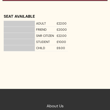
SEAT AVAILABLE
ADULT
£22.00
FRIEND
£20.00
SNR CITIZEN
£22.00
STUDENT
£10.00
CHILD
£6.00
About Us