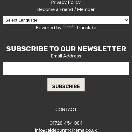
Privacy Policy
Become a Friend / Member
Powered by
Translate
SUBSCRIBE TO OUR NEWSLETTER
Email Address
CONTACT
01728 454 884
info@aldeburghcinema.co.uk