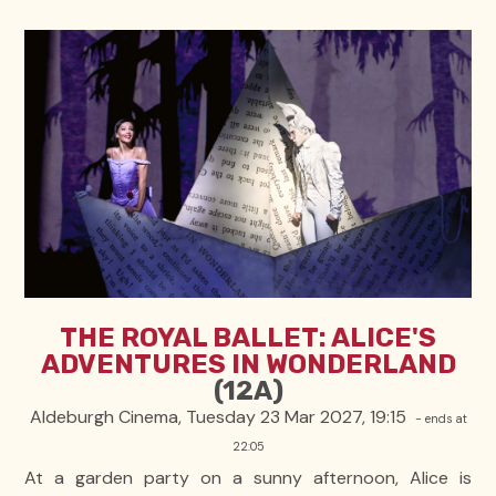
THE ROYAL BALLET: ALICE'S
ADVENTURES IN WONDERLAND
(12A)
Aldeburgh Cinema, Tuesday 23 Mar 2027, 19:15
- ends at
22:05
At a garden party on a sunny afternoon, Alice is