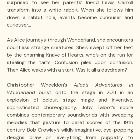
surprised to see her parents’ friend Lewis Carroll
transform into a white rabbit. When she follows him
down a rabbit hole, events become curiouser and
curiouser…
As Alice journeys through Wonderland, she encounters
countless strange creatures. She’s swept off her feet
by the charming Knave of Hearts, who’s on the run for
stealing the tarts. Confusion piles upon confusion.
Then Alice wakes with a start. Was it all a daydream?
Christopher Wheeldon’s
Alice’s Adventures in
Wonderland
burst onto the stage in 2011 in an
explosion of colour, stage magic and inventive,
sophisticated choreography. Joby Talbot’s score
combines contemporary soundworlds with sweeping
melodies that gesture to ballet scores of the 19th
century. Bob Crowley’s wildly imaginative, eye-popping
designs draw on everything from puppetry to