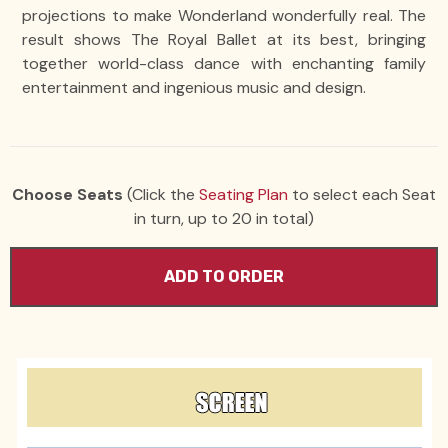
projections to make Wonderland wonderfully real. The
result shows The Royal Ballet at its best, bringing
together world-class dance with enchanting family
entertainment and ingenious music and design.
Choose Seats
(Click the
Seating Plan
to select each Seat
in turn, up to 20 in total)