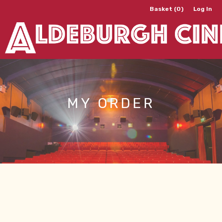
Basket (0)
Log In
MY ORDER