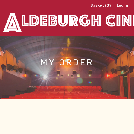
Basket (0)
Log In
MY ORDER