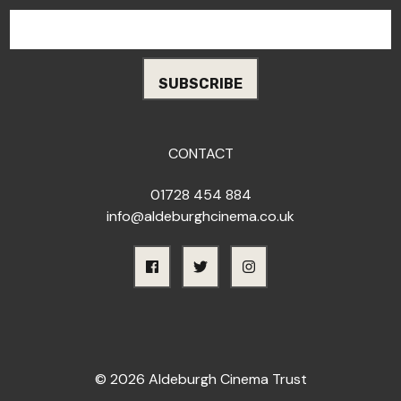
CONTACT
01728 454 884
info@aldeburghcinema.co.uk
© 2026 Aldeburgh Cinema Trust