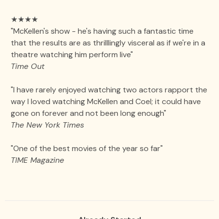
★★★★
"McKellen's show - he's having such a fantastic time
that the results are as thrilllingly visceral as if we're in a
theatre watching him perform live"
Time Out
"I have rarely enjoyed watching two actors rapport the
way I loved watching McKellen and Coel; it could have
gone on forever and not been long enough"
The New York Times
"One of the best movies of the year so far"
TIME Magazine