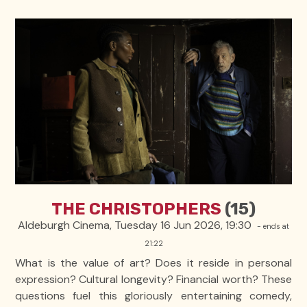
THE CHRISTOPHERS
(15)
Aldeburgh Cinema, Tuesday 16 Jun 2026, 19:30
- ends at
21:22
What is the value of art? Does it reside in personal
expression? Cultural longevity? Financial worth? These
questions fuel this gloriously entertaining comedy,