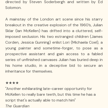
directed by Steven Soderbergh and written by Ed
Solomon.
A mainstay of the London art scene since his starry
breakout in the creative explosion of the 1960’s, Julian
Sklar (Ian McKellen) has drifted into a cluttered, self-
imposed seclusion. His two estranged children (James
Corden, Jessica Gunning) enlist Lori (Michaela Coel), a
young painter and sometime-forger, to pose as a
prospective assistant and gain access to a fabled
series of unfinished canvases Julian has buried deep in
his home studio, in a deceptive bid to secure an
inheritance for themselves.
★★★★
"Another exhilarating late-career opportunity for
McKellen to really bare teeth, but this time he has a
script that's actually able to match him"
The Guardian