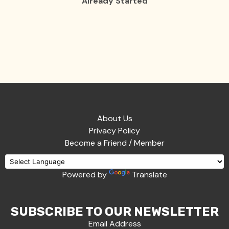
Already Started
About Us
Privacy Policy
Become a Friend / Member
Powered by
Translate
SUBSCRIBE TO OUR NEWSLETTER
Email Address