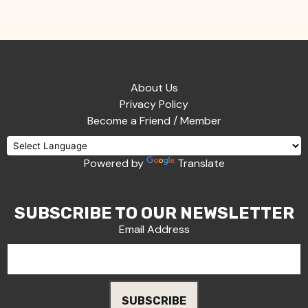
About Us
Privacy Policy
Become a Friend / Member
Powered by
Translate
SUBSCRIBE TO OUR NEWSLETTER
Email Address