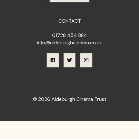
CONTACT
01728 454 884
info@aldeburghcinema.co.uk
© 2026 Aldeburgh Cinema Trust