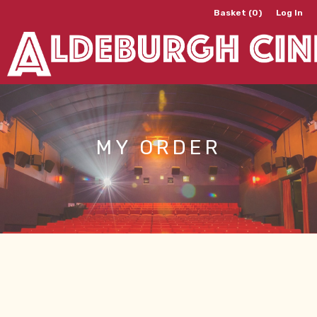
Basket (0)
Log In
MY ORDER