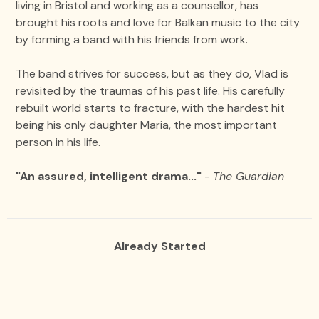
living in Bristol and working as a counsellor, has
brought his roots and love for Balkan music to the city
by forming a band with his friends from work.
The band strives for success, but as they do, Vlad is
revisited by the traumas of his past life. His carefully
rebuilt world starts to fracture, with the hardest hit
being his only daughter Maria, the most important
person in his life.
"An assured, intelligent drama..."
-
The Guardian
Already Started