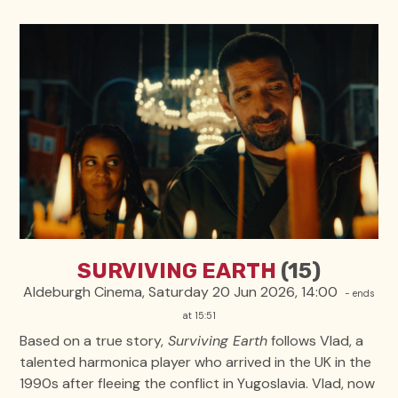
SURVIVING EARTH
(15)
Aldeburgh Cinema, Saturday 20 Jun 2026, 14:00
- ends
at 15:51
Based on a true story,
Surviving Earth
follows Vlad, a
talented harmonica player who arrived in the UK in the
1990s after fleeing the conflict in Yugoslavia. Vlad, now