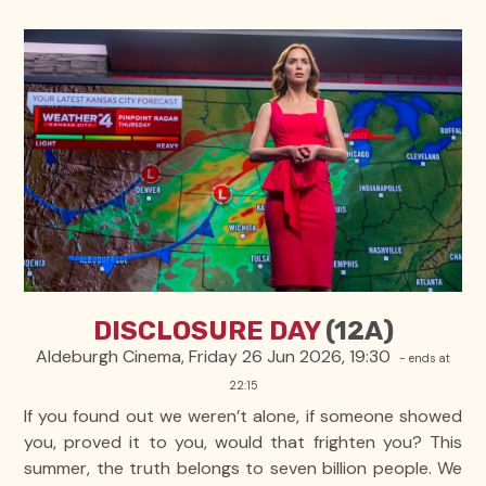
DISCLOSURE DAY
(12A)
Aldeburgh Cinema, Friday 26 Jun 2026, 19:30
- ends at
22:15
If you found out we weren’t alone, if someone showed
you, proved it to you, would that frighten you? This
summer, the truth belongs to seven billion people. We