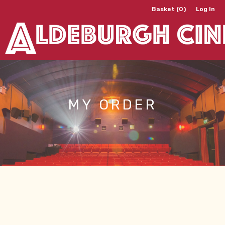
Basket (0)
Log In
MY ORDER