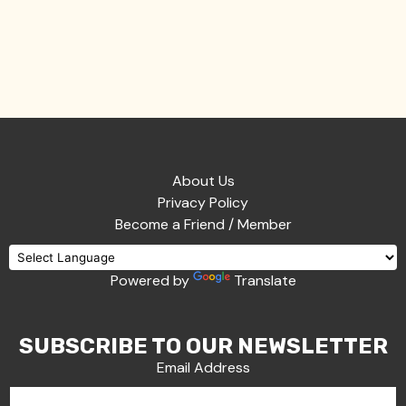
About Us
Privacy Policy
Become a Friend / Member
Powered by
Translate
SUBSCRIBE TO OUR NEWSLETTER
Email Address