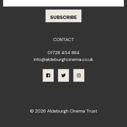
CONTACT
01728 454 884
info@aldeburghcinema.co.uk
© 2026 Aldeburgh Cinema Trust