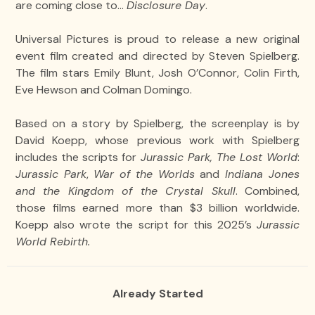
are coming close to…
Disclosure Day
.
Universal Pictures is proud to release a new original
event film created and directed by Steven Spielberg.
The film stars Emily Blunt, Josh O’Connor, Colin Firth,
Eve Hewson and Colman Domingo.
Based on a story by Spielberg, the screenplay is by
David Koepp, whose previous work with Spielberg
includes the scripts for
Jurassic Park, The Lost World
:
Jurassic Park
,
War of the Worlds
and
Indiana Jones
and the Kingdom of the Crystal Skull
. Combined,
those films earned more than $3 billion worldwide.
Koepp also wrote the script for this 2025’s
Jurassic
World Rebirth.
Already Started