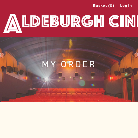
Basket (0)
Log In
MY ORDER