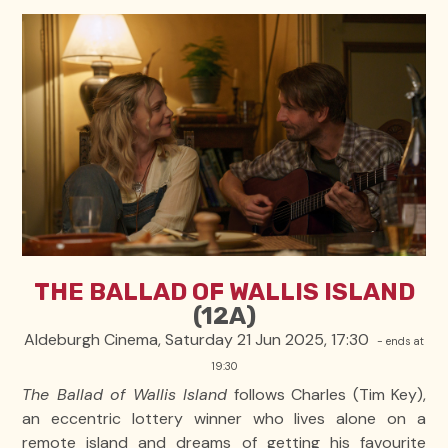
THE BALLAD OF WALLIS ISLAND
(12A)
Aldeburgh Cinema, Saturday 21 Jun 2025, 17:30
- ends at
19:30
The Ballad of Wallis Island
follows Charles (Tim Key),
an eccentric lottery winner who lives alone on a
remote island and dreams of getting his favourite