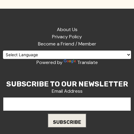
About Us
Privacy Policy
Become a Friend / Member
Powered by
Translate
SUBSCRIBE TO OUR NEWSLETTER
Email Address