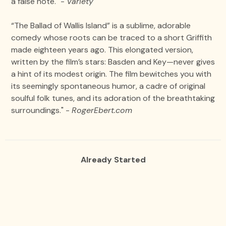
a false note." -
Variety
“The Ballad of Wallis Island” is a sublime, adorable
comedy whose roots can be traced to a short Griffith
made eighteen years ago. This elongated version,
written by the film’s stars: Basden and Key—never gives
a hint of its modest origin. The film bewitches you with
its seemingly spontaneous humor, a cadre of original
soulful folk tunes, and its adoration of the breathtaking
surroundings." -
RogerEbert.com
Already Started