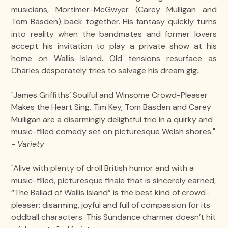
musicians, Mortimer-McGwyer (Carey Mulligan and
Tom Basden) back together. His fantasy quickly turns
into reality when the bandmates and former lovers
accept his invitation to play a private show at his
home on Wallis Island. Old tensions resurface as
Charles desperately tries to salvage his dream gig.
"James Griffiths’ Soulful and Winsome Crowd-Pleaser
Makes the Heart Sing. Tim Key, Tom Basden and Carey
Mulligan are a disarmingly delightful trio in a quirky and
music-filled comedy set on picturesque Welsh shores."
-
Variety
"Alive with plenty of droll British humor and with a
music-filled, picturesque finale that is sincerely earned,
“The Ballad of Wallis Island” is the best kind of crowd-
pleaser: disarming, joyful and full of compassion for its
oddball characters. This Sundance charmer doesn’t hit