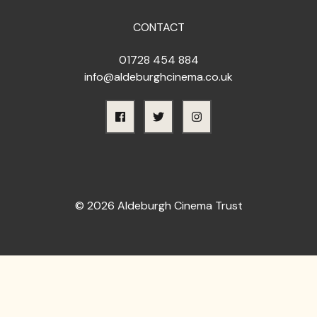
CONTACT
01728 454 884
info@aldeburghcinema.co.uk
© 2026 Aldeburgh Cinema Trust