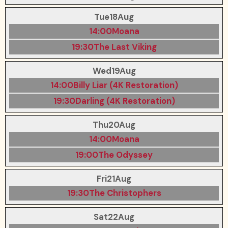
Tue
18
Aug
14:00
Moana
19:30
The Last Viking
Wed
19
Aug
14:00
Billy Liar (4K Restoration)
19:30
Darling (4K Restoration)
Thu
20
Aug
14:00
Moana
19:00
The Odyssey
Fri
21
Aug
19:30
The Christophers
Sat
22
Aug