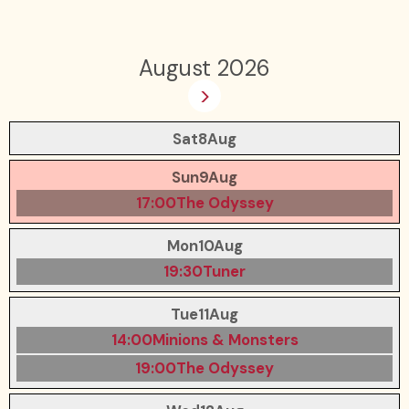
August 2026
>
Sat
8
Aug
Sun
9
Aug
17:00
The Odyssey
Mon
10
Aug
19:30
Tuner
Tue
11
Aug
14:00
Minions & Monsters
19:00
The Odyssey