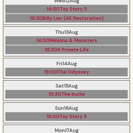
Wed
12
Aug
14:00
Toy Story 5
19:30
Billy Liar (4K Restoration)
Thu
13
Aug
14:00
Minions & Monsters
19:30
A Private Life
Fri
14
Aug
19:00
The Odyssey
Sat
15
Aug
19:30
The Invite
Sun
16
Aug
18:00
Toy Story 5
Mon
17
Aug