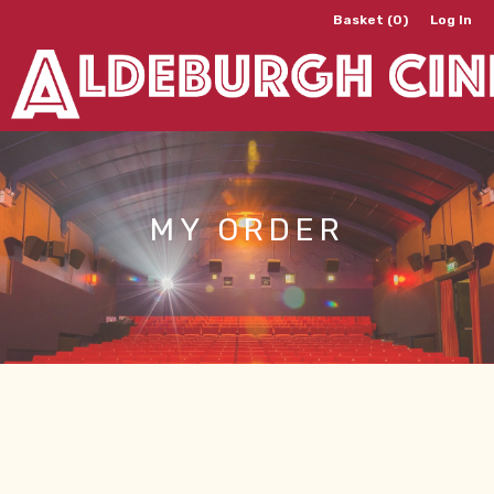
Basket (0)
Log In
MY ORDER