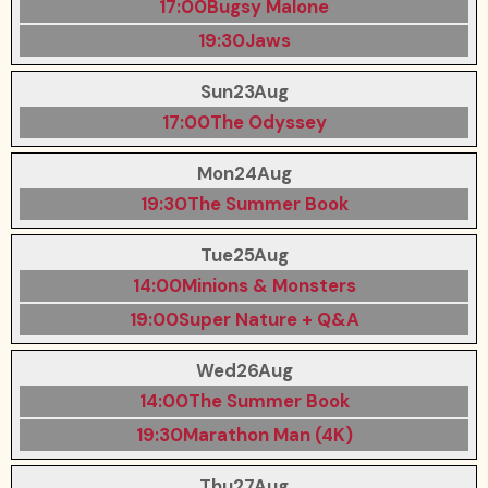
17:00
Bugsy Malone
19:30
Jaws
Sun
23
Aug
17:00
The Odyssey
Mon
24
Aug
19:30
The Summer Book
Tue
25
Aug
14:00
Minions & Monsters
19:00
Super Nature + Q&A
Wed
26
Aug
14:00
The Summer Book
19:30
Marathon Man (4K)
Thu
27
Aug