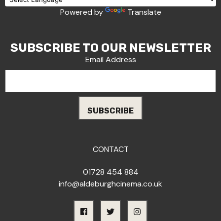
Powered by
Translate
SUBSCRIBE TO OUR NEWSLETTER
Email Address
CONTACT
01728 454 884
info@aldeburghcinema.co.uk