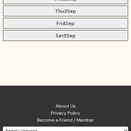
Thu
3
Sep
Fri
4
Sep
Sat
5
Sep
About Us
Privacy Policy
Become a Friend / Member