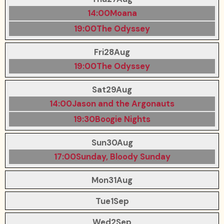
14:00
Moana
19:00
The Odyssey
Fri
28
Aug
19:00
The Odyssey
Sat
29
Aug
14:00
Jason and the Argonauts
19:30
Boogie Nights
Sun
30
Aug
17:00
Sunday, Bloody Sunday
Mon
31
Aug
Tue
1
Sep
Wed
2
Sep