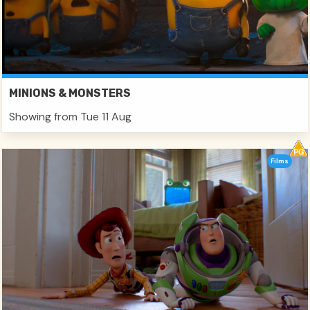
MINIONS & MONSTERS
Showing from Tue 11 Aug
Films