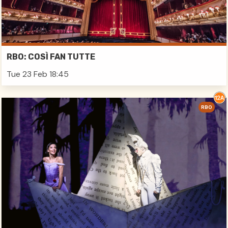
RBO: COSÌ FAN TUTTE
Tue 23 Feb 18:45
RBO