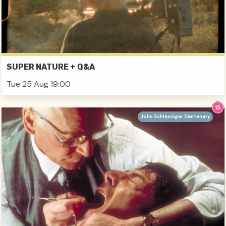
SUPER NATURE + Q&A
Tue 25 Aug 19:00
John Schlesinger Centenary