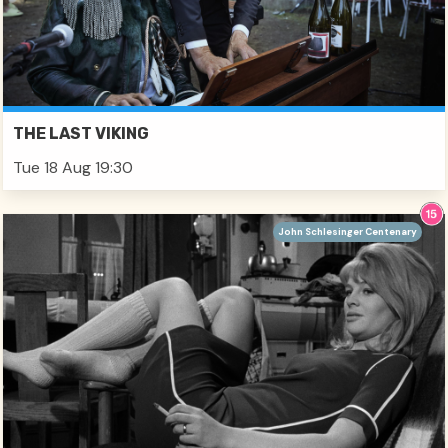
THE LAST VIKING
Tue 18 Aug 19:30
John Schlesinger Centenary