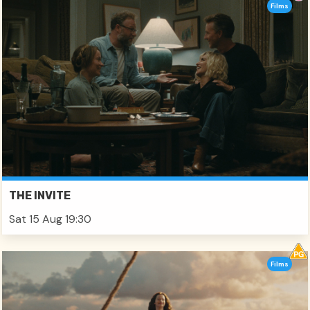
Films
THE INVITE
Sat 15 Aug 19:30
Films