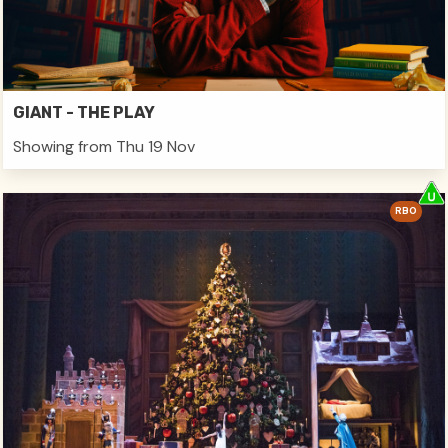
GIANT - THE PLAY
Showing from Thu 19 Nov
RBO