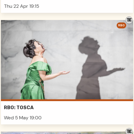
Thu 22 Apr 19:15
RBO
RBO: TOSCA
Wed 5 May 19:00