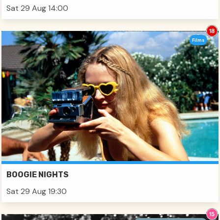
Sat 29 Aug 14:00
Films
BOOGIE NIGHTS
Sat 29 Aug 19:30