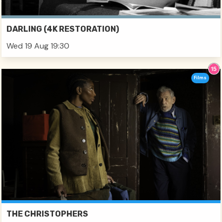
DARLING (4K RESTORATION)
Wed 19 Aug 19:30
Films
THE CHRISTOPHERS