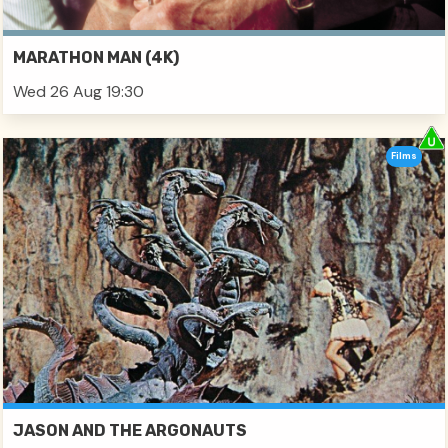
MARATHON MAN (4K)
Wed 26 Aug 19:30
Films
JASON AND THE ARGONAUTS