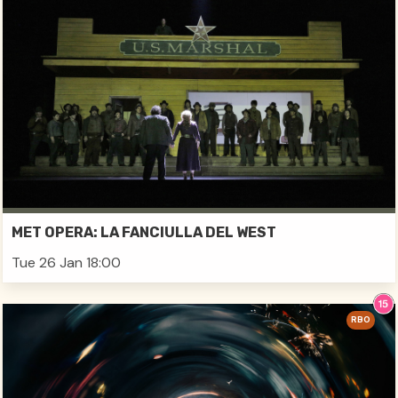
MET OPERA: LA FANCIULLA DEL WEST
Tue 26 Jan 18:00
RBO