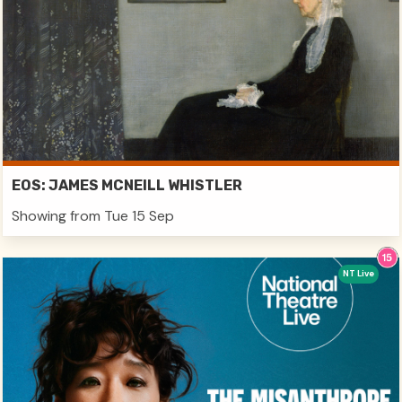
EOS: JAMES MCNEILL WHISTLER
Showing from Tue 15 Sep
NT Live