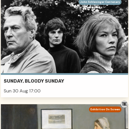
John Schlesinger Centenary
SUNDAY, BLOODY SUNDAY
Sun 30 Aug 17:00
Exhibition On Screen