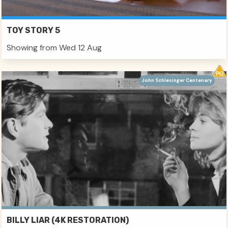
TOY STORY 5
Showing from Wed 12 Aug
John Schlesinger Centenary
BILLY LIAR (4K RESTORATION)