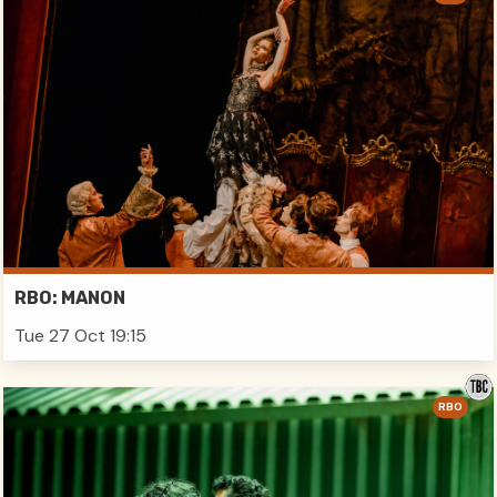
RBO: MANON
Tue 27 Oct 19:15
RBO