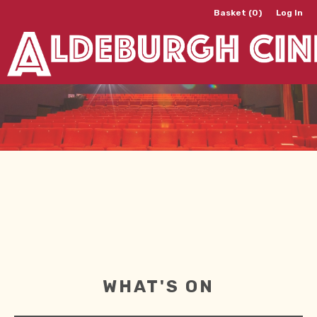
Basket (0)
Log In
WHAT'S ON