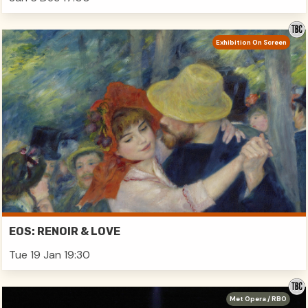
Exhibition On Screen
EOS: RENOIR & LOVE
Tue 19 Jan 19:30
Met Opera / RBO