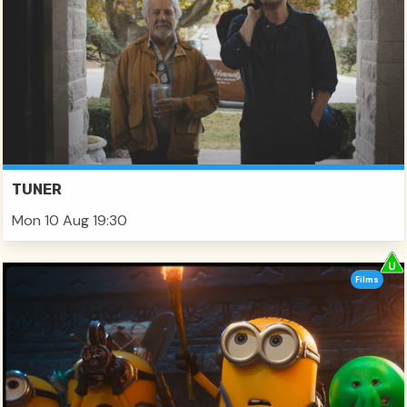
TUNER
Mon 10 Aug 19:30
Films