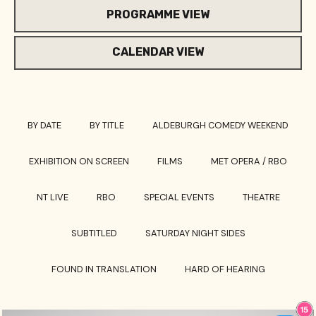
PROGRAMME VIEW
CALENDAR VIEW
BY DATE
BY TITLE
ALDEBURGH COMEDY WEEKEND
EXHIBITION ON SCREEN
FILMS
MET OPERA / RBO
NT LIVE
RBO
SPECIAL EVENTS
THEATRE
SUBTITLED
SATURDAY NIGHT SIDES
FOUND IN TRANSLATION
HARD OF HEARING