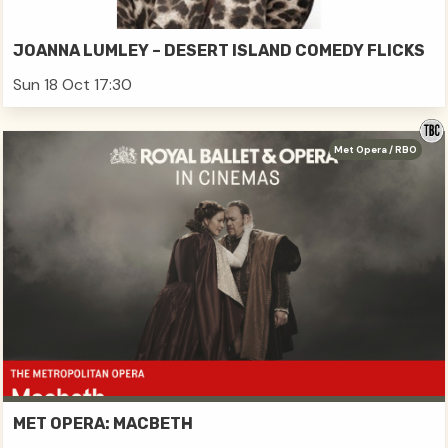
JOANNA LUMLEY – DESERT ISLAND COMEDY FLICKS
Sun 18 Oct 17:30
Met Opera / RBO
MET OPERA: MACBETH