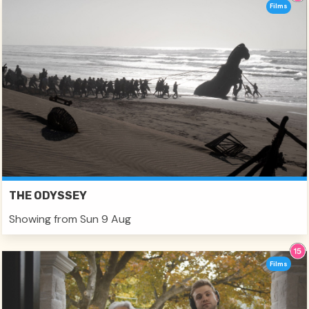
Films
THE ODYSSEY
Showing from Sun 9 Aug
Films