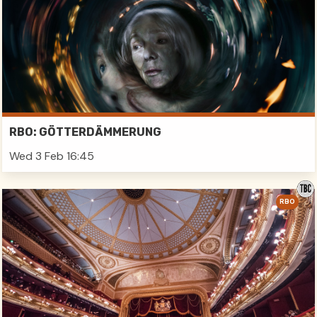
RBO: GÖTTERDÄMMERUNG
Wed 3 Feb 16:45
RBO