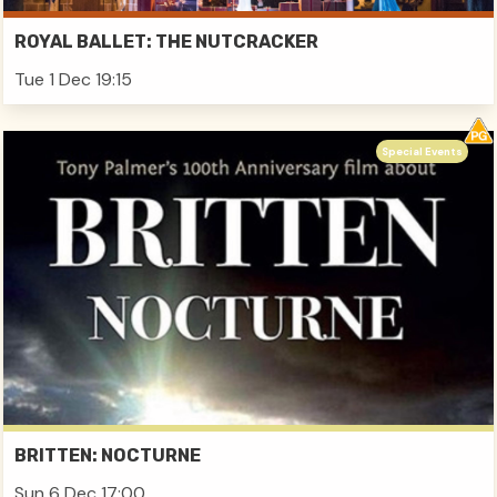
ROYAL BALLET: THE NUTCRACKER
Tue 1 Dec 19:15
Special Events
BRITTEN: NOCTURNE
Sun 6 Dec 17:00