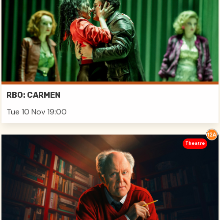
RBO: CARMEN
Tue 10 Nov 19:00
Theatre