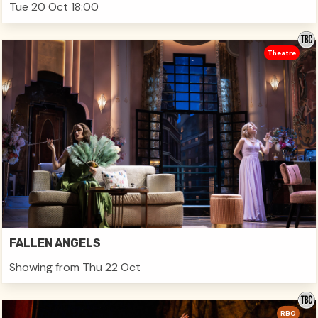
Tue 20 Oct 18:00
Theatre
FALLEN ANGELS
Showing from Thu 22 Oct
RBO