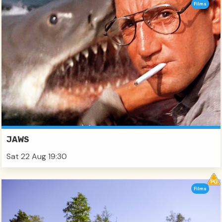
Films
JAWS
Sat 22 Aug 19:30
Films