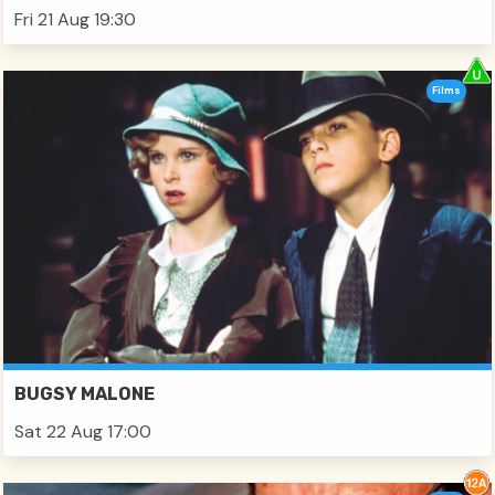
Fri 21 Aug 19:30
Films
BUGSY MALONE
Sat 22 Aug 17:00