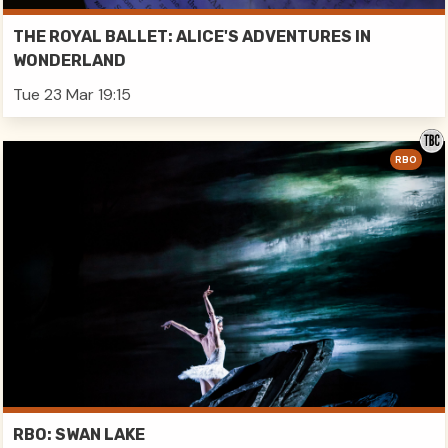
THE ROYAL BALLET: ALICE'S ADVENTURES IN
WONDERLAND
Tue 23 Mar 19:15
RBO
RBO: SWAN LAKE