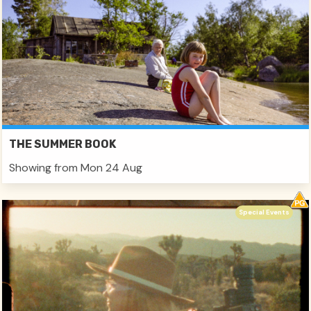
THE SUMMER BOOK
Showing from Mon 24 Aug
Special Events