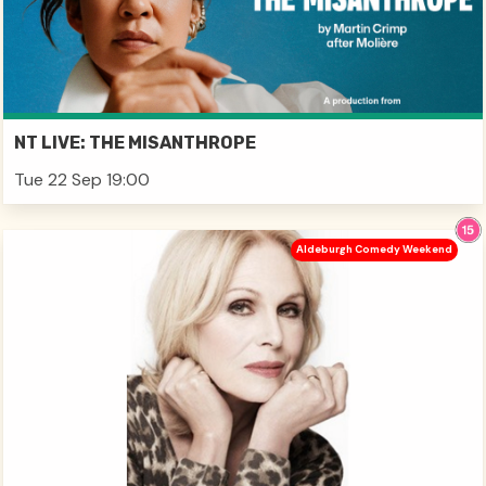
NT LIVE: THE MISANTHROPE
Tue 22 Sep 19:00
Aldeburgh Comedy Weekend