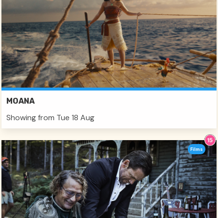
MOANA
Showing from Tue 18 Aug
Films