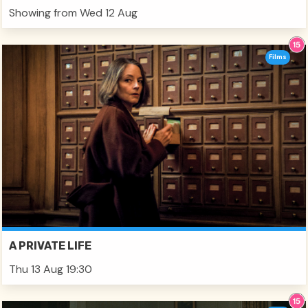
Showing from Wed 12 Aug
Films
A PRIVATE LIFE
Thu 13 Aug 19:30