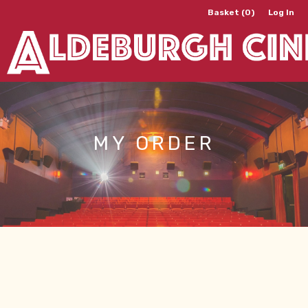
Basket (0)
Log In
MY ORDER