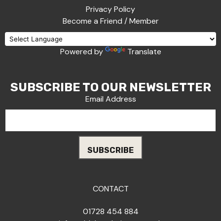
Privacy Policy
Become a Friend / Member
Powered by
Translate
SUBSCRIBE TO OUR NEWSLETTER
Email Address
CONTACT
01728 454 884