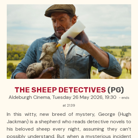
THE SHEEP DETECTIVES
(PG)
Aldeburgh Cinema, Tuesday 26 May 2026, 19:30
- ends
at 21:39
In this witty, new breed of mystery, George (Hugh
Jackman) is a shepherd who reads detective novels to
his beloved sheep every night, assuming they can’t
possibly understand. But when a mysterious incident