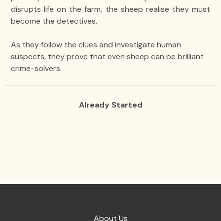
disrupts life on the farm, the sheep realise they must
become the detectives.
As they follow the clues and investigate human
suspects, they prove that even sheep can be brilliant
crime-solvers.
Already Started
About Us