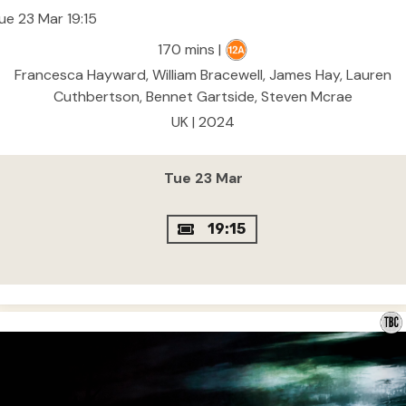
ue 23 Mar 19:15
170 mins |
Francesca Hayward, William Bracewell, James Hay, Lauren
Cuthbertson, Bennet Gartside, Steven Mcrae
UK | 2024
Tue 23 Mar
19:15