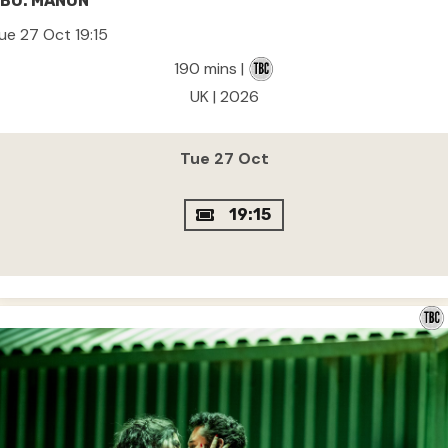
BO: MANON
ue 27 Oct 19:15
190 mins |
UK | 2026
Tue 27 Oct
19:15