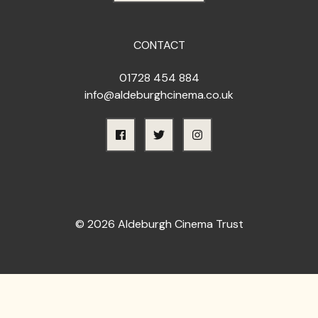
CONTACT
01728 454 884
info@aldeburghcinema.co.uk
© 2026 Aldeburgh Cinema Trust