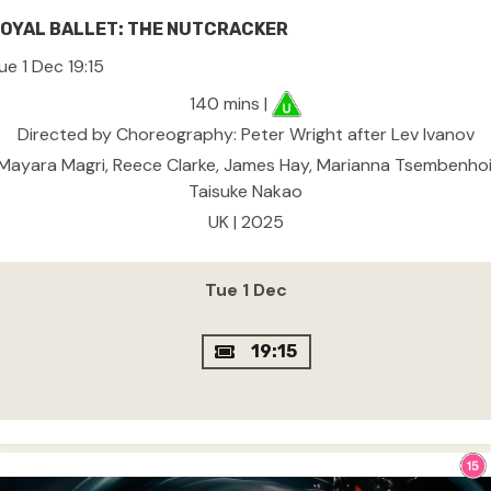
OYAL BALLET: THE NUTCRACKER
ue 1 Dec 19:15
140 mins |
Directed by Choreography: Peter Wright after Lev Ivanov
Mayara Magri, Reece Clarke, James Hay, Marianna Tsembenhoi
Taisuke Nakao
UK | 2025
Tue 1 Dec
19:15