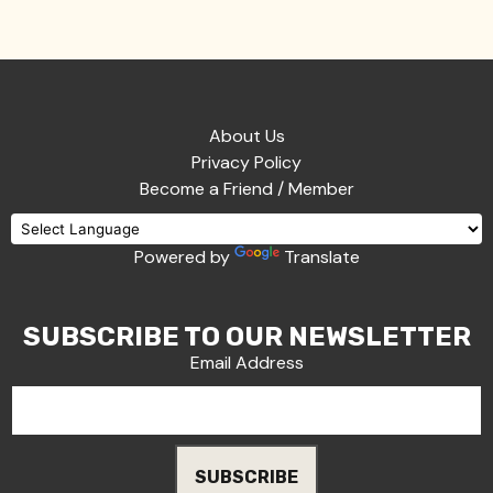
About Us
Privacy Policy
Become a Friend / Member
Powered by
Translate
SUBSCRIBE TO OUR NEWSLETTER
Email Address