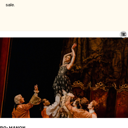
sale.