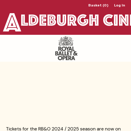
Basket (0)
Log In
Tickets for the RB&O 2024 / 2025 season are now on