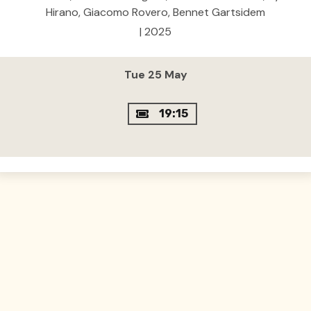
Hirano, Giacomo Rovero, Bennet Gartsidem
| 2025
Tue 25 May
19:15