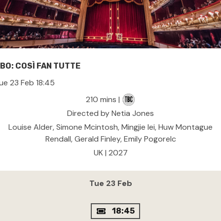
BO: COSÌ FAN TUTTE
ue 23 Feb 18:45
210 mins |
Directed by Netia Jones
Louise Alder, Simone Mcintosh, Mingjie lei, Huw Montague
Rendall, Gerald Finley, Emily Pogorelc
UK | 2027
Tue 23 Feb
18:45