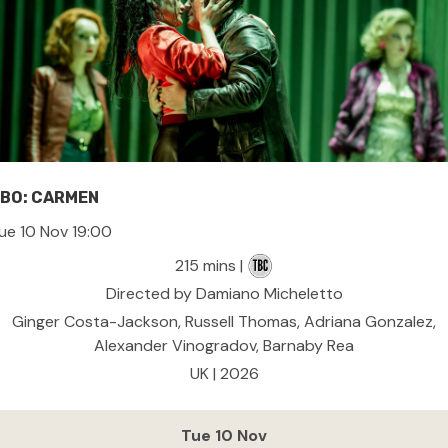
BO: CARMEN
ue 10 Nov 19:00
215 mins |
Directed by Damiano Micheletto
Ginger Costa-Jackson, Russell Thomas, Adriana Gonzalez,
Alexander Vinogradov, Barnaby Rea
UK | 2026
Tue 10 Nov