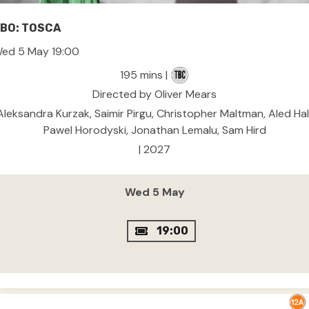
BO: TOSCA
ed 5 May 19:00
195 mins |
Directed by Oliver Mears
Aleksandra Kurzak, Saimir Pirgu, Christopher Maltman, Aled Hall
Pawel Horodyski, Jonathan Lemalu, Sam Hird
| 2027
Wed 5 May
19:00