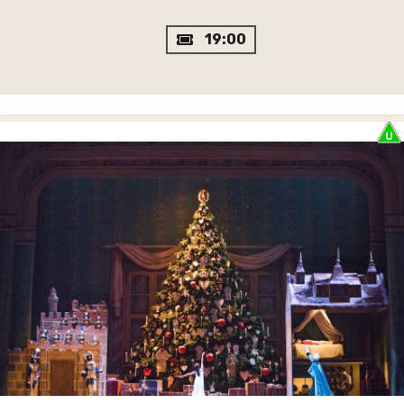
19:00