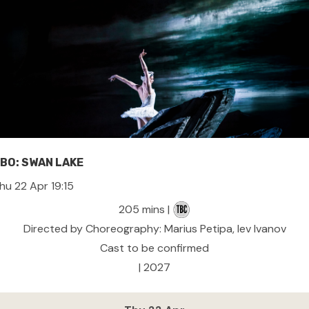
BO: SWAN LAKE
hu 22 Apr 19:15
205 mins |
Directed by Choreography: Marius Petipa, lev Ivanov
Cast to be confirmed
| 2027