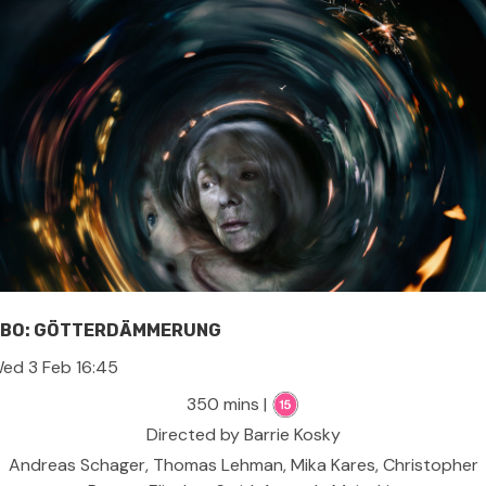
BO: GÖTTERDÄMMERUNG
ed 3 Feb 16:45
350 mins |
Directed by Barrie Kosky
Andreas Schager, Thomas Lehman, Mika Kares, Christopher