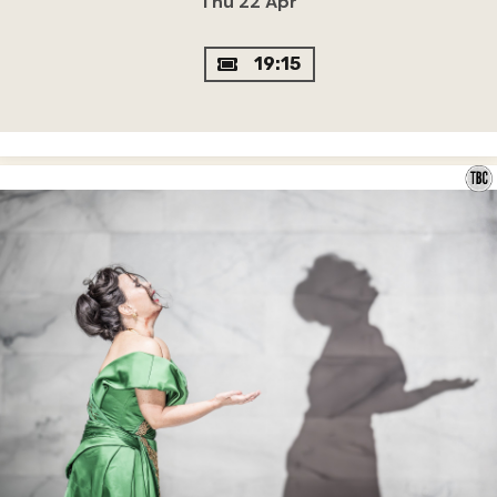
Thu 22 Apr
19:15