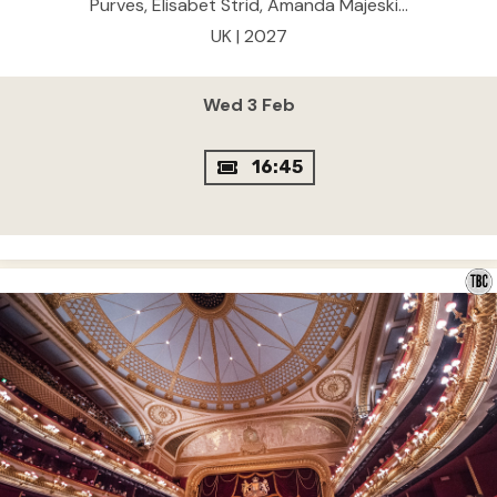
Purves, Elisabet Strid, Amanda Majeski...
UK | 2027
Wed 3 Feb
16:45