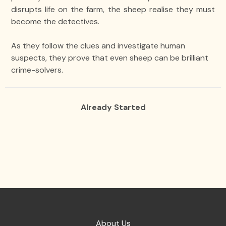
disrupts life on the farm, the sheep realise they must
become the detectives.
As they follow the clues and investigate human
suspects, they prove that even sheep can be brilliant
crime-solvers.
Already Started
About Us