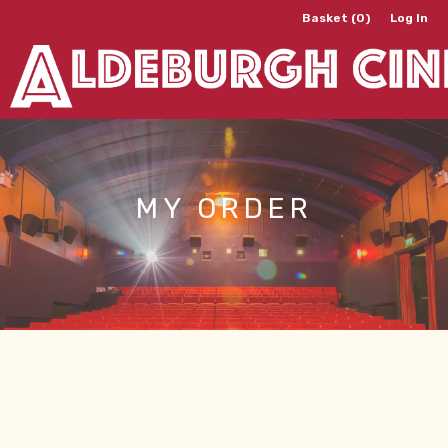
Basket (0)
Log In
MY ORDER