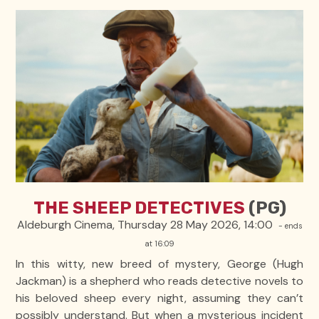
THE SHEEP DETECTIVES
(PG)
Aldeburgh Cinema, Thursday 28 May 2026, 14:00
- ends
at 16:09
In this witty, new breed of mystery, George (Hugh
Jackman) is a shepherd who reads detective novels to
his beloved sheep every night, assuming they can’t
possibly understand. But when a mysterious incident