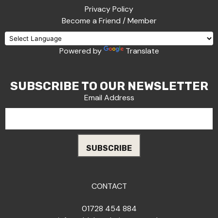
Privacy Policy
Become a Friend / Member
Powered by
Translate
SUBSCRIBE TO OUR NEWSLETTER
Email Address
CONTACT
01728 454 884