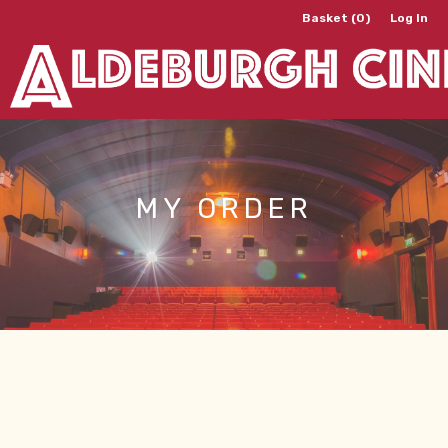
Basket (0)
Log In
MY ORDER