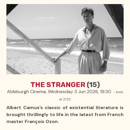
THE STRANGER
(15)
Aldeburgh Cinema, Wednesday 3 Jun 2026, 19:30
- ends
at 21:52
Albert Camus’s classic of existential literature is
brought thrillingly to life in the latest from French
master François Ozon.