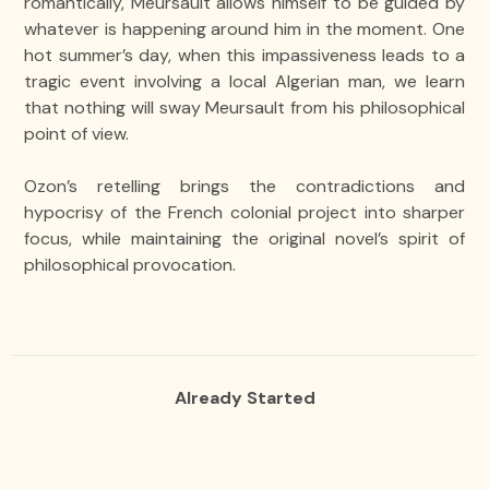
romantically, Meursault allows himself to be guided by
whatever is happening around him in the moment. One
hot summer’s day, when this impassiveness leads to a
tragic event involving a local Algerian man, we learn
that nothing will sway Meursault from his philosophical
point of view.
Ozon’s retelling brings the contradictions and
hypocrisy of the French colonial project into sharper
focus, while maintaining the original novel’s spirit of
philosophical provocation.
Already Started