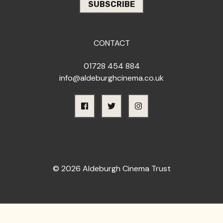
CONTACT
01728 454 884
info@aldeburghcinema.co.uk
© 2026 Aldeburgh Cinema Trust