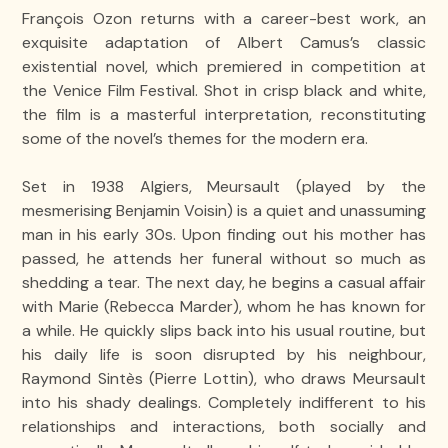
François Ozon returns with a career-best work, an
exquisite adaptation of Albert Camus’s classic
existential novel, which premiered in competition at
the Venice Film Festival. Shot in crisp black and white,
the film is a masterful interpretation, reconstituting
some of the novel’s themes for the modern era.
Set in 1938 Algiers, Meursault (played by the
mesmerising Benjamin Voisin) is a quiet and unassuming
man in his early 30s. Upon finding out his mother has
passed, he attends her funeral without so much as
shedding a tear. The next day, he begins a casual affair
with Marie (Rebecca Marder), whom he has known for
a while. He quickly slips back into his usual routine, but
his daily life is soon disrupted by his neighbour,
Raymond Sintès (Pierre Lottin), who draws Meursault
into his shady dealings. Completely indifferent to his
relationships and interactions, both socially and