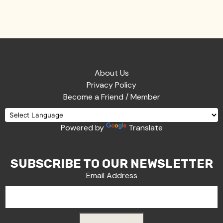
About Us
Privacy Policy
Become a Friend / Member
Powered by
Translate
SUBSCRIBE TO OUR NEWSLETTER
Email Address