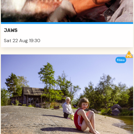
JAWS
Sat 22 Aug 19:30
Films