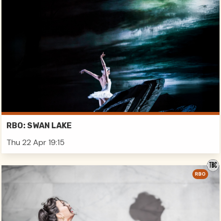
RBO: SWAN LAKE
Thu 22 Apr 19:15
RBO