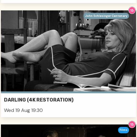
John Schlesinger Centenary
DARLING (4K RESTORATION)
Wed 19 Aug 19:30
Films