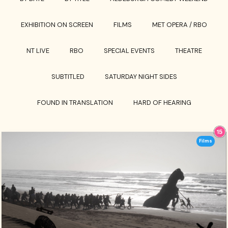
EXHIBITION ON SCREEN
FILMS
MET OPERA / RBO
NT LIVE
RBO
SPECIAL EVENTS
THEATRE
SUBTITLED
SATURDAY NIGHT SIDES
FOUND IN TRANSLATION
HARD OF HEARING
Films