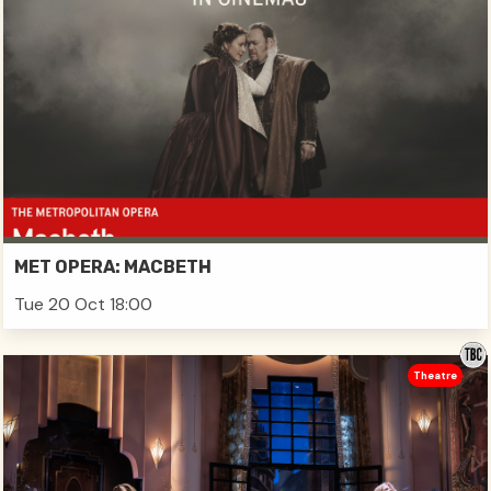
MET OPERA: MACBETH
Tue 20 Oct 18:00
Theatre