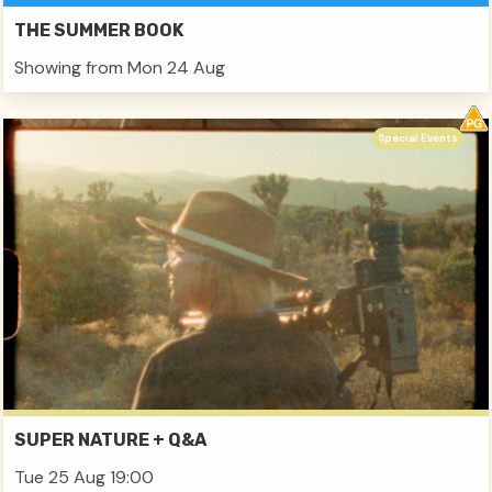
THE SUMMER BOOK
Showing from Mon 24 Aug
Special Events
SUPER NATURE + Q&A
Tue 25 Aug 19:00