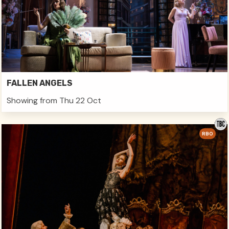
FALLEN ANGELS
Showing from Thu 22 Oct
RBO