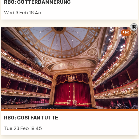
RBO: GÖTTERDÄMMERUNG
Wed 3 Feb 16:45
RBO
RBO: COSÌ FAN TUTTE
Tue 23 Feb 18:45