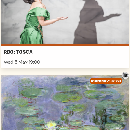
RBO: TOSCA
Wed 5 May 19:00
Exhibition On Screen