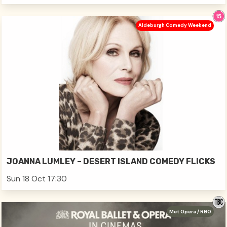
Aldeburgh Comedy Weekend
JOANNA LUMLEY – DESERT ISLAND COMEDY FLICKS
Sun 18 Oct 17:30
Met Opera / RBO