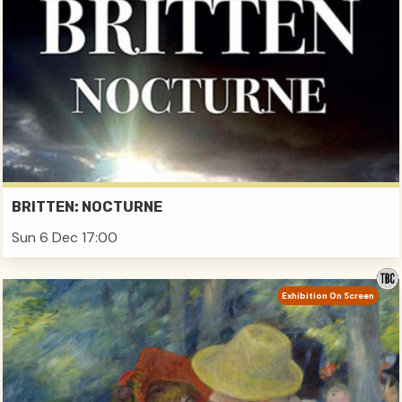
BRITTEN: NOCTURNE
Sun 6 Dec 17:00
Exhibition On Screen