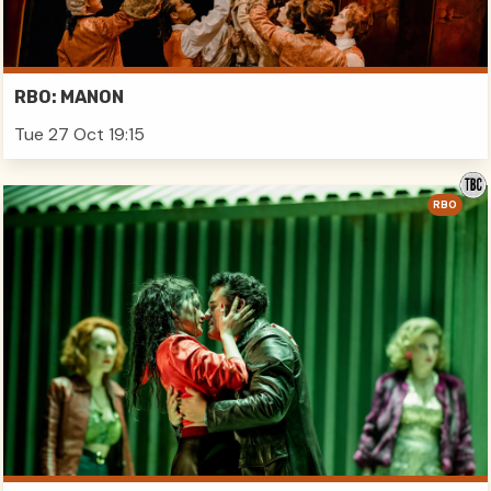
RBO: MANON
Tue 27 Oct 19:15
RBO