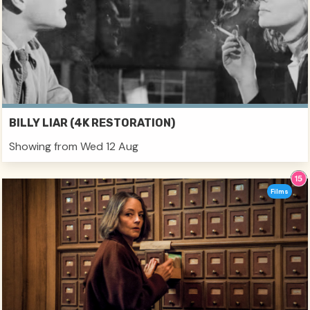
BILLY LIAR (4K RESTORATION)
Showing from Wed 12 Aug
Films