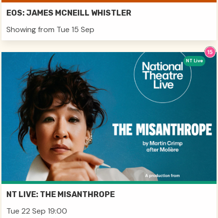
EOS: JAMES MCNEILL WHISTLER
Showing from Tue 15 Sep
NT Live
NT LIVE: THE MISANTHROPE
Tue 22 Sep 19:00