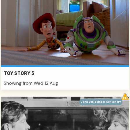
TOY STORY 5
Showing from Wed 12 Aug
John Schlesinger Centenary