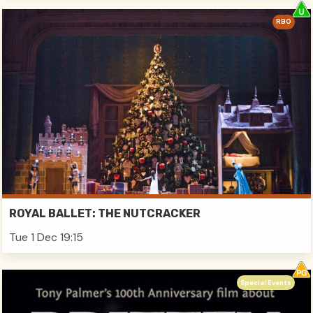
RBO
ROYAL BALLET: THE NUTCRACKER
Tue 1 Dec 19:15
Special Events