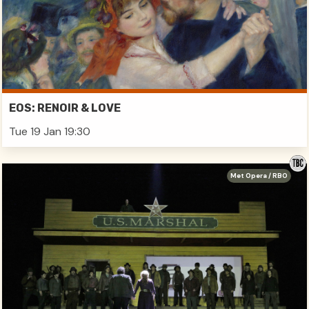
EOS: RENOIR & LOVE
Tue 19 Jan 19:30
Met Opera / RBO