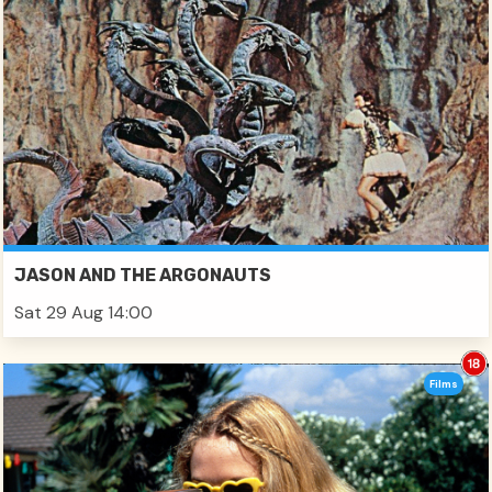
JASON AND THE ARGONAUTS
Sat 29 Aug 14:00
Films