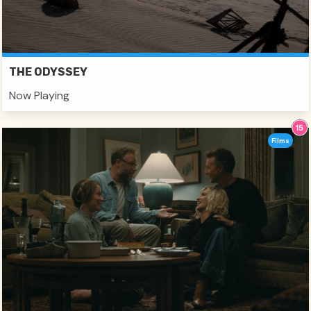
THE ODYSSEY
Now Playing
Films