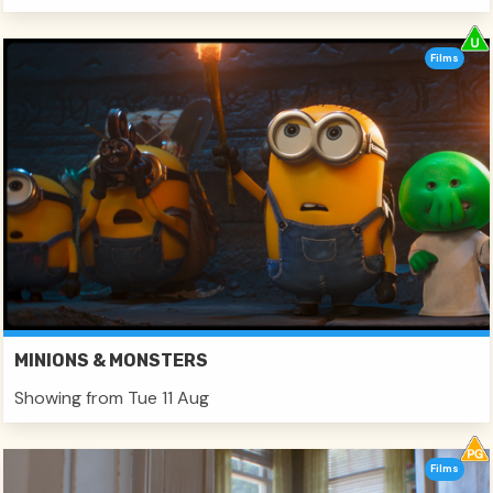
Films
MINIONS & MONSTERS
Showing from Tue 11 Aug
Films