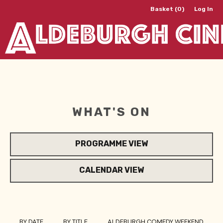
Basket (0)
Log In
WHAT'S ON
PROGRAMME VIEW
CALENDAR VIEW
BY DATE
BY TITLE
ALDEBURGH COMEDY WEEKEND