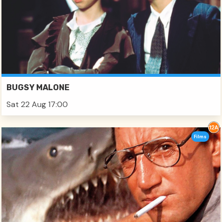
BUGSY MALONE
Sat 22 Aug 17:00
Films