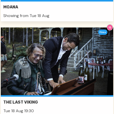
MOANA
Showing from Tue 18 Aug
Films
THE LAST VIKING
Tue 18 Aug 19:30