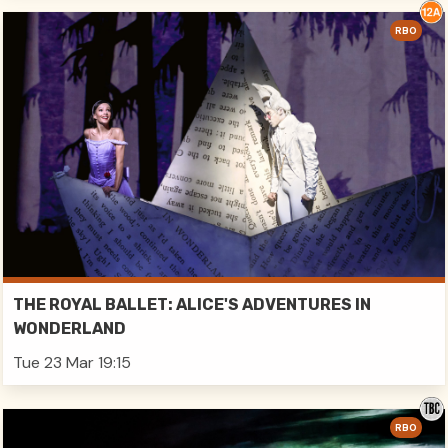
RBO
THE ROYAL BALLET: ALICE'S ADVENTURES IN
WONDERLAND
Tue 23 Mar 19:15
RBO