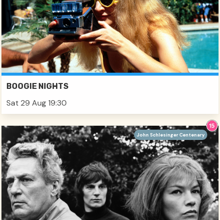
BOOGIE NIGHTS
Sat 29 Aug 19:30
John Schlesinger Centenary