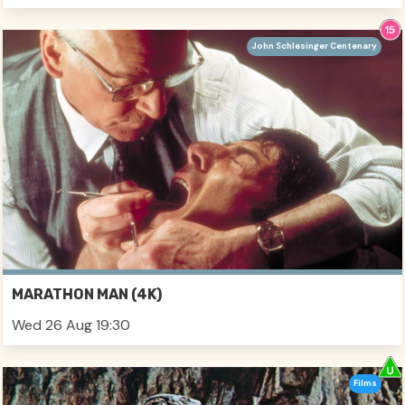
John Schlesinger Centenary
MARATHON MAN (4K)
Wed 26 Aug 19:30
Films