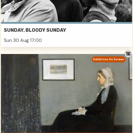
SUNDAY, BLOODY SUNDAY
Sun 30 Aug 17:00
Exhibition On Screen