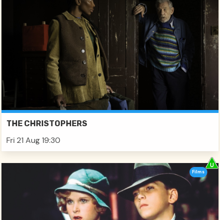
THE CHRISTOPHERS
Fri 21 Aug 19:30
Films