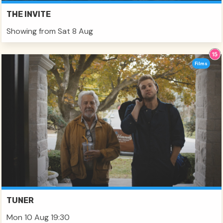
THE INVITE
Showing from Sat 8 Aug
Films
TUNER
Mon 10 Aug 19:30