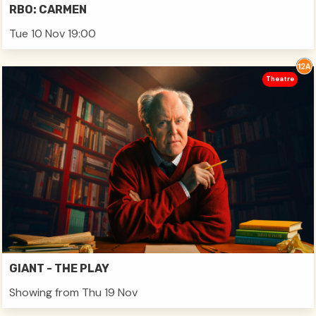
RBO: CARMEN
Tue 10 Nov 19:00
Theatre
GIANT - THE PLAY
Showing from Thu 19 Nov