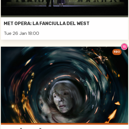
MET OPERA: LA FANCIULLA DEL WEST
Tue 26 Jan 18:00
RBO