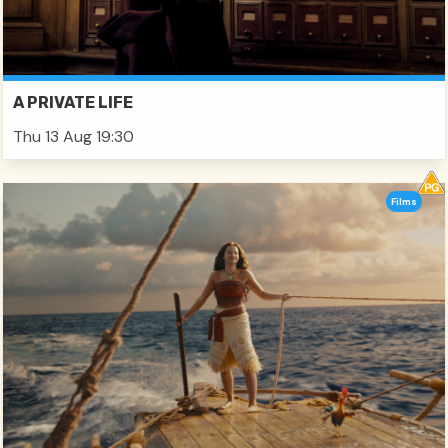
A PRIVATE LIFE
Thu 13 Aug 19:30
Films