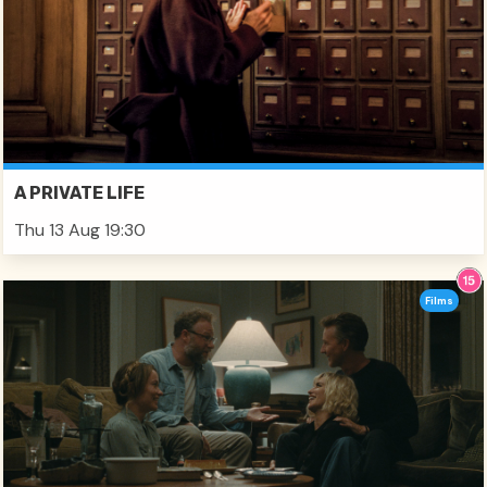
A PRIVATE LIFE
Thu 13 Aug 19:30
Films