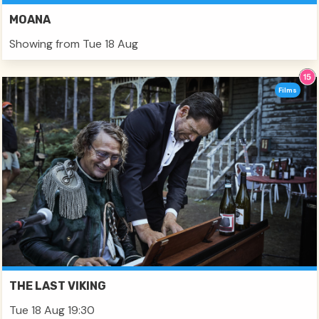
MOANA
Showing from Tue 18 Aug
Films
THE LAST VIKING
Tue 18 Aug 19:30