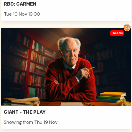
RBO: CARMEN
Tue 10 Nov 19:00
Theatre
GIANT - THE PLAY
Showing from Thu 19 Nov