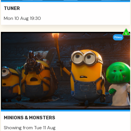
TUNER
Mon 10 Aug 19:30
Films
MINIONS & MONSTERS
Showing from Tue 11 Aug