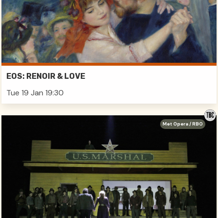
EOS: RENOIR & LOVE
Tue 19 Jan 19:30
Met Opera / RBO