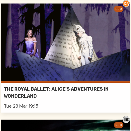
RBO
THE ROYAL BALLET: ALICE'S ADVENTURES IN
WONDERLAND
Tue 23 Mar 19:15
RBO