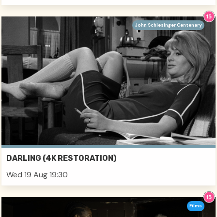
John Schlesinger Centenary
DARLING (4K RESTORATION)
Wed 19 Aug 19:30
Films