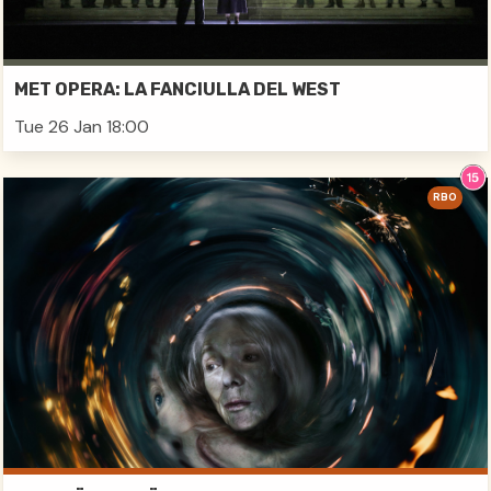
MET OPERA: LA FANCIULLA DEL WEST
Tue 26 Jan 18:00
RBO