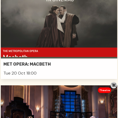
MET OPERA: MACBETH
Tue 20 Oct 18:00
Theatre