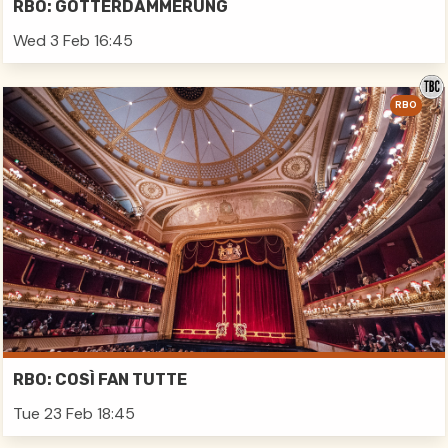
RBO: GÖTTERDÄMMERUNG
Wed 3 Feb 16:45
RBO
RBO: COSÌ FAN TUTTE
Tue 23 Feb 18:45