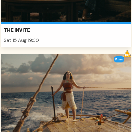
THE INVITE
Sat 15 Aug 19:30
Films