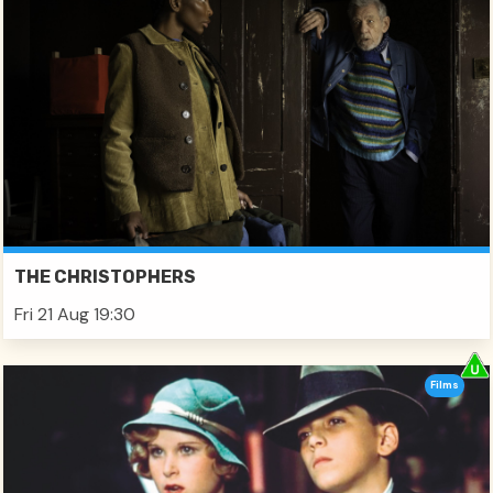
THE CHRISTOPHERS
Fri 21 Aug 19:30
Films