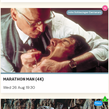
John Schlesinger Centenary
MARATHON MAN (4K)
Wed 26 Aug 19:30
Films