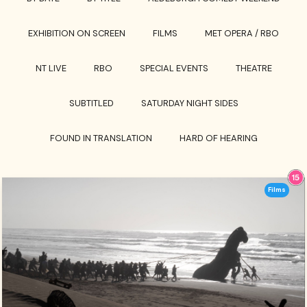
EXHIBITION ON SCREEN
FILMS
MET OPERA / RBO
NT LIVE
RBO
SPECIAL EVENTS
THEATRE
SUBTITLED
SATURDAY NIGHT SIDES
FOUND IN TRANSLATION
HARD OF HEARING
Films