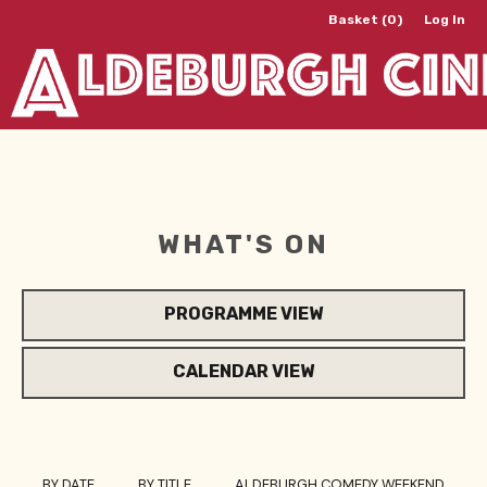
Basket (0)
Log In
WHAT'S ON
PROGRAMME VIEW
CALENDAR VIEW
BY DATE
BY TITLE
ALDEBURGH COMEDY WEEKEND