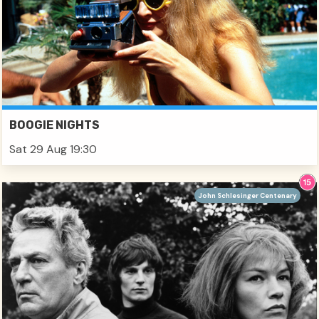
BOOGIE NIGHTS
Sat 29 Aug 19:30
John Schlesinger Centenary