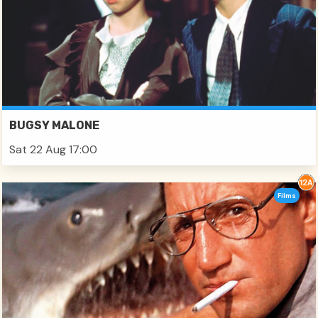
BUGSY MALONE
Sat 22 Aug 17:00
Films