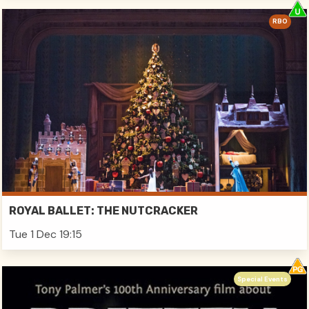
RBO
ROYAL BALLET: THE NUTCRACKER
Tue 1 Dec 19:15
Special Events