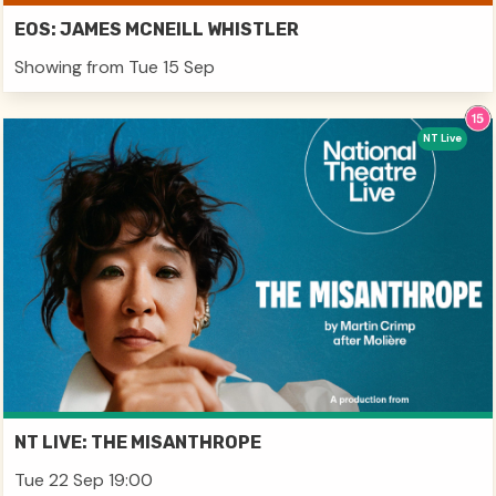
EOS: JAMES MCNEILL WHISTLER
Showing from Tue 15 Sep
NT Live
NT LIVE: THE MISANTHROPE
Tue 22 Sep 19:00