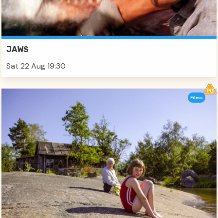
JAWS
Sat 22 Aug 19:30
Films