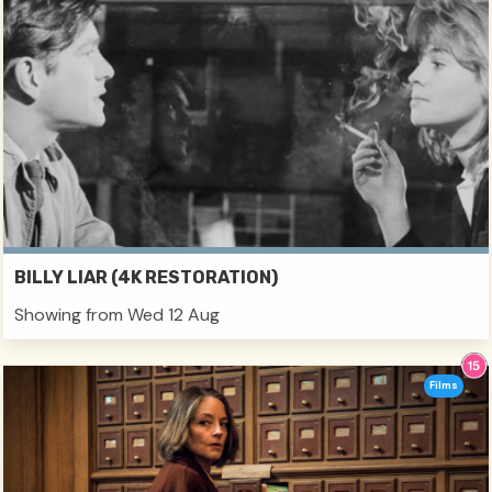
BILLY LIAR (4K RESTORATION)
Showing from Wed 12 Aug
Films