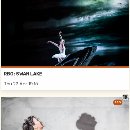
RBO: SWAN LAKE
Thu 22 Apr 19:15
RBO