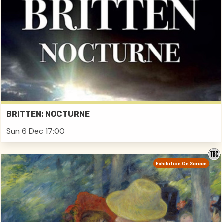
BRITTEN: NOCTURNE
Sun 6 Dec 17:00
Exhibition On Screen