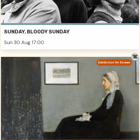
SUNDAY, BLOODY SUNDAY
Sun 30 Aug 17:00
Exhibition On Screen