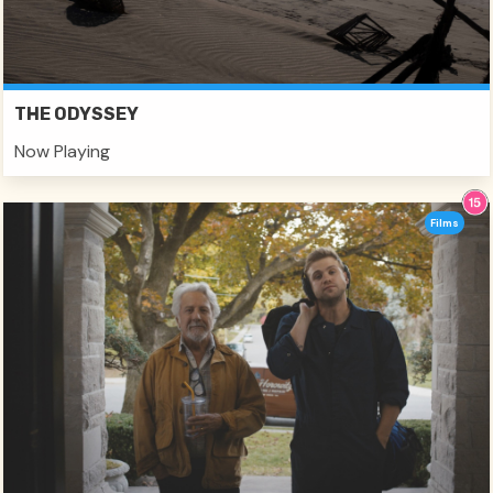
THE ODYSSEY
Now Playing
Films