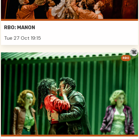
RBO: MANON
Tue 27 Oct 19:15
RBO