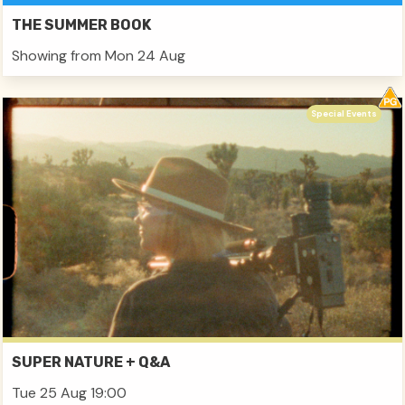
THE SUMMER BOOK
Showing from Mon 24 Aug
Special Events
SUPER NATURE + Q&A
Tue 25 Aug 19:00