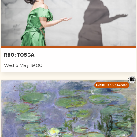
RBO: TOSCA
Wed 5 May 19:00
Exhibition On Screen