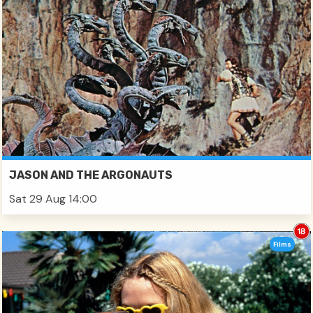
JASON AND THE ARGONAUTS
Sat 29 Aug 14:00
Films