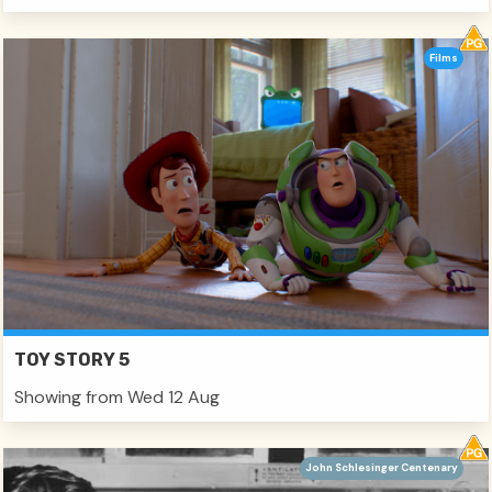
Films
TOY STORY 5
Showing from Wed 12 Aug
John Schlesinger Centenary