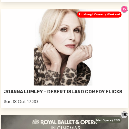
Aldeburgh Comedy Weekend
JOANNA LUMLEY – DESERT ISLAND COMEDY FLICKS
Sun 18 Oct 17:30
Met Opera / RBO