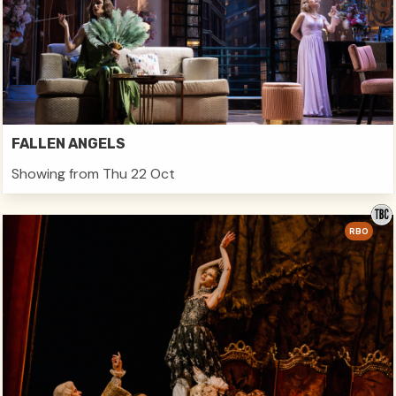
FALLEN ANGELS
Showing from Thu 22 Oct
RBO