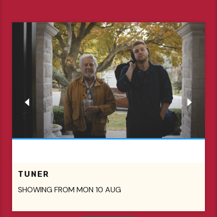
TUNER
SHOWING FROM MON 10 AUG