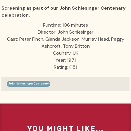
Screening as part of our John Schlesinger Centenary
celebration.
Runtime: 106 minutes
Director: John Schlesinger
Cast: Peter Finch, Glenda Jackson, Murray Head, Peggy
Ashcroft, Tony Britton
Country: UK
Year: 1971
Rating: (15)
John Schlesinger Centenary
YOU MIGHT LIKE...