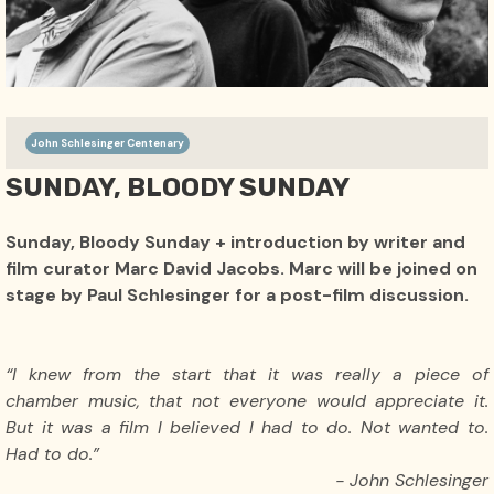
John Schlesinger Centenary
SUNDAY, BLOODY SUNDAY
Sunday, Bloody Sunday + introduction by writer and
film curator Marc David Jacobs. Marc will be joined on
stage by Paul Schlesinger for a post-film discussion.
“I knew from the start that it was really a piece of
chamber music, that not everyone would appreciate it.
But it was a film I believed I had to do. Not wanted to.
Had to do.”
- John Schlesinger