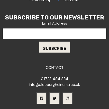
SUBSCRIBE TO OUR NEWSLETTER
Email Address
CONTACT
01728 454 884
info@aldeburghcinema.co.uk