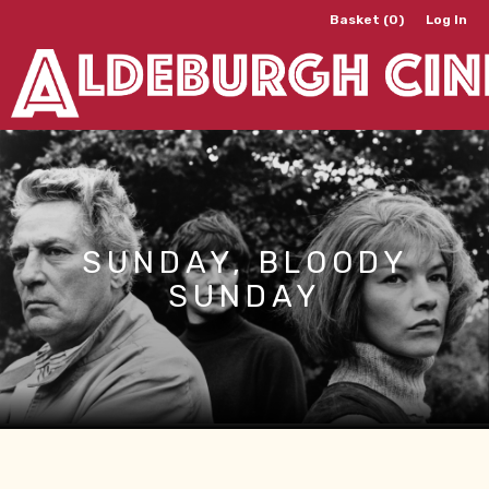
Basket (0)
Log In
SUNDAY, BLOODY
SUNDAY