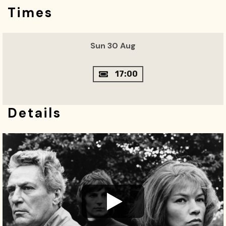
Times
Sun 30 Aug
17:00
Details