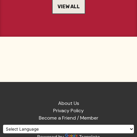
VIEW ALL
About Us
Privacy Policy
Become a Friend / Member
Powered by
Translate