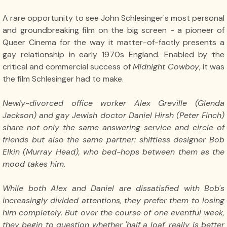
A rare opportunity to see John Schlesinger's most personal
and groundbreaking film on the big screen - a pioneer of
Queer Cinema for the way it matter-of-factly presents a
gay relationship in early 1970s England. Enabled by the
critical and commercial success of
Midnight Cowboy
, it was
the film Schlesinger had to make.
Newly-divorced office worker Alex Greville (Glenda
Jackson) and gay Jewish doctor Daniel Hirsh (Peter Finch)
share not only the same answering service and circle of
friends but also the same partner: shiftless designer Bob
Elkin (Murray Head), who bed-hops between them as the
mood takes him.
While both Alex and Daniel are dissatisfied with Bob's
increasingly divided attentions, they prefer them to losing
him completely. But over the course of one eventful week,
they begin to question whether 'half a loaf' really is better