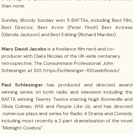
than none.
Sunday, Bloody Sunday won 5 BAFTAs, including Best Film,
Best Director, Best Actor (Peter Finch) Best Actress
(Glenda Jackson) and Best Editing (Richard Marden).
Marc David Jacobs
is a freelance film nerd and co-
producer with Claire Nicolas of the UK-wide centenary
retrospective, The Consummate Professional: John
Schlesinger at 100. https://schlesinger-100.webflow.io/
Paul Schlesinger
has produced and directed award
winning series on both radio and television including the
BAFTA winning
Twenty Twelve
starring Hugh Bonneville and
Olivia Colman,
W1A
and
People Like Us
, and has directed
numerous plays and series for Radio 4 Drama and Comedy
including most recently a 2 part dramatisation of the novel
"Midnight Cowboy".