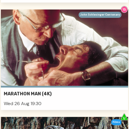
John Schlesinger Centenary
MARATHON MAN (4K)
Wed 26 Aug 19:30
Films