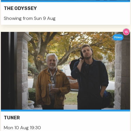
THE ODYSSEY
Showing from Sun 9 Aug
Films
TUNER
Mon 10 Aug 19:30