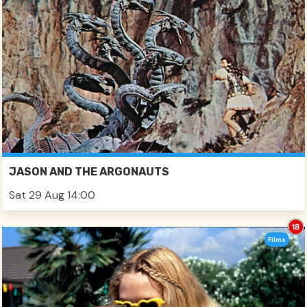
JASON AND THE ARGONAUTS
Sat 29 Aug 14:00
Films