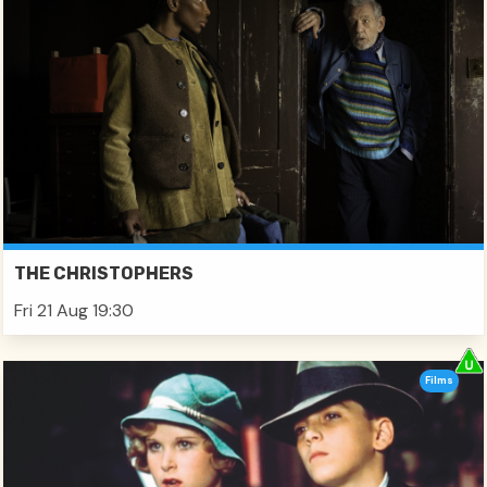
THE CHRISTOPHERS
Fri 21 Aug 19:30
Films