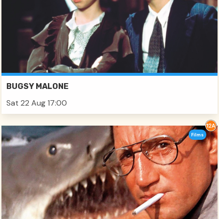
BUGSY MALONE
Sat 22 Aug 17:00
Films