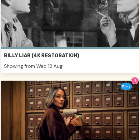
BILLY LIAR (4K RESTORATION)
Showing from Wed 12 Aug
Films