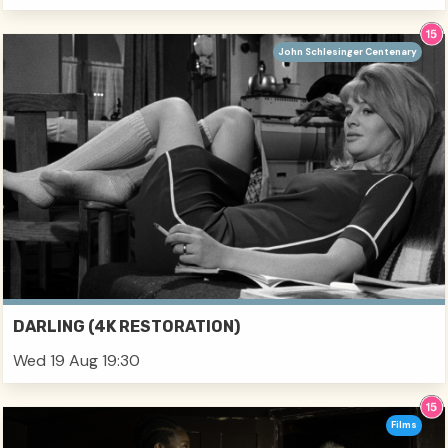
John Schlesinger Centenary
DARLING (4K RESTORATION)
Wed 19 Aug 19:30
Films