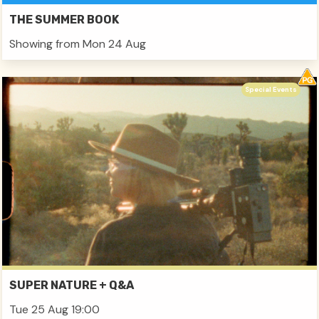
THE SUMMER BOOK
Showing from Mon 24 Aug
Special Events
SUPER NATURE + Q&A
Tue 25 Aug 19:00