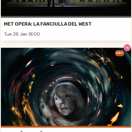
MET OPERA: LA FANCIULLA DEL WEST
Tue 26 Jan 18:00
RBO