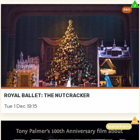
RBO
ROYAL BALLET: THE NUTCRACKER
Tue 1 Dec 19:15
Special Events