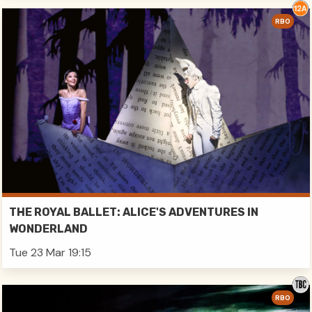
RBO
THE ROYAL BALLET: ALICE'S ADVENTURES IN
WONDERLAND
Tue 23 Mar 19:15
RBO