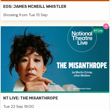
EOS: JAMES MCNEILL WHISTLER
Showing from Tue 15 Sep
NT Live
NT LIVE: THE MISANTHROPE
Tue 22 Sep 19:00