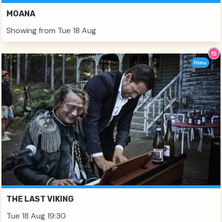
MOANA
Showing from Tue 18 Aug
Films
THE LAST VIKING
Tue 18 Aug 19:30