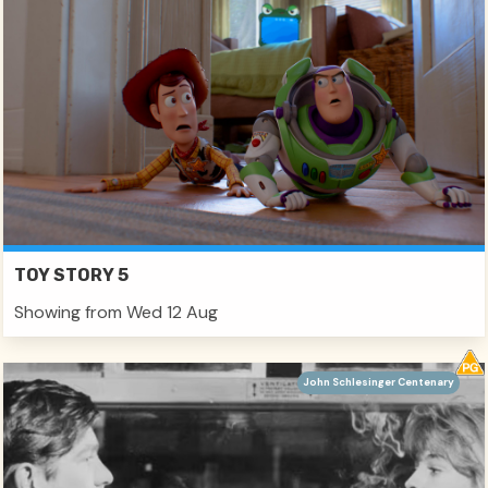
TOY STORY 5
Showing from Wed 12 Aug
John Schlesinger Centenary