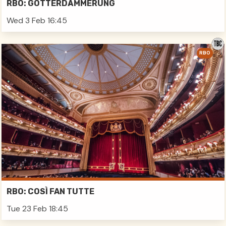
RBO: GÖTTERDÄMMERUNG
Wed 3 Feb 16:45
RBO
RBO: COSÌ FAN TUTTE
Tue 23 Feb 18:45