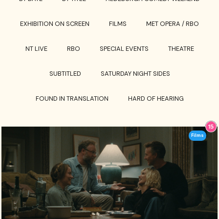
EXHIBITION ON SCREEN
FILMS
MET OPERA / RBO
NT LIVE
RBO
SPECIAL EVENTS
THEATRE
SUBTITLED
SATURDAY NIGHT SIDES
FOUND IN TRANSLATION
HARD OF HEARING
Films