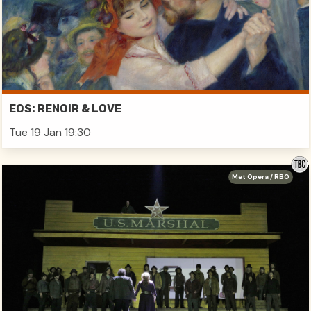
EOS: RENOIR & LOVE
Tue 19 Jan 19:30
Met Opera / RBO