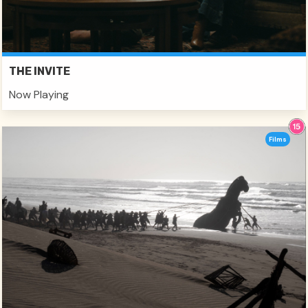
THE INVITE
Now Playing
Films