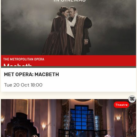
MET OPERA: MACBETH
Tue 20 Oct 18:00
Theatre