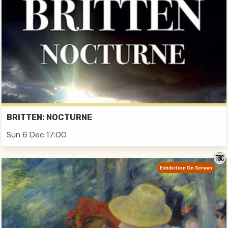
BRITTEN: NOCTURNE
Sun 6 Dec 17:00
Exhibition On Screen