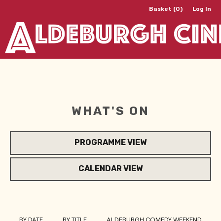
Basket (0)
Log In
WHAT'S ON
PROGRAMME VIEW
CALENDAR VIEW
BY DATE
BY TITLE
ALDEBURGH COMEDY WEEKEND