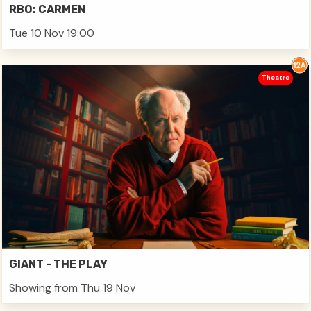
RBO: CARMEN
Tue 10 Nov 19:00
Theatre
GIANT - THE PLAY
Showing from Thu 19 Nov