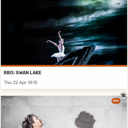
RBO: SWAN LAKE
Thu 22 Apr 19:15
RBO