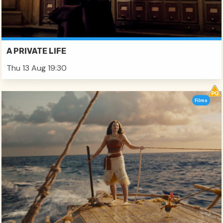
A PRIVATE LIFE
Thu 13 Aug 19:30
Films