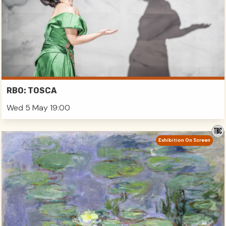
RBO: TOSCA
Wed 5 May 19:00
Exhibition On Screen