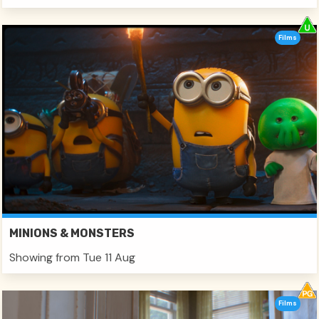
Films
MINIONS & MONSTERS
Showing from Tue 11 Aug
Films