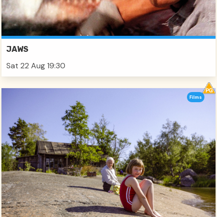
JAWS
Sat 22 Aug 19:30
Films