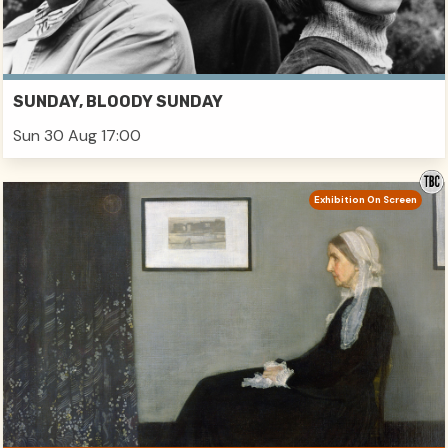
SUNDAY, BLOODY SUNDAY
Sun 30 Aug 17:00
Exhibition On Screen