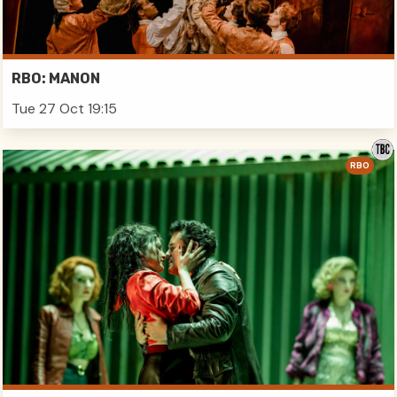
RBO: MANON
Tue 27 Oct 19:15
RBO