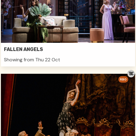
FALLEN ANGELS
Showing from Thu 22 Oct
RBO