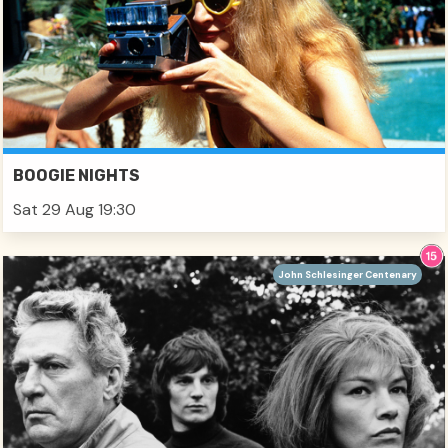
BOOGIE NIGHTS
Sat 29 Aug 19:30
John Schlesinger Centenary