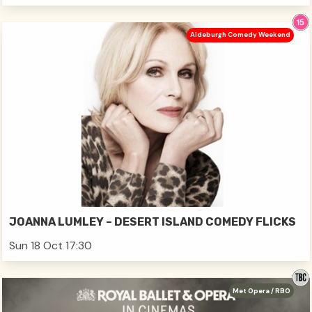
Aldeburgh Comedy Weekend
JOANNA LUMLEY – DESERT ISLAND COMEDY FLICKS
Sun 18 Oct 17:30
Met Opera / RBO