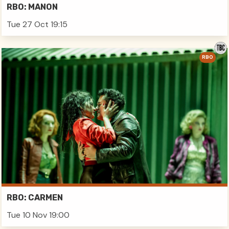
RBO: MANON
Tue 27 Oct 19:15
RBO
RBO: CARMEN
Tue 10 Nov 19:00