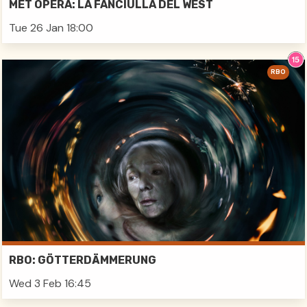
MET OPERA: LA FANCIULLA DEL WEST
Tue 26 Jan 18:00
RBO
RBO: GÖTTERDÄMMERUNG
Wed 3 Feb 16:45