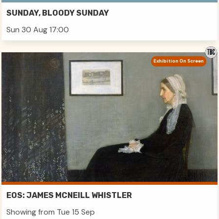
SUNDAY, BLOODY SUNDAY
Sun 30 Aug 17:00
Exhibition On Screen
EOS: JAMES MCNEILL WHISTLER
Showing from Tue 15 Sep