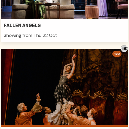
FALLEN ANGELS
Showing from Thu 22 Oct
RBO