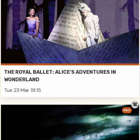
THE ROYAL BALLET: ALICE'S ADVENTURES IN
WONDERLAND
Tue 23 Mar 19:15
RBO