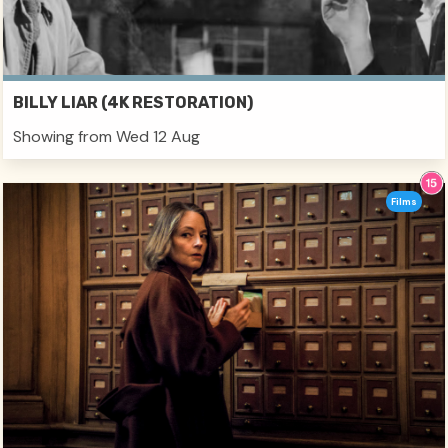
BILLY LIAR (4K RESTORATION)
Showing from Wed 12 Aug
Films