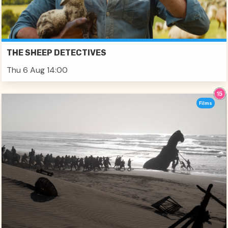
THE SHEEP DETECTIVES
Thu 6 Aug 14:00
Films