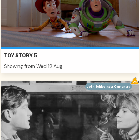
TOY STORY 5
Showing from Wed 12 Aug
John Schlesinger Centenary