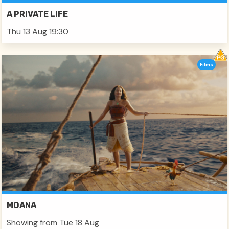
A PRIVATE LIFE
Thu 13 Aug 19:30
Films
MOANA
Showing from Tue 18 Aug