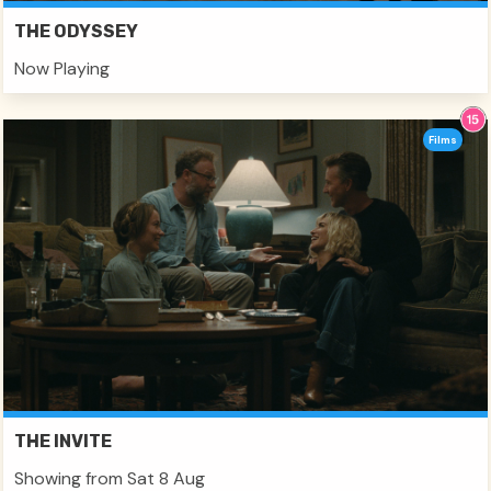
THE ODYSSEY
Now Playing
Films
THE INVITE
Showing from Sat 8 Aug