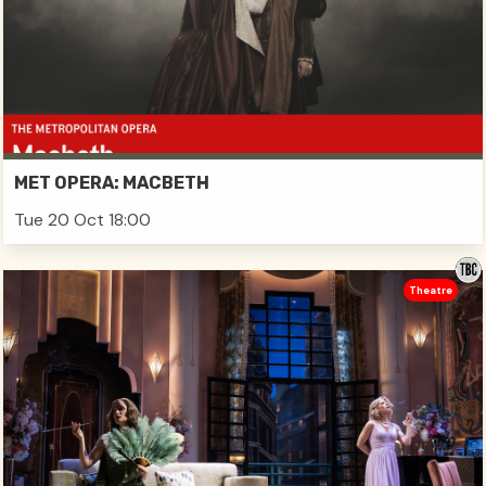
MET OPERA: MACBETH
Tue 20 Oct 18:00
Theatre