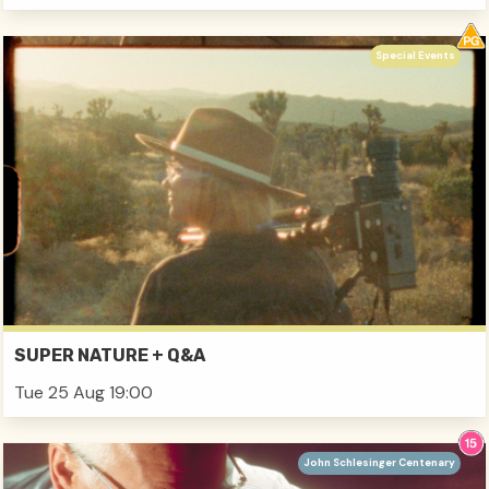
Special Events
SUPER NATURE + Q&A
Tue 25 Aug 19:00
John Schlesinger Centenary