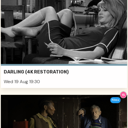
DARLING (4K RESTORATION)
Wed 19 Aug 19:30
Films