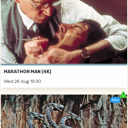
MARATHON MAN (4K)
Wed 26 Aug 19:30
Films