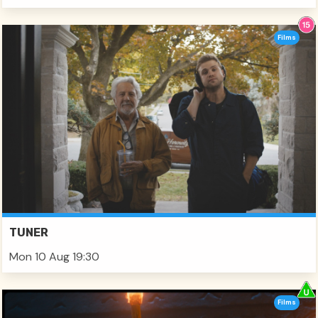
Films
TUNER
Mon 10 Aug 19:30
Films