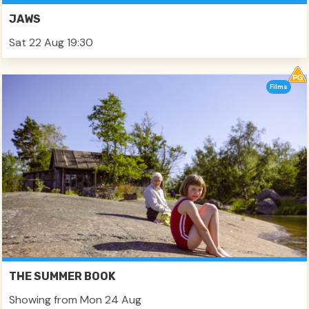
JAWS
Sat 22 Aug 19:30
Films
THE SUMMER BOOK
Showing from Mon 24 Aug