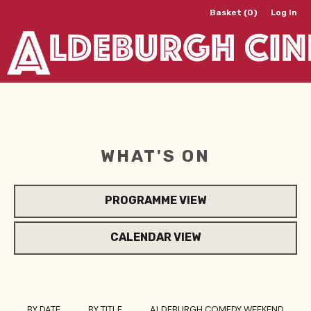
Basket (0)
Log In
WHAT'S ON
PROGRAMME VIEW
CALENDAR VIEW
BY DATE
BY TITLE
ALDEBURGH COMEDY WEEKEND