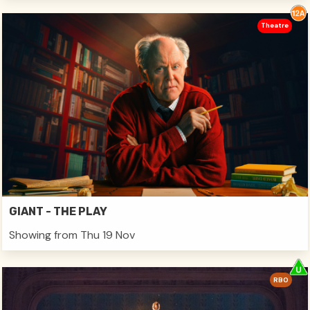
Theatre
GIANT - THE PLAY
Showing from Thu 19 Nov
RBO