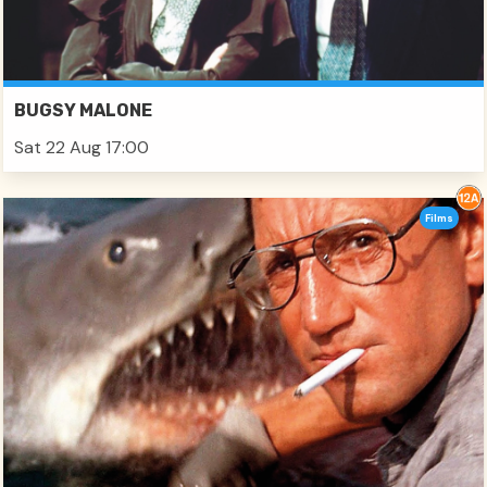
BUGSY MALONE
Sat 22 Aug 17:00
Films