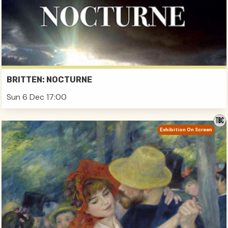
BRITTEN: NOCTURNE
Sun 6 Dec 17:00
Exhibition On Screen