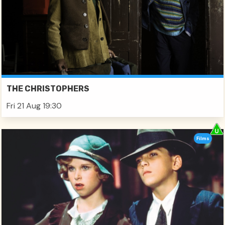
THE CHRISTOPHERS
Fri 21 Aug 19:30
Films