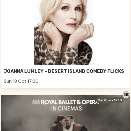
JOANNA LUMLEY – DESERT ISLAND COMEDY FLICKS
Sun 18 Oct 17:30
Met Opera / RBO