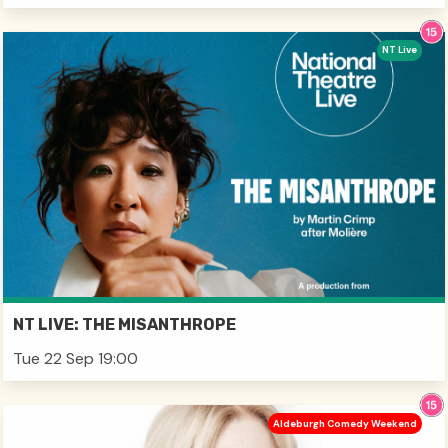
NT Live
NT LIVE: THE MISANTHROPE
Tue 22 Sep 19:00
Aldeburgh Comedy Weekend