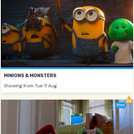
MINIONS & MONSTERS
Showing from Tue 11 Aug
Films