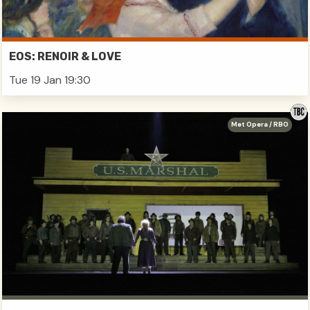
EOS: RENOIR & LOVE
Tue 19 Jan 19:30
Met Opera / RBO