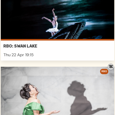
RBO: SWAN LAKE
Thu 22 Apr 19:15
RBO