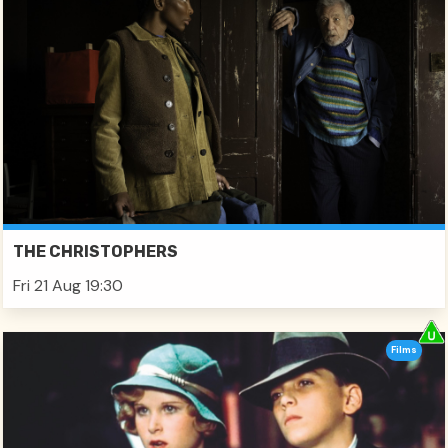
THE CHRISTOPHERS
Fri 21 Aug 19:30
Films