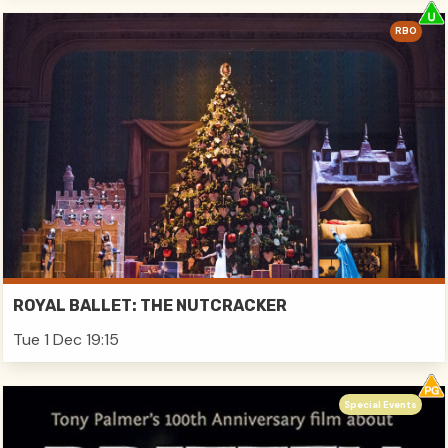
RBO
ROYAL BALLET: THE NUTCRACKER
Tue 1 Dec 19:15
Special Events