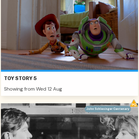
TOY STORY 5
Showing from Wed 12 Aug
John Schlesinger Centenary