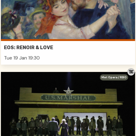
EOS: RENOIR & LOVE
Tue 19 Jan 19:30
Met Opera / RBO