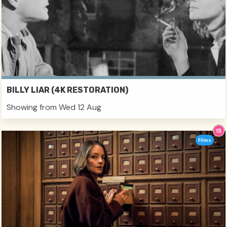
BILLY LIAR (4K RESTORATION)
Showing from Wed 12 Aug
Films