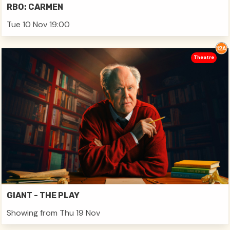
RBO: CARMEN
Tue 10 Nov 19:00
Theatre
GIANT - THE PLAY
Showing from Thu 19 Nov