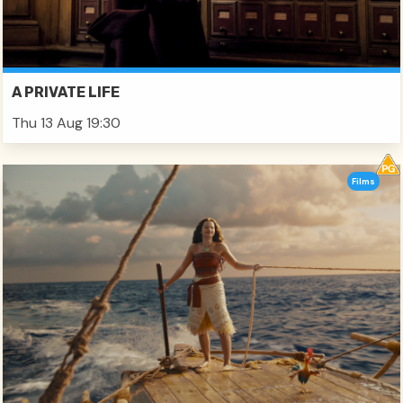
A PRIVATE LIFE
Thu 13 Aug 19:30
Films