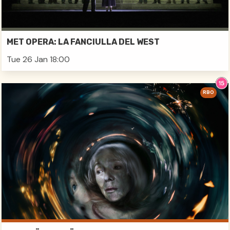
MET OPERA: LA FANCIULLA DEL WEST
Tue 26 Jan 18:00
RBO