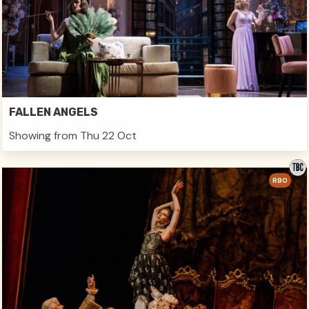
FALLEN ANGELS
Showing from Thu 22 Oct
RBO