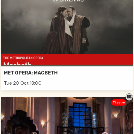
MET OPERA: MACBETH
Tue 20 Oct 18:00
Theatre