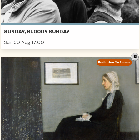
SUNDAY, BLOODY SUNDAY
Sun 30 Aug 17:00
Exhibition On Screen