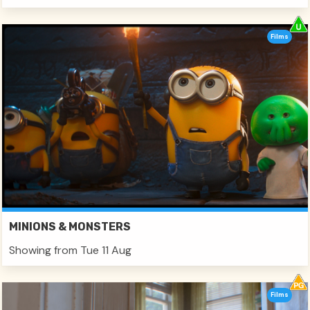
Films
MINIONS & MONSTERS
Showing from Tue 11 Aug
Films