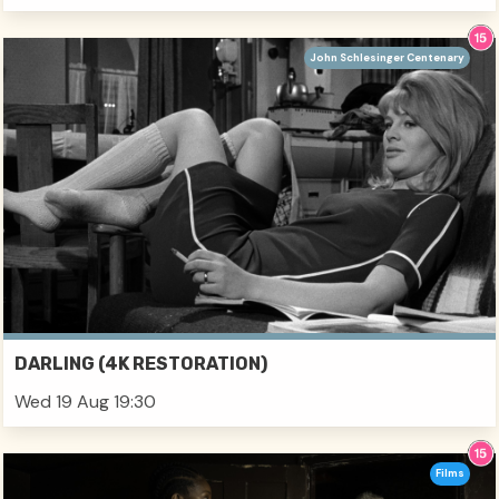
John Schlesinger Centenary
DARLING (4K RESTORATION)
Wed 19 Aug 19:30
Films