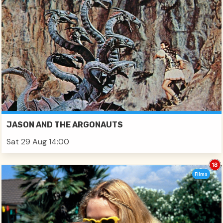
JASON AND THE ARGONAUTS
Sat 29 Aug 14:00
Films