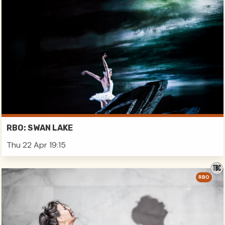
RBO: SWAN LAKE
Thu 22 Apr 19:15
RBO