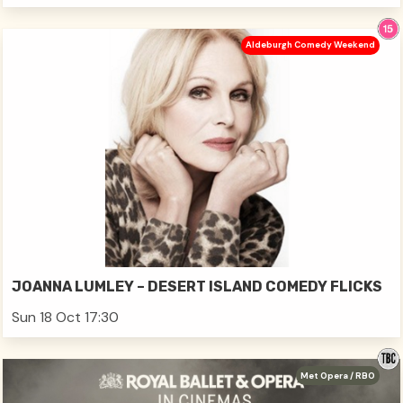
Aldeburgh Comedy Weekend
JOANNA LUMLEY – DESERT ISLAND COMEDY FLICKS
Sun 18 Oct 17:30
Met Opera / RBO