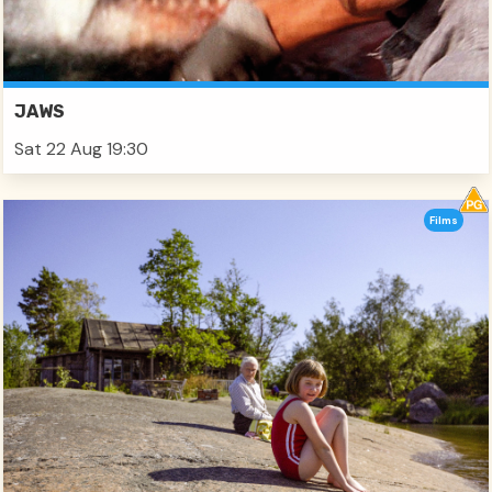
JAWS
Sat 22 Aug 19:30
Films