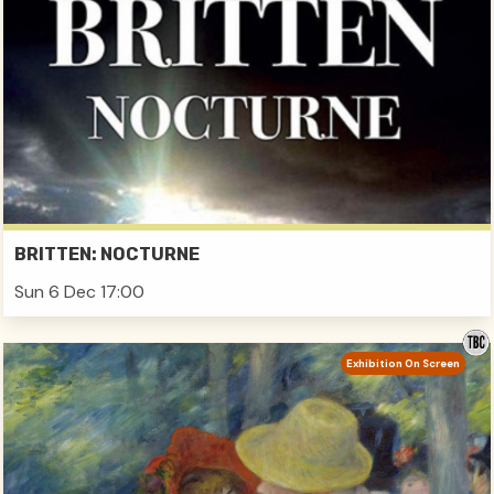
BRITTEN: NOCTURNE
Sun 6 Dec 17:00
Exhibition On Screen