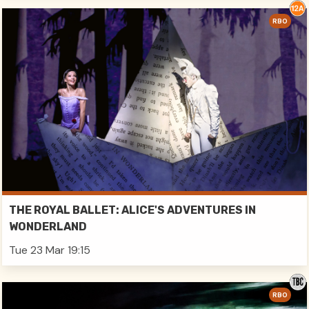
RBO
THE ROYAL BALLET: ALICE'S ADVENTURES IN
WONDERLAND
Tue 23 Mar 19:15
RBO