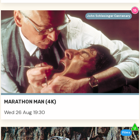
John Schlesinger Centenary
MARATHON MAN (4K)
Wed 26 Aug 19:30
Films