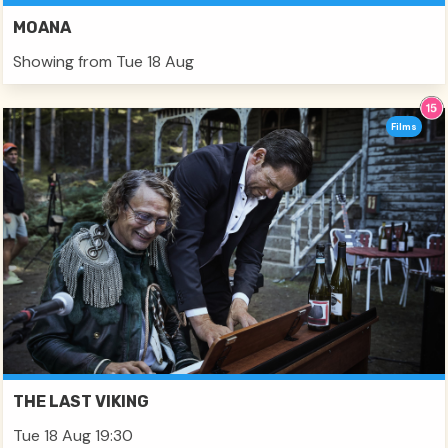
MOANA
Showing from Tue 18 Aug
Films
THE LAST VIKING
Tue 18 Aug 19:30