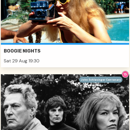
BOOGIE NIGHTS
Sat 29 Aug 19:30
John Schlesinger Centenary