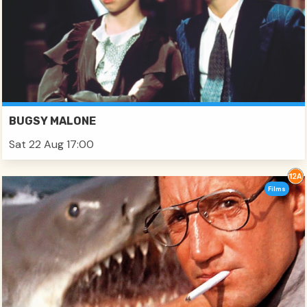
BUGSY MALONE
Sat 22 Aug 17:00
Films