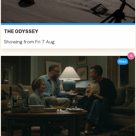
THE ODYSSEY
Showing from Fri 7 Aug
Films