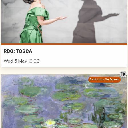
RBO: TOSCA
Wed 5 May 19:00
Exhibition On Screen