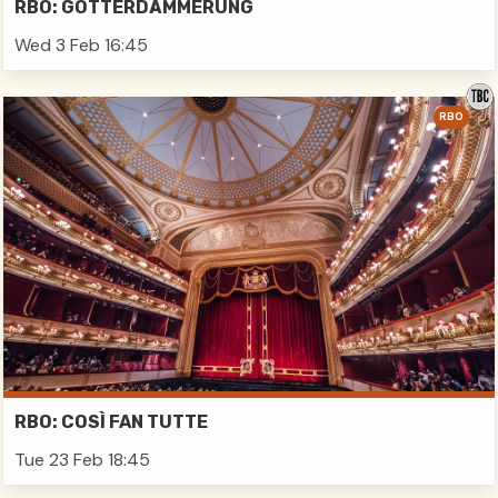
RBO: GÖTTERDÄMMERUNG
Wed 3 Feb 16:45
RBO
RBO: COSÌ FAN TUTTE
Tue 23 Feb 18:45