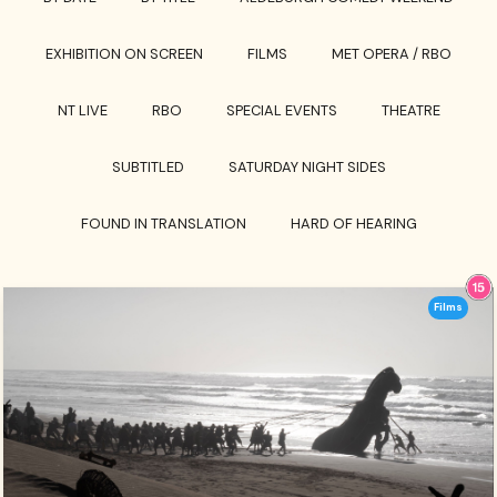
EXHIBITION ON SCREEN
FILMS
MET OPERA / RBO
NT LIVE
RBO
SPECIAL EVENTS
THEATRE
SUBTITLED
SATURDAY NIGHT SIDES
FOUND IN TRANSLATION
HARD OF HEARING
Films