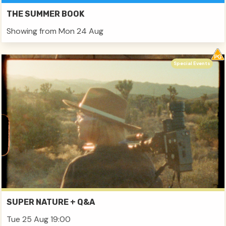
THE SUMMER BOOK
Showing from Mon 24 Aug
Special Events
SUPER NATURE + Q&A
Tue 25 Aug 19:00