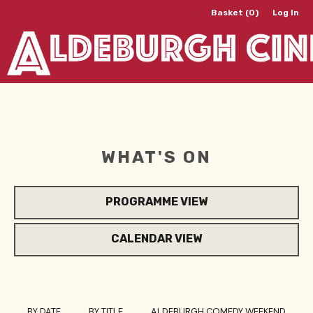
Basket (0)
Log In
WHAT'S ON
PROGRAMME VIEW
CALENDAR VIEW
BY DATE
BY TITLE
ALDEBURGH COMEDY WEEKEND