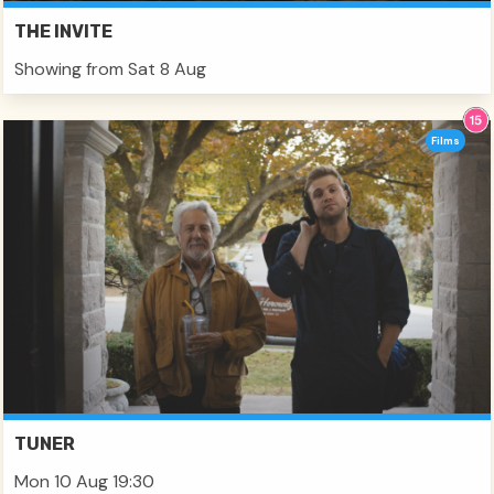
THE INVITE
Showing from Sat 8 Aug
Films
TUNER
Mon 10 Aug 19:30