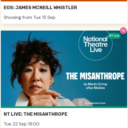
EOS: JAMES MCNEILL WHISTLER
Showing from Tue 15 Sep
NT Live
NT LIVE: THE MISANTHROPE
Tue 22 Sep 19:00