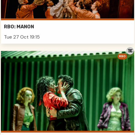
RBO: MANON
Tue 27 Oct 19:15
RBO