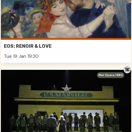
EOS: RENOIR & LOVE
Tue 19 Jan 19:30
Met Opera / RBO