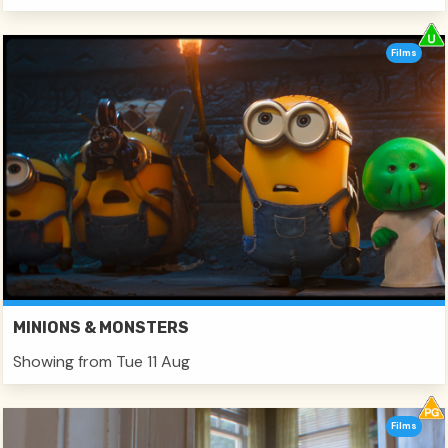
Films
MINIONS & MONSTERS
Showing from Tue 11 Aug
Films