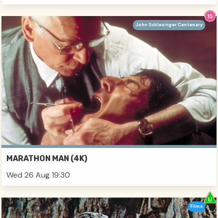
John Schlesinger Centenary
MARATHON MAN (4K)
Wed 26 Aug 19:30
Films