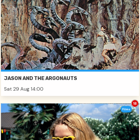
JASON AND THE ARGONAUTS
Sat 29 Aug 14:00
Films