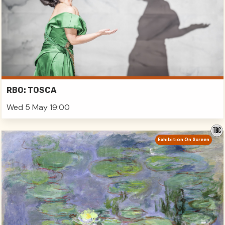
RBO: TOSCA
Wed 5 May 19:00
Exhibition On Screen