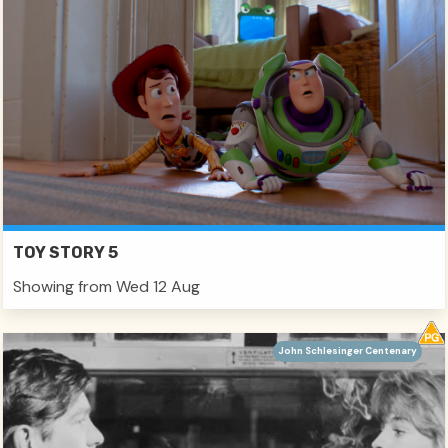
TOY STORY 5
Showing from Wed 12 Aug
John Schlesinger Centenary