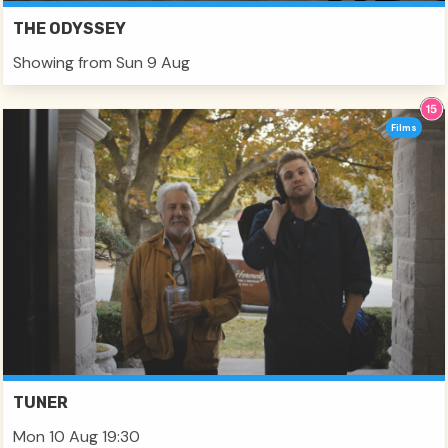
THE ODYSSEY
Showing from Sun 9 Aug
Films
TUNER
Mon 10 Aug 19:30