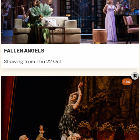
FALLEN ANGELS
Showing from Thu 22 Oct
RBO