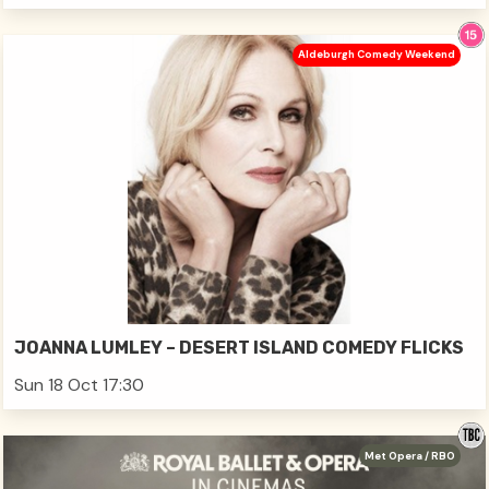
Aldeburgh Comedy Weekend
JOANNA LUMLEY – DESERT ISLAND COMEDY FLICKS
Sun 18 Oct 17:30
Met Opera / RBO