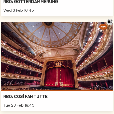
RBO: GÖTTERDÄMMERUNG
Wed 3 Feb 16:45
RBO
RBO: COSÌ FAN TUTTE
Tue 23 Feb 18:45