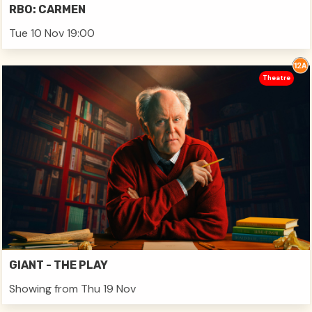
RBO: CARMEN
Tue 10 Nov 19:00
Theatre
GIANT - THE PLAY
Showing from Thu 19 Nov