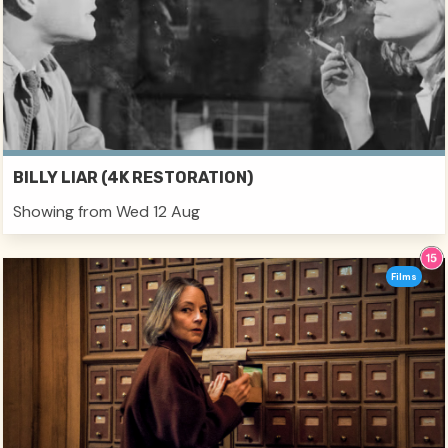
BILLY LIAR (4K RESTORATION)
Showing from Wed 12 Aug
Films