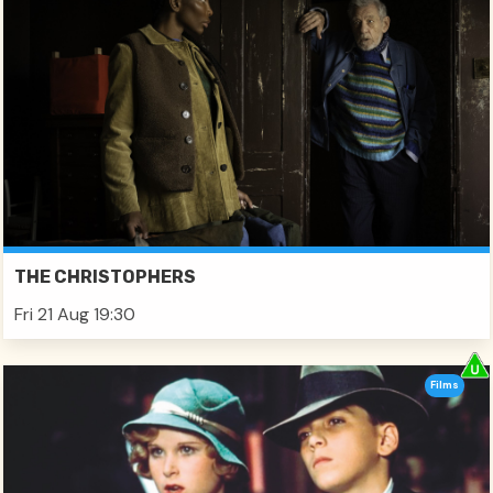
THE CHRISTOPHERS
Fri 21 Aug 19:30
Films