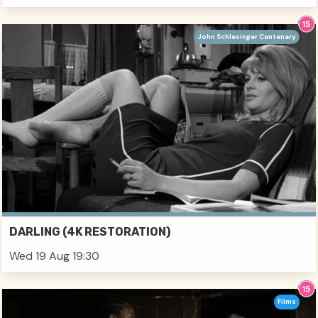
John Schlesinger Centenary
DARLING (4K RESTORATION)
Wed 19 Aug 19:30
Films