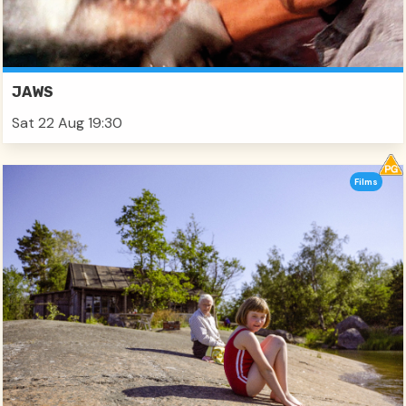
JAWS
Sat 22 Aug 19:30
Films