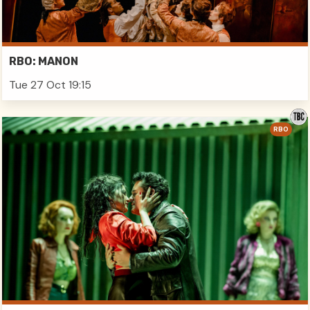
RBO: MANON
Tue 27 Oct 19:15
RBO