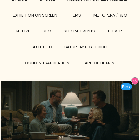
EXHIBITION ON SCREEN
FILMS
MET OPERA / RBO
NT LIVE
RBO
SPECIAL EVENTS
THEATRE
SUBTITLED
SATURDAY NIGHT SIDES
FOUND IN TRANSLATION
HARD OF HEARING
Films