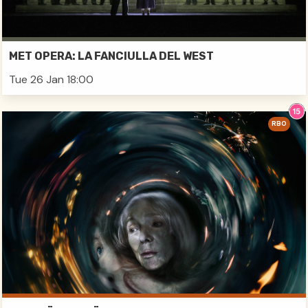
MET OPERA: LA FANCIULLA DEL WEST
Tue 26 Jan 18:00
RBO