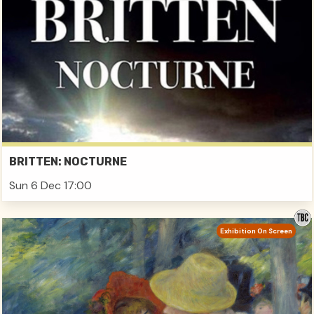
BRITTEN: NOCTURNE
Sun 6 Dec 17:00
Exhibition On Screen