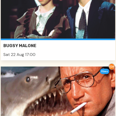
BUGSY MALONE
Sat 22 Aug 17:00
Films