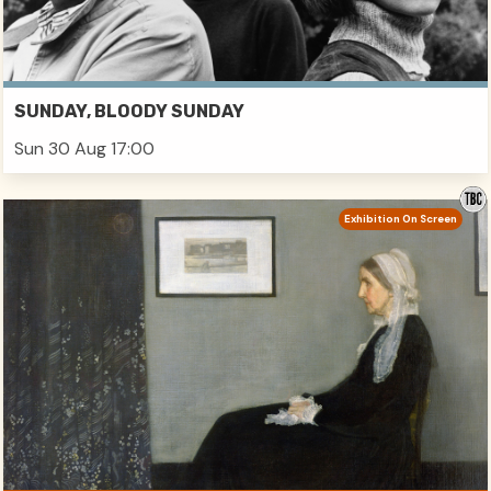
SUNDAY, BLOODY SUNDAY
Sun 30 Aug 17:00
Exhibition On Screen