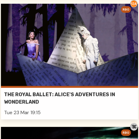
RBO
THE ROYAL BALLET: ALICE'S ADVENTURES IN
WONDERLAND
Tue 23 Mar 19:15
RBO