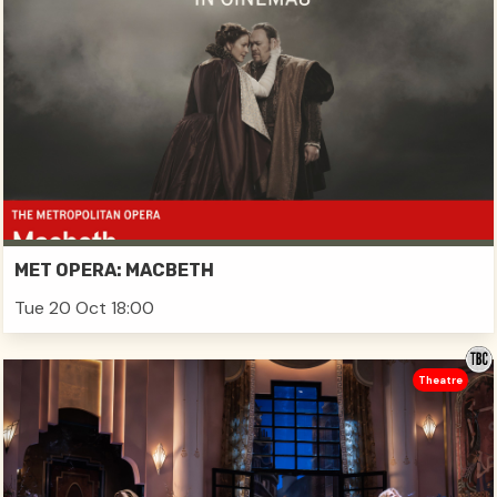
MET OPERA: MACBETH
Tue 20 Oct 18:00
Theatre