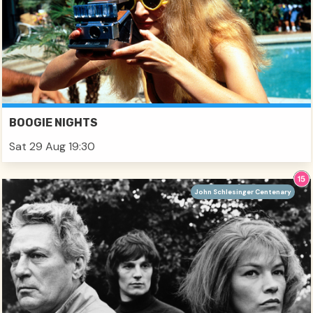
BOOGIE NIGHTS
Sat 29 Aug 19:30
John Schlesinger Centenary