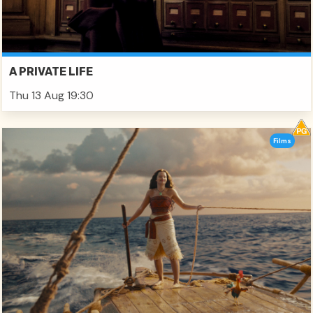
A PRIVATE LIFE
Thu 13 Aug 19:30
Films