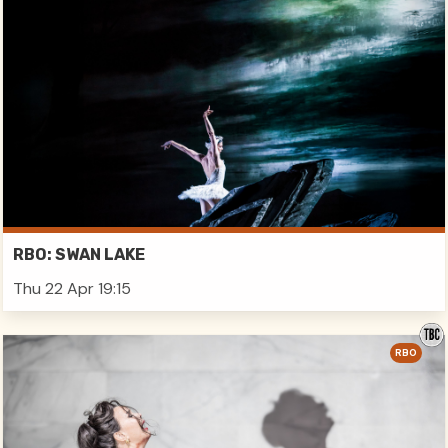
RBO: SWAN LAKE
Thu 22 Apr 19:15
RBO