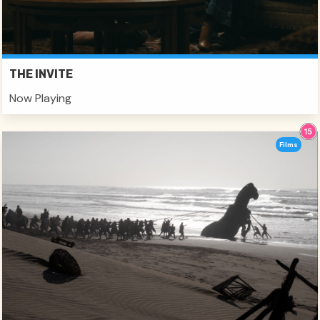
THE INVITE
Now Playing
Films