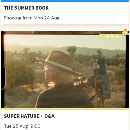
THE SUMMER BOOK
Showing from Mon 24 Aug
Special Events
SUPER NATURE + Q&A
Tue 25 Aug 19:00