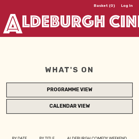
Basket (0)
Log In
WHAT'S ON
PROGRAMME VIEW
CALENDAR VIEW
BY DATE
BY TITLE
ALDEBURGH COMEDY WEEKEND