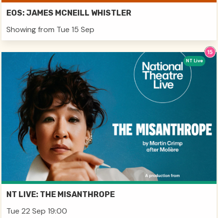
EOS: JAMES MCNEILL WHISTLER
Showing from Tue 15 Sep
NT Live
NT LIVE: THE MISANTHROPE
Tue 22 Sep 19:00