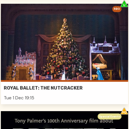
RBO
ROYAL BALLET: THE NUTCRACKER
Tue 1 Dec 19:15
Special Events