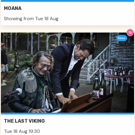
MOANA
Showing from Tue 18 Aug
Films
THE LAST VIKING
Tue 18 Aug 19:30