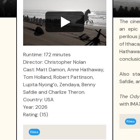
The cine
an epic 
perilous
of Ithac
Hathawa
Runtime: 172 minutes
conclusio
Director: Christopher Nolan
Cast: Matt Damon, Anne Hathaway,
Also sta
Tom Holland, Robert Pattinson,
Safdie, a
Lupita Nyong’o, Zendaya, Benny
Safdie and Charlize Theron.
The Ody
Country: USA
with IMA
Year: 2026
Rating: (15)
Films
Films