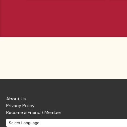
About Us
Privacy Policy
Become a Friend / Member