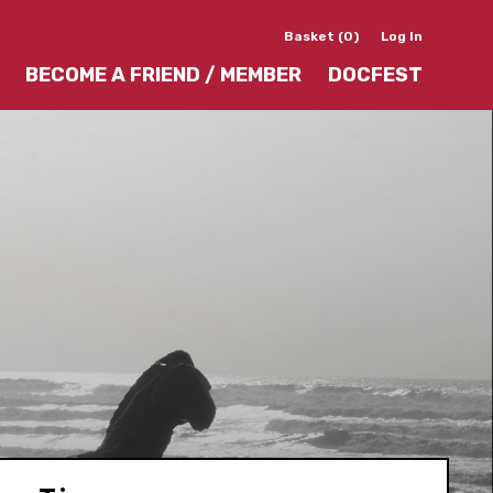
Basket (0)
Log In
BECOME A FRIEND / MEMBER
DOCFEST