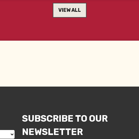
VIEW ALL
SUBSCRIBE TO OUR
NEWSLETTER