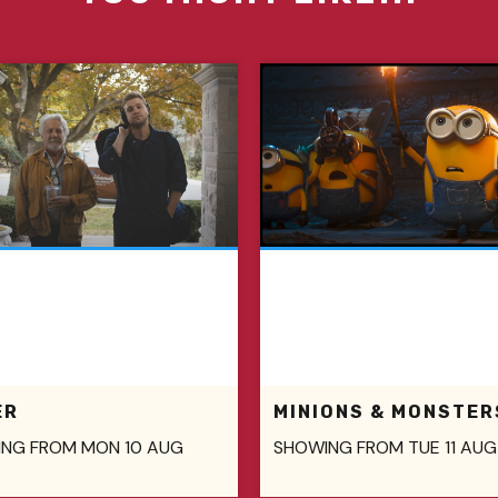
ER
MINIONS & MONSTER
NG FROM MON 10 AUG
SHOWING FROM TUE 11 AUG