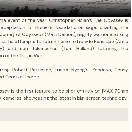
ma event of the year, Christopher Nolan’s
The Odyssey
is
adaptation of Homer’s foundational saga, charting the
 journey of Odysseus (Matt Damon), mighty warrior and king
a, as he attempts to return home to his wife Penelope (Anne
y) and son Telemachus (Tom Holland) following the
n of the Trojan War.
rring Robert Pattinson, Lupita Nyong’o, Zendaya, Benny
nd Charlize Theron.
ssey
is the first feature to be shot entirely on IMAX 70mm
X cameras, showcasing the latest in big-screen technology.