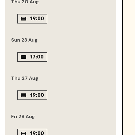
Thu 20 Aug
19:00
Sun 23 Aug
17:00
Thu 27 Aug
19:00
Fri 28 Aug
19:00