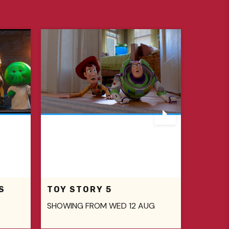
S
TOY STORY 5
SHOWING FROM WED 12 AUG
SHOWIN