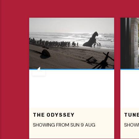
THE ODYSSEY
TUN
SHOWING FROM SUN 9 AUG
SHOWI