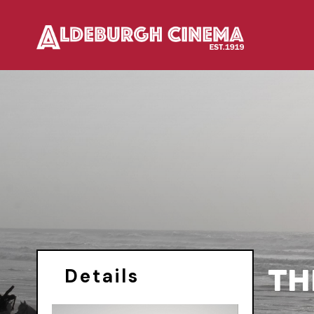
TH
Details