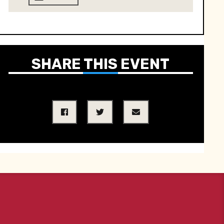
SHARE THIS EVENT