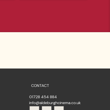
CONTACT
01728 454 884
info@aldeburghcinema.co.uk