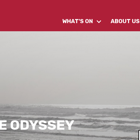
WHAT'S ON
ABOUT US
E ODYSSEY