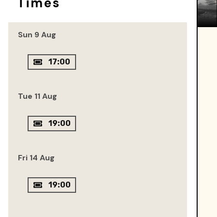
Times
Sun 9 Aug
17:00
Tue 11 Aug
19:00
Fri 14 Aug
19:00