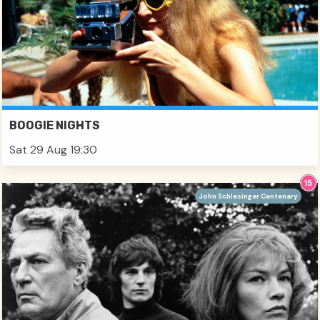
BOOGIE NIGHTS
Sat 29 Aug 19:30
John Schlesinger Centenary