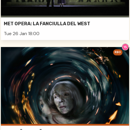
MET OPERA: LA FANCIULLA DEL WEST
Tue 26 Jan 18:00
RBO