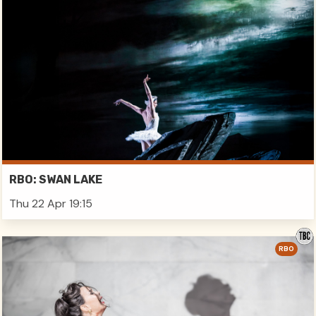
RBO: SWAN LAKE
Thu 22 Apr 19:15
RBO