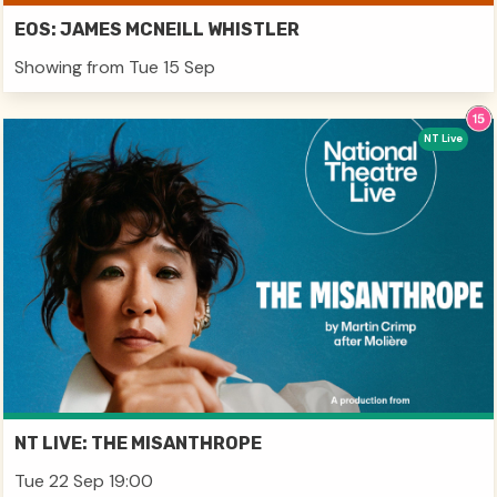
EOS: JAMES MCNEILL WHISTLER
Showing from Tue 15 Sep
NT Live
NT LIVE: THE MISANTHROPE
Tue 22 Sep 19:00