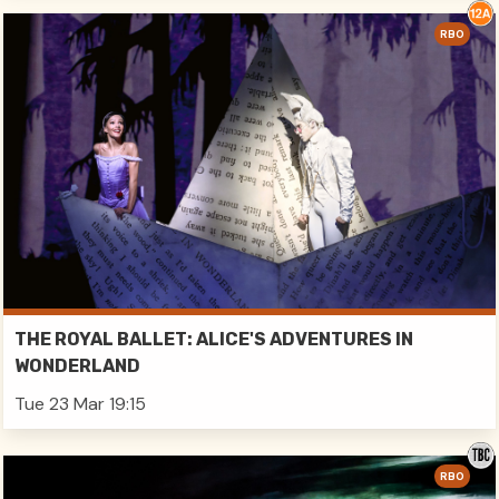
RBO
THE ROYAL BALLET: ALICE'S ADVENTURES IN
WONDERLAND
Tue 23 Mar 19:15
RBO