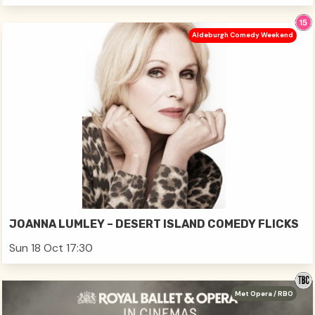
Aldeburgh Comedy Weekend
JOANNA LUMLEY – DESERT ISLAND COMEDY FLICKS
Sun 18 Oct 17:30
Met Opera / RBO