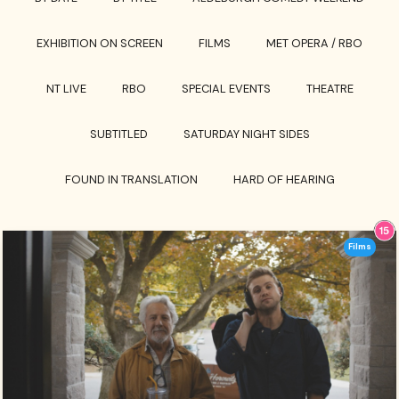
EXHIBITION ON SCREEN
FILMS
MET OPERA / RBO
NT LIVE
RBO
SPECIAL EVENTS
THEATRE
SUBTITLED
SATURDAY NIGHT SIDES
FOUND IN TRANSLATION
HARD OF HEARING
Films