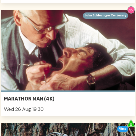
John Schlesinger Centenary
MARATHON MAN (4K)
Wed 26 Aug 19:30
Films