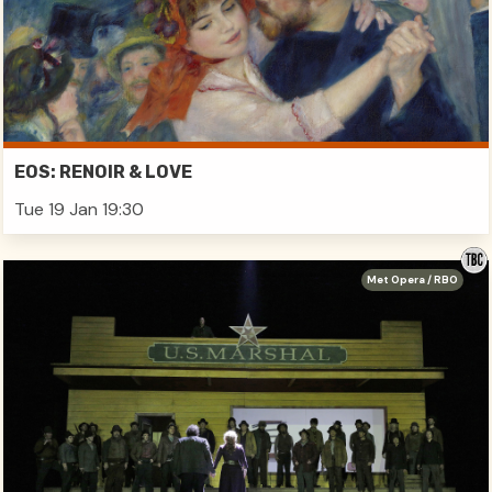
EOS: RENOIR & LOVE
Tue 19 Jan 19:30
Met Opera / RBO