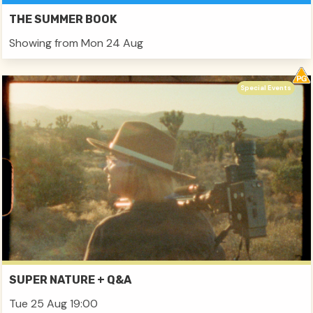
THE SUMMER BOOK
Showing from Mon 24 Aug
Special Events
SUPER NATURE + Q&A
Tue 25 Aug 19:00