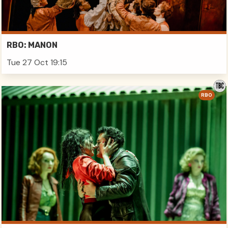
RBO: MANON
Tue 27 Oct 19:15
RBO