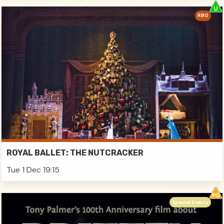
RBO
ROYAL BALLET: THE NUTCRACKER
Tue 1 Dec 19:15
Special Events