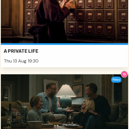
A PRIVATE LIFE
Thu 13 Aug 19:30
Films