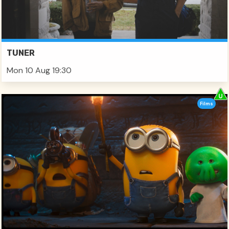
TUNER
Mon 10 Aug 19:30
Films