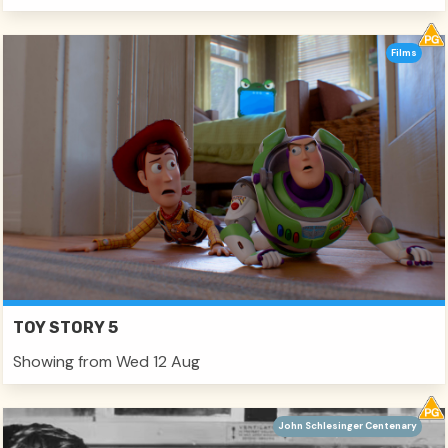
Films
TOY STORY 5
Showing from Wed 12 Aug
John Schlesinger Centenary