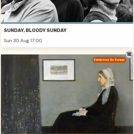
SUNDAY, BLOODY SUNDAY
Sun 30 Aug 17:00
Exhibition On Screen