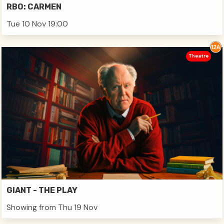
RBO: CARMEN
Tue 10 Nov 19:00
Theatre
GIANT - THE PLAY
Showing from Thu 19 Nov