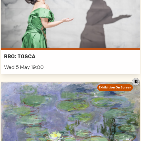
RBO: TOSCA
Wed 5 May 19:00
Exhibition On Screen