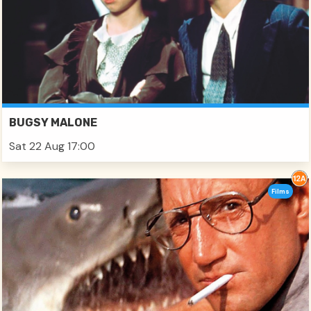
BUGSY MALONE
Sat 22 Aug 17:00
Films