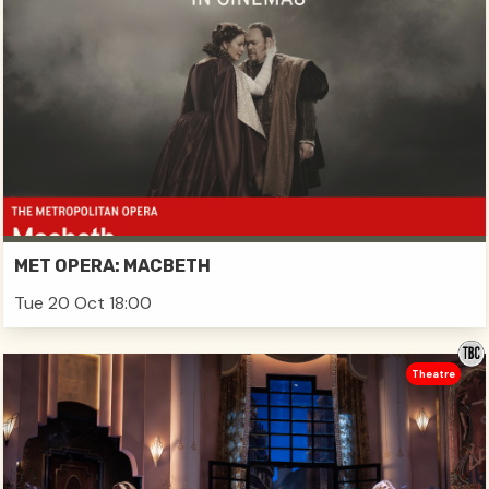
MET OPERA: MACBETH
Tue 20 Oct 18:00
Theatre