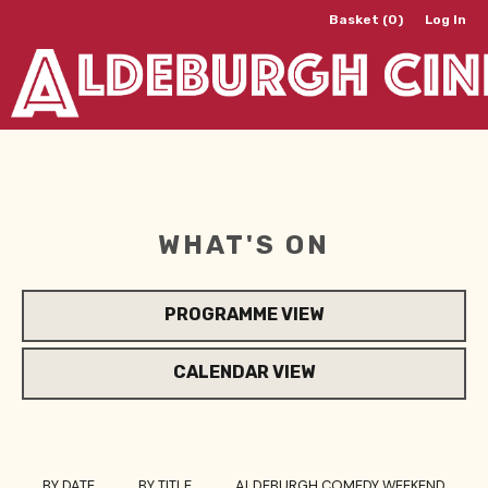
Basket (0)
Log In
WHAT'S ON
PROGRAMME VIEW
CALENDAR VIEW
BY DATE
BY TITLE
ALDEBURGH COMEDY WEEKEND