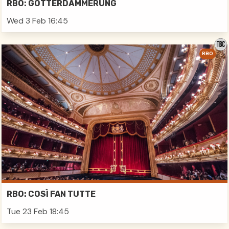
RBO: GÖTTERDÄMMERUNG
Wed 3 Feb 16:45
RBO
RBO: COSÌ FAN TUTTE
Tue 23 Feb 18:45