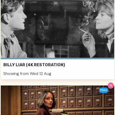
BILLY LIAR (4K RESTORATION)
Showing from Wed 12 Aug
Films