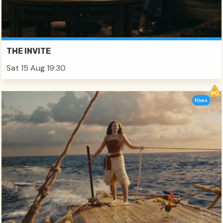
THE INVITE
Sat 15 Aug 19:30
Films