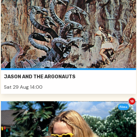
JASON AND THE ARGONAUTS
Sat 29 Aug 14:00
Films