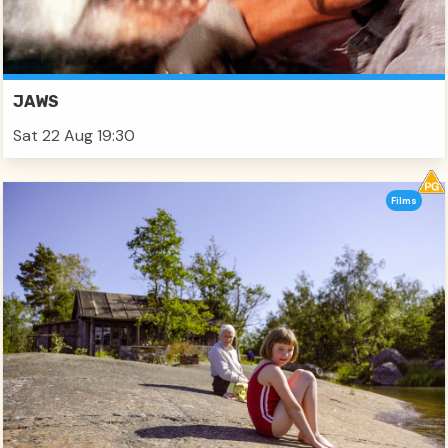
JAWS
Sat 22 Aug 19:30
Films