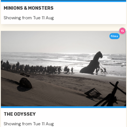
MINIONS & MONSTERS
Showing from Tue 11 Aug
Films
THE ODYSSEY
Showing from Tue 11 Aug