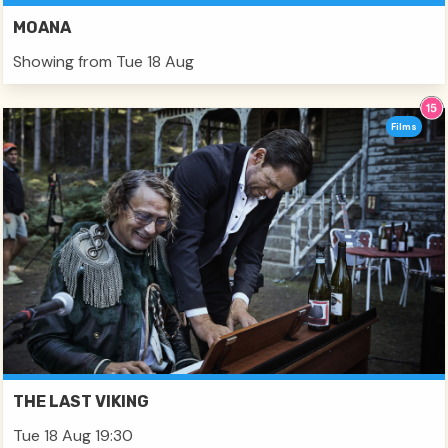
MOANA
Showing from Tue 18 Aug
Films
THE LAST VIKING
Tue 18 Aug 19:30