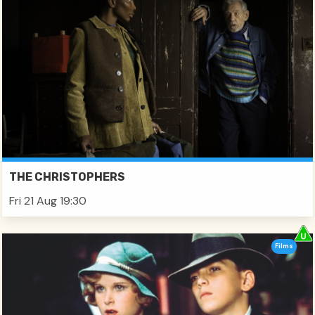
THE CHRISTOPHERS
Fri 21 Aug 19:30
Films