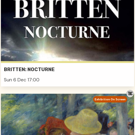
BRITTEN: NOCTURNE
Sun 6 Dec 17:00
Exhibition On Screen