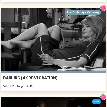
John Schlesinger Centenary
DARLING (4K RESTORATION)
Wed 19 Aug 19:30
Films