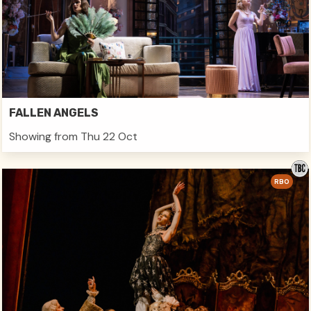
FALLEN ANGELS
Showing from Thu 22 Oct
RBO