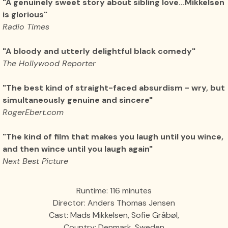
"A genuinely sweet story about sibling love...Mikkelsen
is glorious"
Radio Times
"A bloody and utterly delightful black comedy"
The Hollywood Reporter
"The best kind of straight-faced absurdism - wry, but
simultaneously genuine and sincere"
RogerEbert.com
"The kind of film that makes you laugh until you wince,
and then wince until you laugh again"
Next Best Picture
Runtime: 116 minutes
Director: Anders Thomas Jensen
Cast: Mads Mikkelsen, Sofie Gråbøl,
Country: Denmark, Sweden