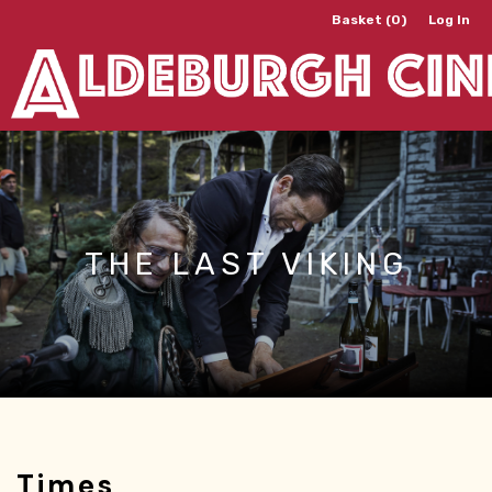
Basket (0)
Log In
THE LAST VIKING
Times