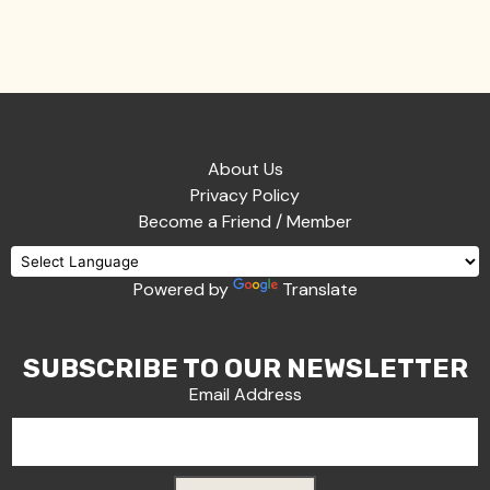
About Us
Privacy Policy
Become a Friend / Member
Powered by
Translate
SUBSCRIBE TO OUR NEWSLETTER
Email Address