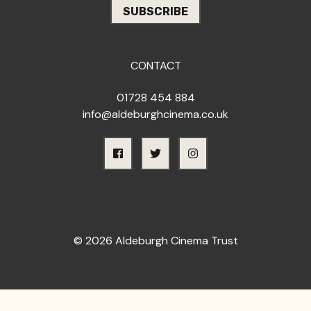
CONTACT
01728 454 884
info@aldeburghcinema.co.uk
© 2026 Aldeburgh Cinema Trust