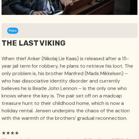
Films
THE LAST VIKING
When thief Anker (Nikolaj Lie Kaas) is released after a 15-
year jail term for robbery, he plans to retrieve his loot. The
only problem is, his brother Manfred (Mads Mikkelsen) –
who has dissociative identity disorder and currently
believes he is Beatle John Lennon – is the only one who
knows where the key is. The pair set off on a madcap
treasure hunt to their childhood home, which is now a
holiday rental. Jensen underpins the chaos of the action
with the warmth of the brothers’ gradual reconnection.
★★★★