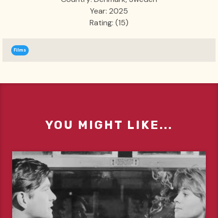
Year: 2025
Rating: (15)
Films
YOU MIGHT LIKE...