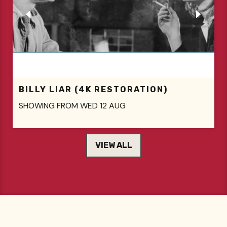
A PRIVATE LIFE
SHOWING FROM THU 13 AUG
VIEW ALL