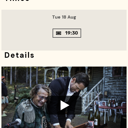
Tue 18 Aug
19:30
Details