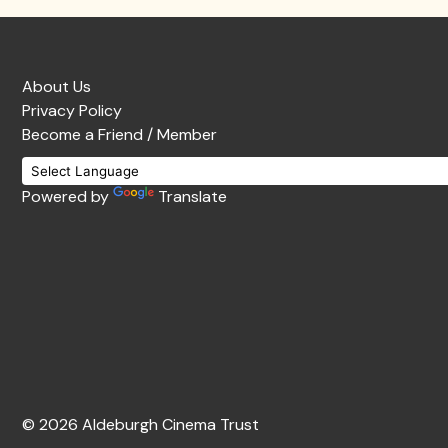
About Us
Privacy Policy
Become a Friend / Member
Powered by
Translate
© 2026 Aldeburgh Cinema Trust