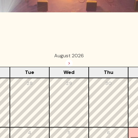
August 2026
>
Tue
Wed
Thu
28
29
30
4
5
6