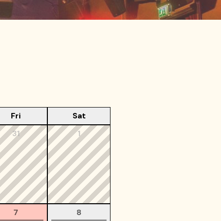
Fri
Sat
31
1
7
8