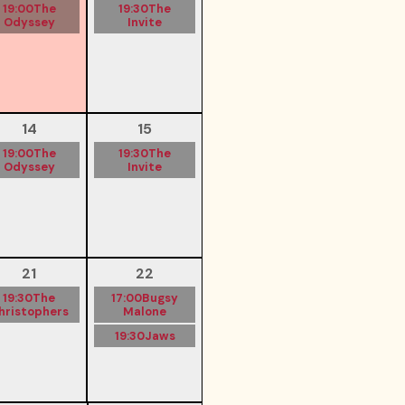
19:00
The
19:30
The
Odyssey
Invite
14
15
19:00
The
19:30
The
Odyssey
Invite
21
22
19:30
The
17:00
Bugsy
hristophers
Malone
19:30
Jaws