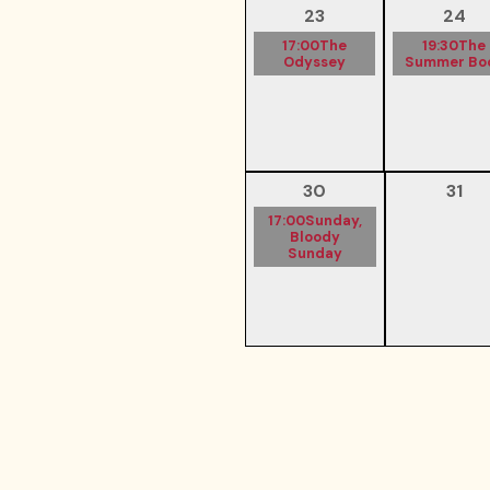
23
24
17:00
The
19:30
The
Odyssey
Summer Bo
30
31
17:00
Sunday,
Bloody
Sunday