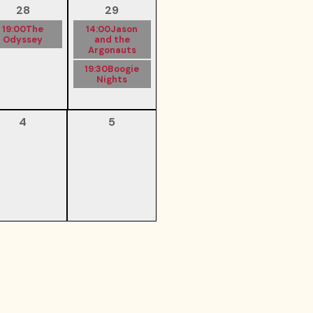
28
29
19:00
The
14:00
Jason
Odyssey
and the
Argonauts
19:30
Boogie
Nights
4
5