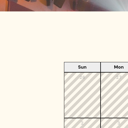
Sun
Mon
26
27
2
3