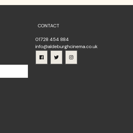
CONTACT
01728 454 884
info@aldeburghcinema.co.uk