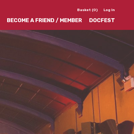
Basket (0)
Log In
BECOME A FRIEND / MEMBER
DOCFEST