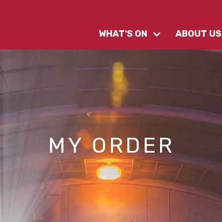
WHAT'S ON
ABOUT US
MY ORDER