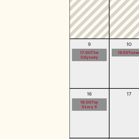
9
10
17:00
The
19:30
Tune
Odyssey
16
17
18:00
Toy
Story 5