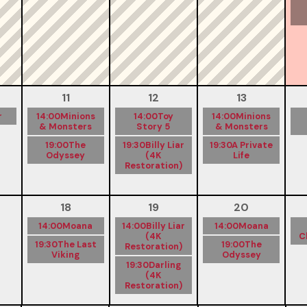
11
12
13
r
14:00
Minions
14:00
Toy
14:00
Minions
& Monsters
Story 5
& Monsters
19:00
The
19:30
Billy Liar
19:30
A Private
Odyssey
(4K
Life
Restoration)
18
19
20
14:00
Moana
14:00
Billy Liar
14:00
Moana
(4K
C
19:30
The Last
19:00
The
Restoration)
Viking
Odyssey
19:30
Darling
(4K
Restoration)