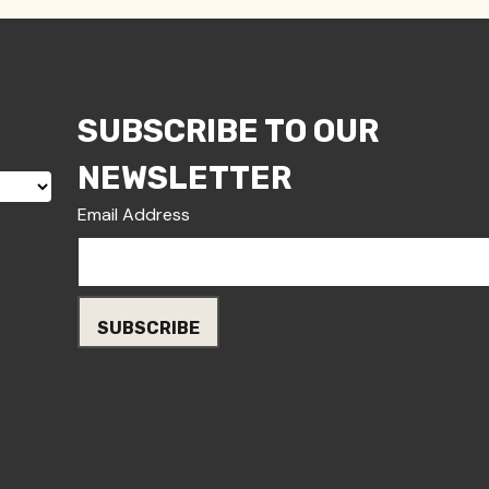
SUBSCRIBE TO OUR
NEWSLETTER
Email Address