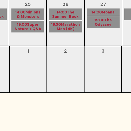
25
26
27
14:00
Minions
14:00
The
14:00
Moana
ok
& Monsters
Summer Book
19:00
The
19:00
Super
19:30
Marathon
Odyssey
Nature + Q&A
Man (4K)
1
2
3