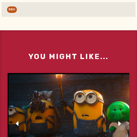
RBO
YOU MIGHT LIKE...