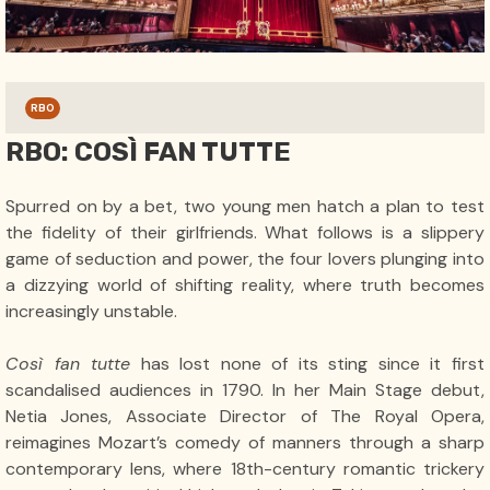
RBO
RBO: COSÌ FAN TUTTE
Spurred on by a bet, two young men hatch a plan to test
the fidelity of their girlfriends. What follows is a slippery
game of seduction and power, the four lovers plunging into
a dizzying world of shifting reality, where truth becomes
increasingly unstable.
Così fan tutte
has lost none of its sting since it first
scandalised audiences in 1790. In her Main Stage debut,
Netia Jones, Associate Director of The Royal Opera,
reimagines Mozart’s comedy of manners through a sharp
contemporary lens, where 18th-century romantic trickery