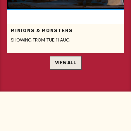
MINIONS & MONSTERS
SHOWING FROM TUE 11 AUG
VIEW ALL