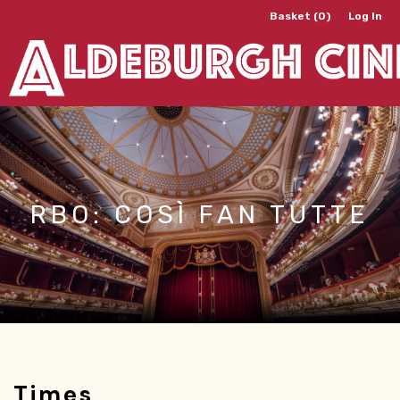
Basket (0)
Log In
RBO: COSÌ FAN TUTTE
Times