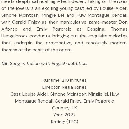
meets deeply satirical high-tech deceit. Taking on the roles
of the lovers is an exciting young cast led by Louise Alder,
Simone McIntosh, Mingjie Lei and Huw Montague Rendall,
with Gerald Finley as their manipulative game-master Don
Alfonso and Emily Pogorelc as Despina. Thomas
Hengelbrock conducts, bringing out the exquisite melodies
that underpin the provocative, and resolutely modern,
themes at the heart of the opera.
NB:
Sung in Italian with English subtitles.
Runtime: 210 minutes
Director: Netia Jones
Cast: Louise Alder, Simone Mcintosh, Mingjie lei, Huw
Montague Rendall, Gerald Finley, Emily Pogorelc
Country: UK
Year: 2027
Rating: (TBC)