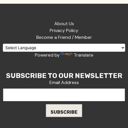
About Us
Privacy Policy
Become a Friend / Member
Powered by
Translate
SUBSCRIBE TO OUR NEWSLETTER
Email Address