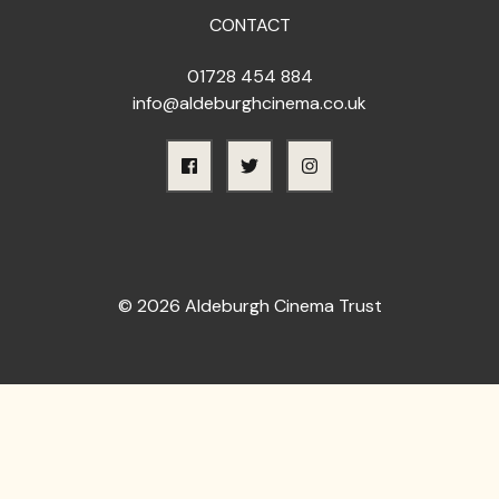
CONTACT
01728 454 884
info@aldeburghcinema.co.uk
© 2026 Aldeburgh Cinema Trust