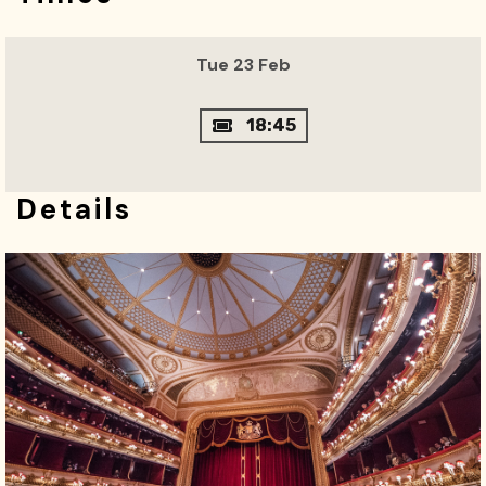
Tue 23 Feb
18:45
Details