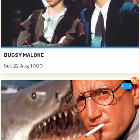
BUGSY MALONE
Sat 22 Aug 17:00
Films