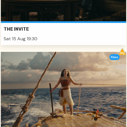
THE INVITE
Sat 15 Aug 19:30
Films