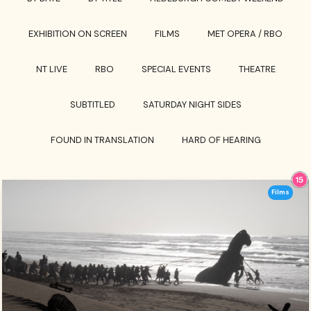
EXHIBITION ON SCREEN
FILMS
MET OPERA / RBO
NT LIVE
RBO
SPECIAL EVENTS
THEATRE
SUBTITLED
SATURDAY NIGHT SIDES
FOUND IN TRANSLATION
HARD OF HEARING
Films