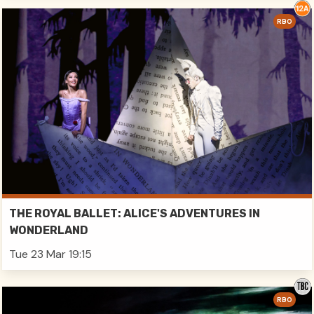
RBO
THE ROYAL BALLET: ALICE'S ADVENTURES IN
WONDERLAND
Tue 23 Mar 19:15
RBO