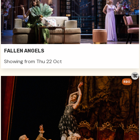
FALLEN ANGELS
Showing from Thu 22 Oct
RBO