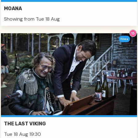
MOANA
Showing from Tue 18 Aug
Films
THE LAST VIKING
Tue 18 Aug 19:30