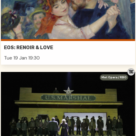
EOS: RENOIR & LOVE
Tue 19 Jan 19:30
Met Opera / RBO