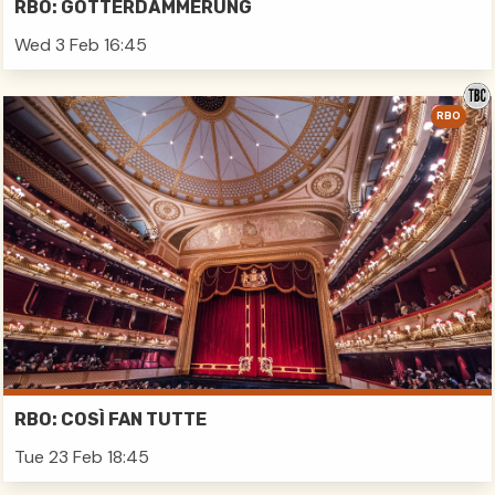
RBO: GÖTTERDÄMMERUNG
Wed 3 Feb 16:45
RBO
RBO: COSÌ FAN TUTTE
Tue 23 Feb 18:45