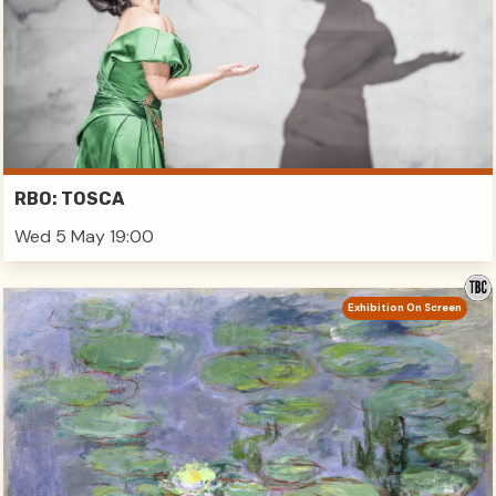
RBO: TOSCA
Wed 5 May 19:00
Exhibition On Screen