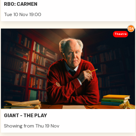
RBO: CARMEN
Tue 10 Nov 19:00
Theatre
GIANT - THE PLAY
Showing from Thu 19 Nov