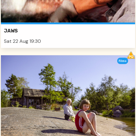
JAWS
Sat 22 Aug 19:30
Films