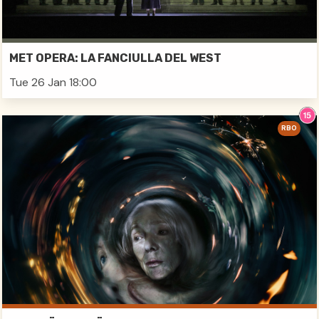
MET OPERA: LA FANCIULLA DEL WEST
Tue 26 Jan 18:00
RBO