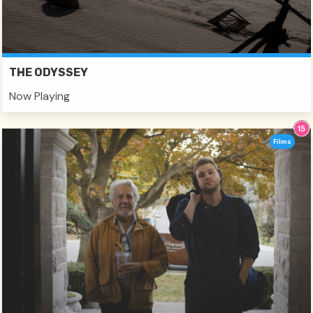
THE ODYSSEY
Now Playing
Films