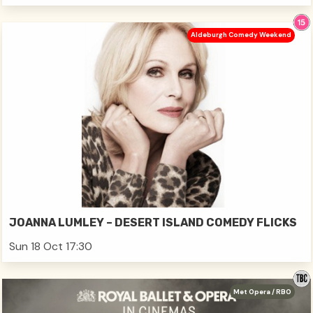
Aldeburgh Comedy Weekend
JOANNA LUMLEY – DESERT ISLAND COMEDY FLICKS
Sun 18 Oct 17:30
Met Opera / RBO