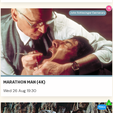
John Schlesinger Centenary
MARATHON MAN (4K)
Wed 26 Aug 19:30
Films