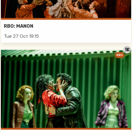
RBO: MANON
Tue 27 Oct 19:15
RBO