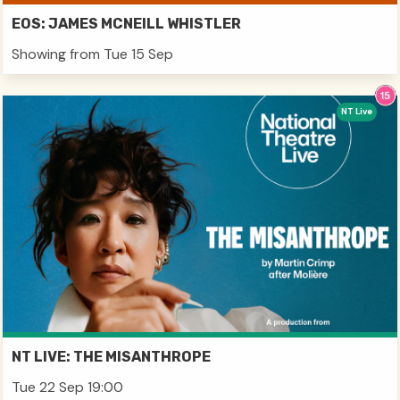
EOS: JAMES MCNEILL WHISTLER
Showing from Tue 15 Sep
NT Live
NT LIVE: THE MISANTHROPE
Tue 22 Sep 19:00