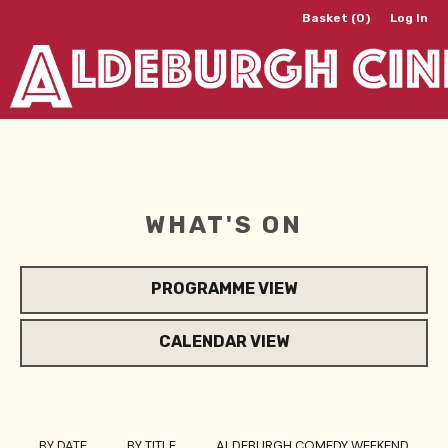
Basket (0)
Log In
WHAT'S ON
PROGRAMME VIEW
CALENDAR VIEW
BY DATE
BY TITLE
ALDEBURGH COMEDY WEEKEND