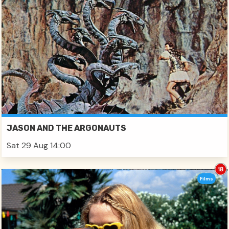
JASON AND THE ARGONAUTS
Sat 29 Aug 14:00
Films