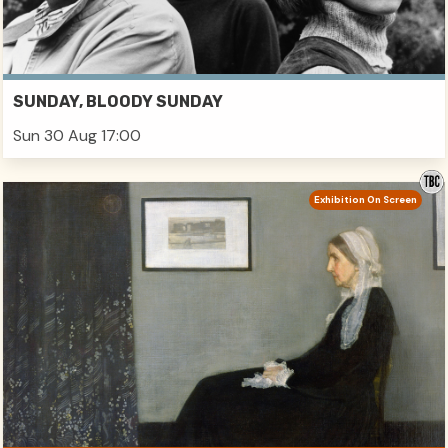
SUNDAY, BLOODY SUNDAY
Sun 30 Aug 17:00
Exhibition On Screen