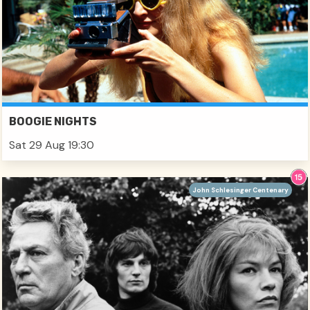
BOOGIE NIGHTS
Sat 29 Aug 19:30
John Schlesinger Centenary