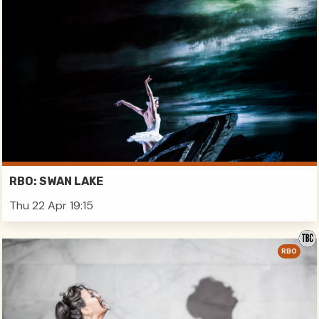
RBO: SWAN LAKE
Thu 22 Apr 19:15
RBO