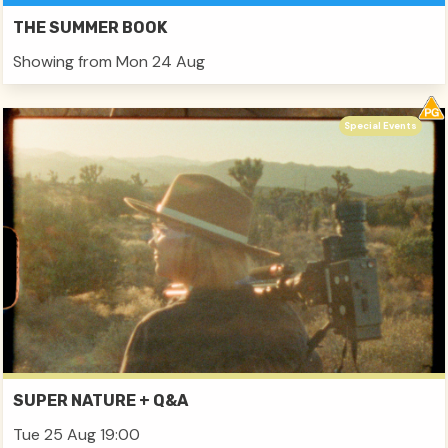
THE SUMMER BOOK
Showing from Mon 24 Aug
Special Events
SUPER NATURE + Q&A
Tue 25 Aug 19:00