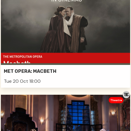
MET OPERA: MACBETH
Tue 20 Oct 18:00
Theatre