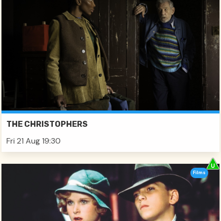
THE CHRISTOPHERS
Fri 21 Aug 19:30
Films