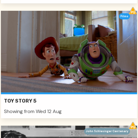
Films
TOY STORY 5
Showing from Wed 12 Aug
John Schlesinger Centenary