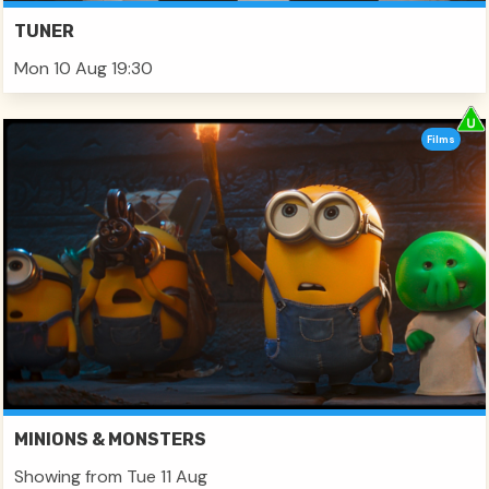
TUNER
Mon 10 Aug 19:30
Films
MINIONS & MONSTERS
Showing from Tue 11 Aug