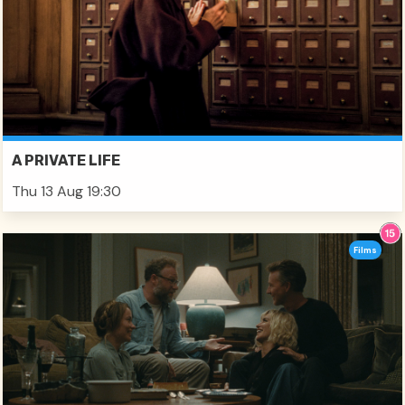
A PRIVATE LIFE
Thu 13 Aug 19:30
Films