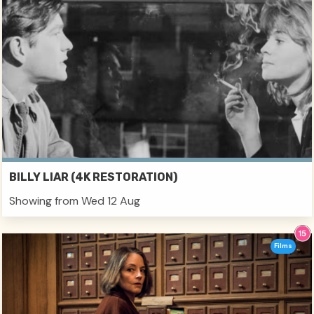
BILLY LIAR (4K RESTORATION)
Showing from Wed 12 Aug
Films