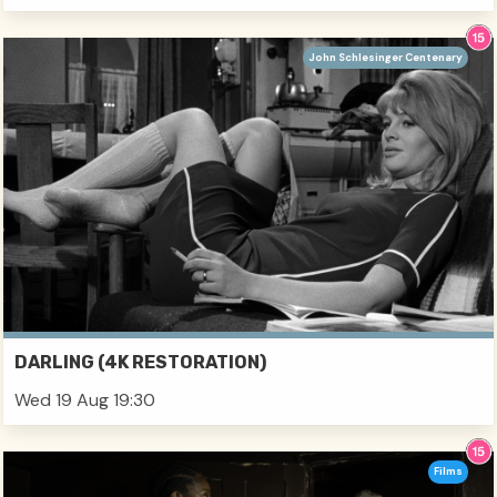
John Schlesinger Centenary
DARLING (4K RESTORATION)
Wed 19 Aug 19:30
Films