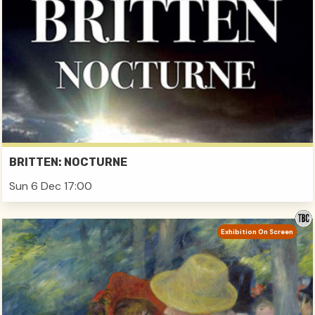
BRITTEN: NOCTURNE
Sun 6 Dec 17:00
Exhibition On Screen