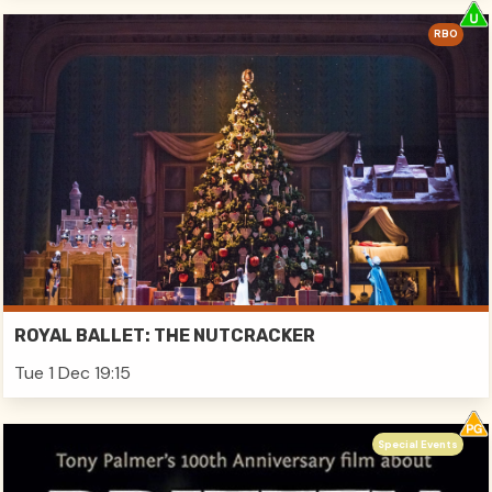
RBO
ROYAL BALLET: THE NUTCRACKER
Tue 1 Dec 19:15
Special Events