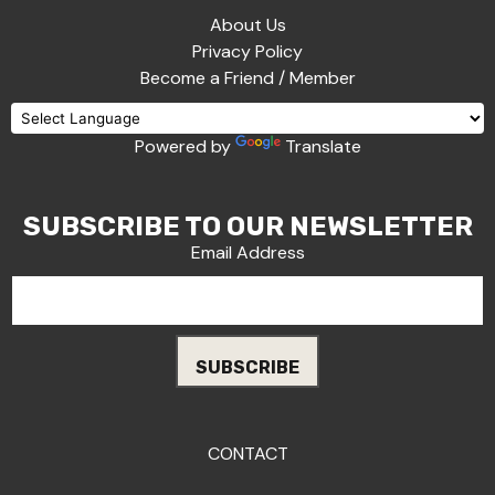
About Us
Privacy Policy
Become a Friend / Member
Powered by
Translate
SUBSCRIBE TO OUR NEWSLETTER
Email Address
CONTACT