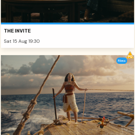
THE INVITE
Sat 15 Aug 19:30
Films