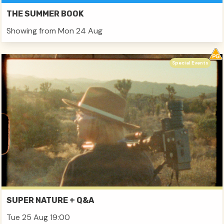
THE SUMMER BOOK
Showing from Mon 24 Aug
Special Events
SUPER NATURE + Q&A
Tue 25 Aug 19:00