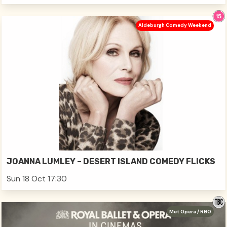
Aldeburgh Comedy Weekend
JOANNA LUMLEY – DESERT ISLAND COMEDY FLICKS
Sun 18 Oct 17:30
Met Opera / RBO