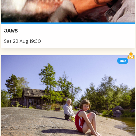
JAWS
Sat 22 Aug 19:30
Films