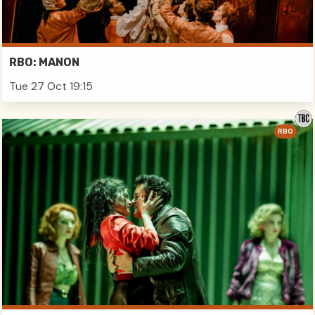
RBO: MANON
Tue 27 Oct 19:15
RBO