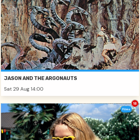
JASON AND THE ARGONAUTS
Sat 29 Aug 14:00
Films