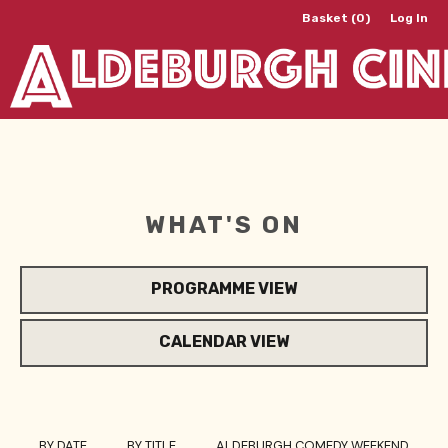
Basket (0)
Log In
WHAT'S ON
PROGRAMME VIEW
CALENDAR VIEW
BY DATE
BY TITLE
ALDEBURGH COMEDY WEEKEND