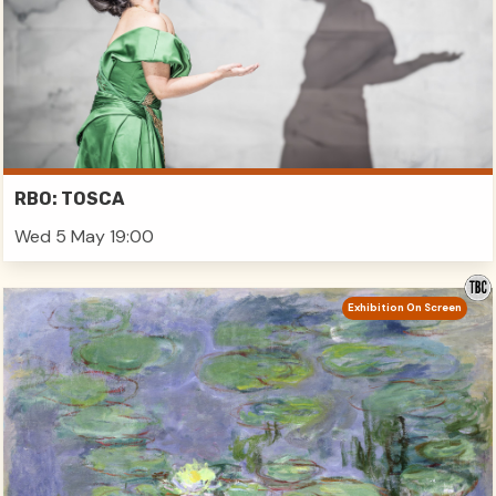
RBO: TOSCA
Wed 5 May 19:00
Exhibition On Screen