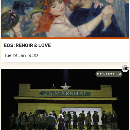
EOS: RENOIR & LOVE
Tue 19 Jan 19:30
Met Opera / RBO