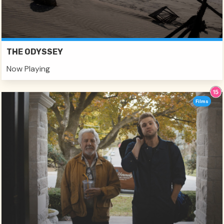
THE ODYSSEY
Now Playing
Films