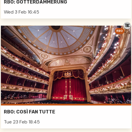
RBO: GÖTTERDÄMMERUNG
Wed 3 Feb 16:45
RBO
RBO: COSÌ FAN TUTTE
Tue 23 Feb 18:45