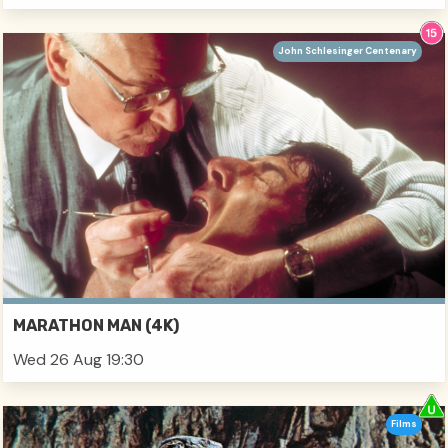
John Schlesinger Centenary
MARATHON MAN (4K)
Wed 26 Aug 19:30
Films