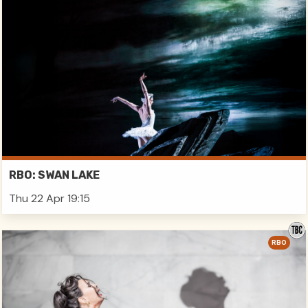
RBO: SWAN LAKE
Thu 22 Apr 19:15
RBO