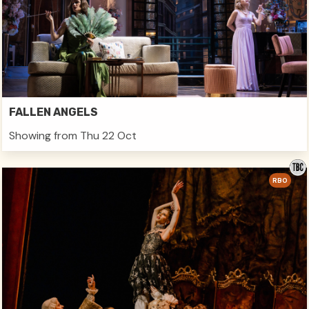
FALLEN ANGELS
Showing from Thu 22 Oct
RBO