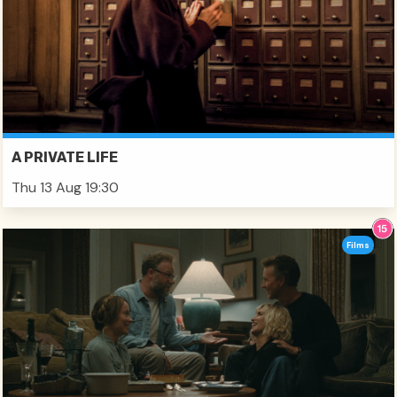
A PRIVATE LIFE
Thu 13 Aug 19:30
Films