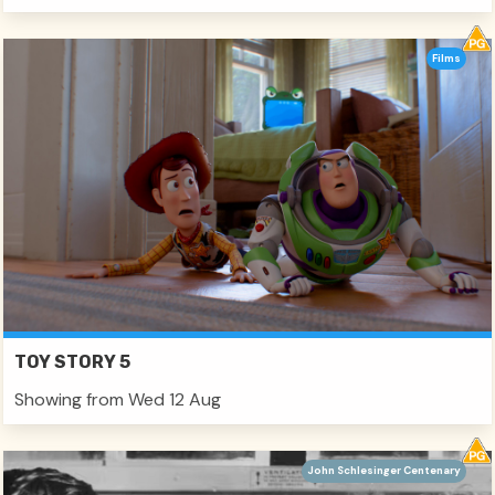
Films
TOY STORY 5
Showing from Wed 12 Aug
John Schlesinger Centenary