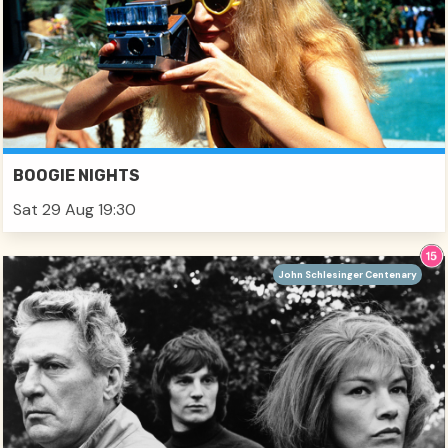
BOOGIE NIGHTS
Sat 29 Aug 19:30
John Schlesinger Centenary