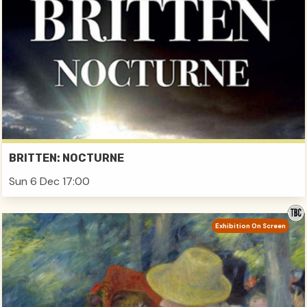
BRITTEN: NOCTURNE
Sun 6 Dec 17:00
Exhibition On Screen