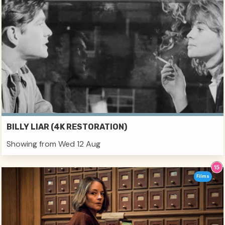
BILLY LIAR (4K RESTORATION)
Showing from Wed 12 Aug
Films