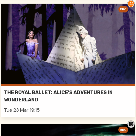
RBO
THE ROYAL BALLET: ALICE'S ADVENTURES IN
WONDERLAND
Tue 23 Mar 19:15
RBO