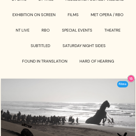
EXHIBITION ON SCREEN
FILMS
MET OPERA / RBO
NT LIVE
RBO
SPECIAL EVENTS
THEATRE
SUBTITLED
SATURDAY NIGHT SIDES
FOUND IN TRANSLATION
HARD OF HEARING
Films