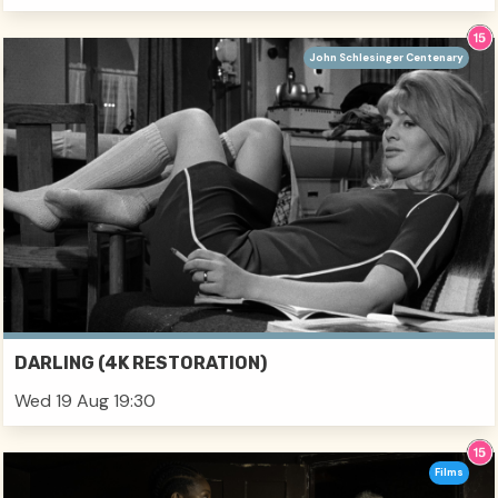
John Schlesinger Centenary
DARLING (4K RESTORATION)
Wed 19 Aug 19:30
Films