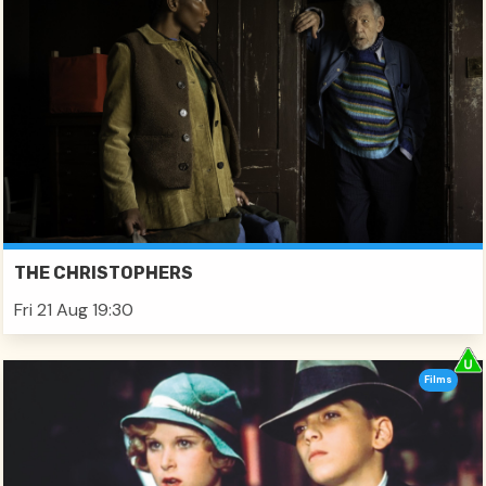
THE CHRISTOPHERS
Fri 21 Aug 19:30
Films