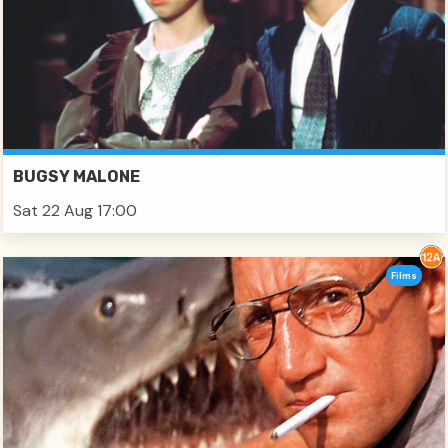
BUGSY MALONE
Sat 22 Aug 17:00
Films