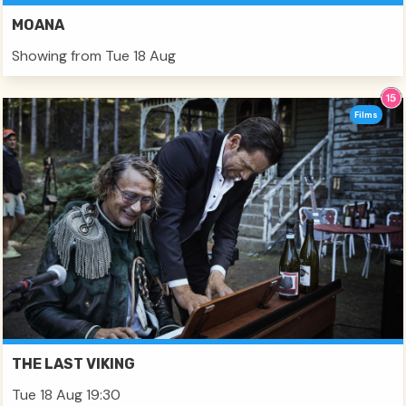
MOANA
Showing from Tue 18 Aug
Films
THE LAST VIKING
Tue 18 Aug 19:30