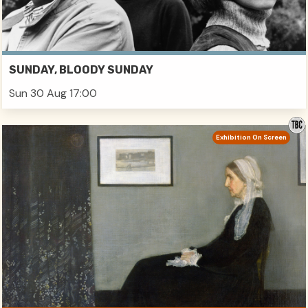
SUNDAY, BLOODY SUNDAY
Sun 30 Aug 17:00
Exhibition On Screen