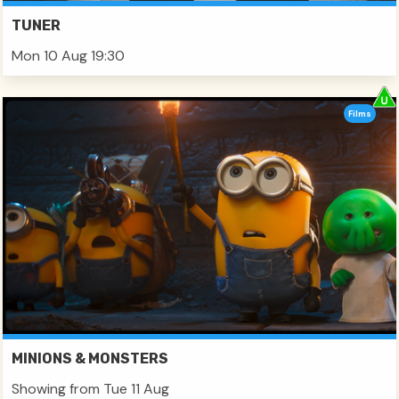
TUNER
Mon 10 Aug 19:30
Films
MINIONS & MONSTERS
Showing from Tue 11 Aug