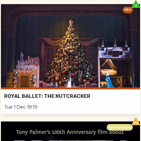
RBO
ROYAL BALLET: THE NUTCRACKER
Tue 1 Dec 19:15
Special Events