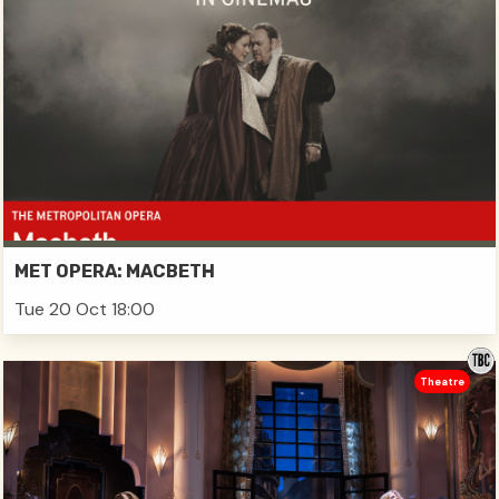
MET OPERA: MACBETH
Tue 20 Oct 18:00
Theatre