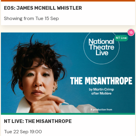
EOS: JAMES MCNEILL WHISTLER
Showing from Tue 15 Sep
NT Live
NT LIVE: THE MISANTHROPE
Tue 22 Sep 19:00