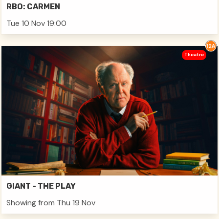
RBO: CARMEN
Tue 10 Nov 19:00
Theatre
GIANT - THE PLAY
Showing from Thu 19 Nov