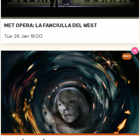
MET OPERA: LA FANCIULLA DEL WEST
Tue 26 Jan 18:00
RBO